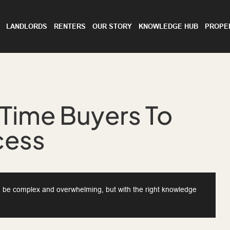
LANDLORDS
RENTERS
OUR STORY
KNOWLEDGE HUB
PROPE
-Time Buyers To
cess
an be complex and overwhelming, but with the right knowledge