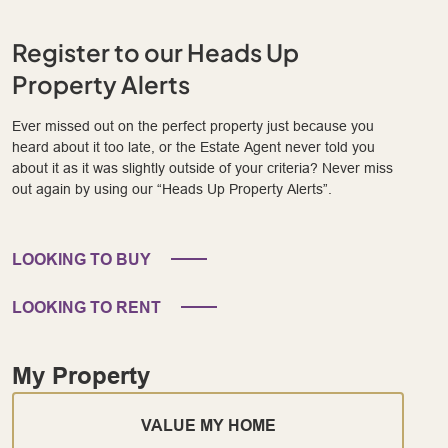
Register to our Heads Up
Property Alerts
Ever missed out on the perfect property just because you
heard about it too late, or the Estate Agent never told you
about it as it was slightly outside of your criteria? Never miss
out again by using our “Heads Up Property Alerts”.
LOOKING TO BUY
LOOKING TO RENT
My Property
VALUE MY HOME