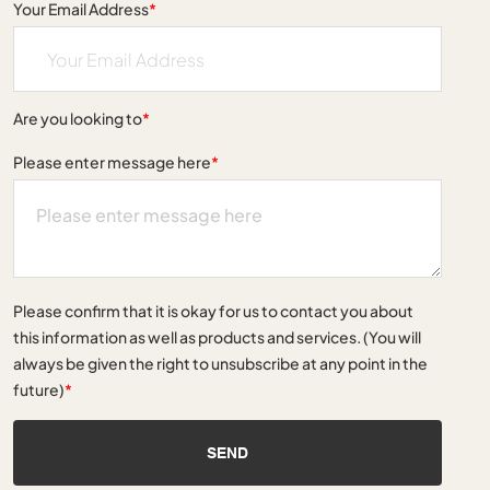
Your Email Address
*
Are you looking to
*
Please enter message here
*
Please confirm that it is okay for us to contact you about
this information as well as products and services. (You will
always be given the right to unsubscribe at any point in the
future)
*
SEND