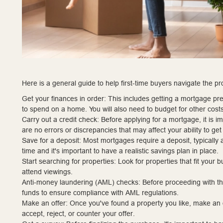
Here is a general guide to help first-time buyers navigate the pr
Get your finances in order: This includes getting a mortgage p
to spend on a home. You will also need to budget for other cost
Carry out a credit check: Before applying for a mortgage, it is i
are no errors or discrepancies that may affect your ability to ge
Save for a deposit: Most mortgages require a deposit, typically
time and it's important to have a realistic savings plan in place.
Start searching for properties: Look for properties that fit you
attend viewings.
Anti-money laundering (AML) checks: Before proceeding with the 
funds to ensure compliance with AML regulations.
Make an offer: Once you've found a property you like, make an o
accept, reject, or counter your offer.