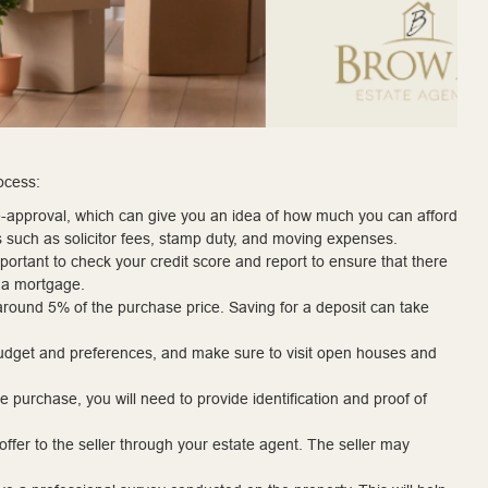
ocess:
re-approval, which can give you an idea of how much you can afford
s such as solicitor fees, stamp duty, and moving expenses.
mportant to check your credit score and report to ensure that there
t a mortgage.
 around 5% of the purchase price. Saving for a deposit can take
r budget and preferences, and make sure to visit open houses and
purchase, you will need to provide identification and proof of
ffer to the seller through your estate agent. The seller may