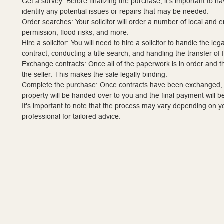
Get a survey: Before finalizing the purchase, it's important to h
identify any potential issues or repairs that may be needed.
Order searches: Your solicitor will order a number of local and 
permission, flood risks, and more.
Hire a solicitor: You will need to hire a solicitor to handle the l
contract, conducting a title search, and handling the transfer of 
Exchange contracts: Once all of the paperwork is in order and
the seller. This makes the sale legally binding.
Complete the purchase: Once contracts have been exchanged, a d
property will be handed over to you and the final payment will 
It's important to note that the process may vary depending on you
professional for tailored advice.