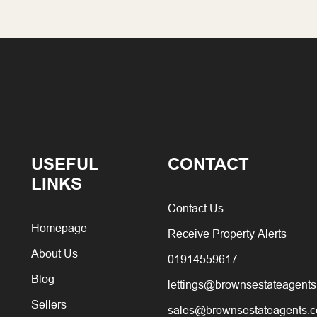
USEFUL
CONTACT
LINKS
Contact Us
Homepage
Receive Property Alerts
About Us
01914559617
Blog
lettings@brownsestateagents
Sellers
sales@brownsestateagents.c