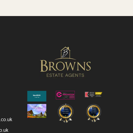
.co.uk
o.uk