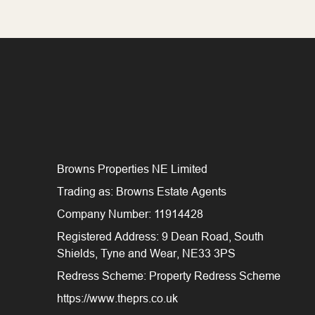
Browns Properties NE Limited
Trading as: Browns Estate Agents
Company Number: 11914428
Registered Address: 9 Dean Road, South
Shields, Tyne and Wear, NE33 3PS
Redress Scheme: Property Redress Scheme
https://www.theprs.co.uk