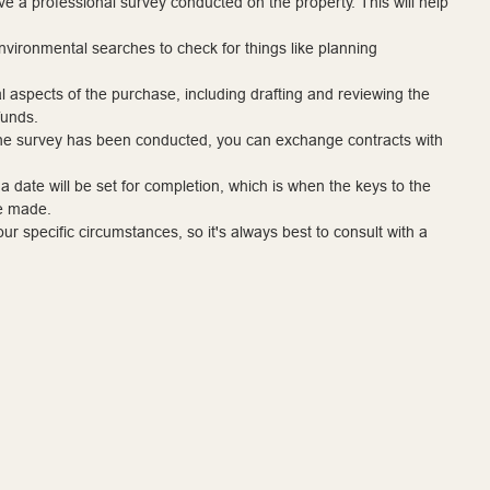
ave a professional survey conducted on the property. This will help
environmental searches to check for things like planning
egal aspects of the purchase, including drafting and reviewing the
funds.
 the survey has been conducted, you can exchange contracts with
ate will be set for completion, which is when the keys to the
be made.
r specific circumstances, so it's always best to consult with a