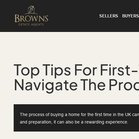
SELLERS
BUYERS
Top Tips For First
Navigate The Pro
The process of buying a home for the first time in the UK c
and preparation, it can also be a rewarding experience.