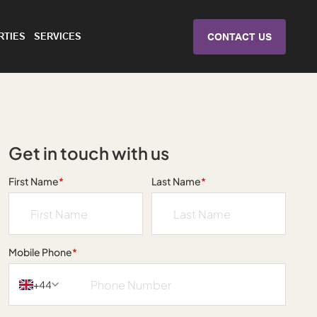
RTIES
SERVICES
CONTACT US
Get in touch with us
First Name
*
Last Name
*
Mobile Phone
*
+44