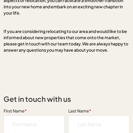
aspects of relocation, you can facilitate a smoother transition
into your new home and embark on an exciting new chapter in
your life.
If you are considering relocating to our area and would like to be
informed about new properties that come onto the market,
please get in touch with our team today. We are always happy to
answer any questions you may have about your move.
Get in touch with us
First Name
*
Last Name
*