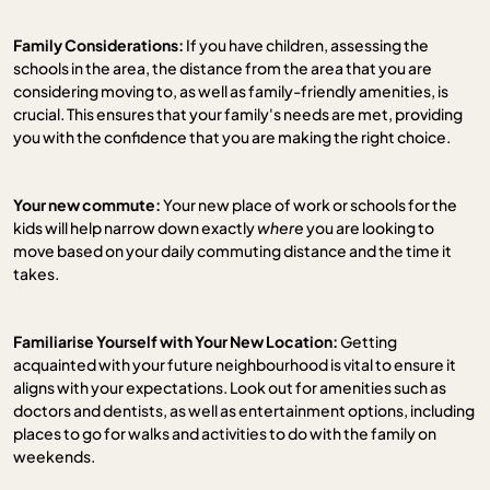
Family Considerations:
If you have children, assessing the
schools in the area, the distance from the area that you are
considering moving to, as well as family-friendly amenities, is
crucial. This ensures that your family's needs are met, providing
you with the confidence that you are making the right choice.
Your new commute:
Your new place of work or schools for the
kids will help narrow down exactly
where
you are looking to
move based on your daily commuting distance and the time it
takes.
Familiarise Yourself with Your New Location:
Getting
acquainted with your future neighbourhood is vital to ensure it
aligns with your expectations. Look out for amenities such as
doctors and dentists, as well as entertainment options, including
places to go for walks and activities to do with the family on
weekends.