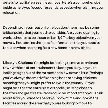
details to facilitate a seamless move. Here's a comprehensive
guide to help you focus on essential aspects when planning your
relocation.
Depending on your reason for relocation, there may be some
critical points that you need to consider. Are you relocating for
work, school or to be closer to family? The key objective in your
move will determine the specific information that you need to
focus on when searching for a new home in a new place.
Lifestyle Choices:
You might be looking to move to a vibrant
town with lots of entertainment to keep you busy, or you're
looking to get out of the rat race and slow down a little. Perhaps
you've always dreamed of keeping bees or having chickens,
meaning that you might prefer to live in the country. Or you
might be a theatre enthusiast or foodie, so living close to
theatres and great restaurants could be important to you. Think
about how you want to spend your downtime and look at the
facilities around the area that you are looking to move to.