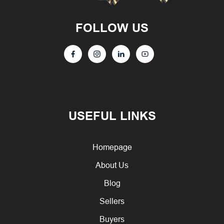
FOLLOW US
USEFUL LINKS
Homepage
About Us
Blog
Sellers
Buyers