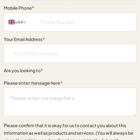
Mobile Phone
*
+44
Your Email Address
*
Are you looking to
*
Please enter message here
*
Please confirm that it is okay for us to contact you about this
information as well as products and services. (You will always be