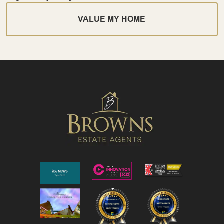
VALUE MY HOME