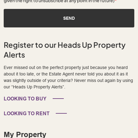
given the right to unsubscribe at any point in the future)
*
SEND
Register to our Heads Up Property
Alerts
Ever missed out on the perfect property just because you heard
about it too late, or the Estate Agent never told you about it as it
was slightly outside of your criteria? Never miss out again by using
our “Heads Up Property Alerts”.
LOOKING TO BUY
LOOKING TO RENT
My Property