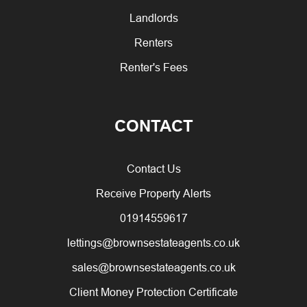
Landlords
Renters
Renter's Fees
CONTACT
Contact Us
Receive Property Alerts
01914559617
lettings@brownsestateagents.co.uk
sales@brownsestateagents.co.uk
Client Money Protection Certificate