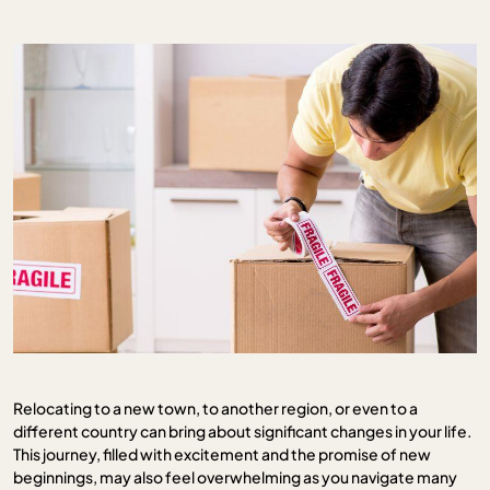
Relocating to a new town, to another region, or even to a
different country can bring about significant changes in your life.
This journey, filled with excitement and the promise of new
beginnings, may also feel overwhelming as you navigate many