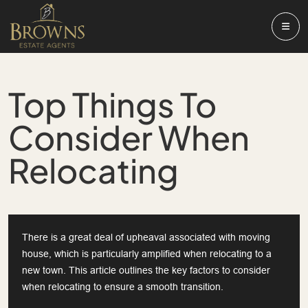
Top Things To
Consider When
Relocating
There is a great deal of upheaval associated with moving
house, which is particularly amplified when relocating to a
new town. This article outlines the key factors to consider
when relocating to ensure a smooth transition.