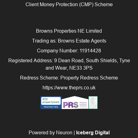
Client Money Protection (CMP) Scheme
Browns Properties NE Limited
Trading as: Browns Estate Agents
Company Number: 11914428
Registered Address: 9 Dean Road, South Shields, Tyne
and Wear, NE33 3PS
Redress Scheme: Property Redress Scheme
https://www.theprs.co.uk
Powered by Neuron |
Iceberg Digital