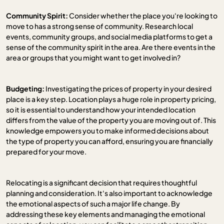
Community Spirit:
Consider whether the place you're looking to
move to has a strong sense of community. Research local
events, community groups, and social media platforms to get a
sense of the community spirit in the area. Are there events in the
area or groups that you might want to get involved in?
Budgeting:
Investigating the prices of property in your desired
place is a key step. Location plays a huge role in property pricing,
so it is essential to understand how your intended location
differs from the value of the property you are moving out of. This
knowledge empowers you to make informed decisions about
the type of property you can afford, ensuring you are financially
prepared for your move.
Relocating is a significant decision that requires thoughtful
planning and consideration. It's also important to acknowledge
the emotional aspects of such a major life change. By
addressing these key elements and managing the emotional