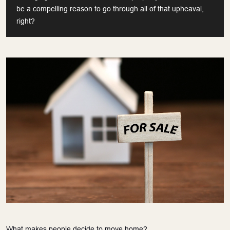
be a compelling reason to go through all of that upheaval,
right?
What makes people decide to move home?