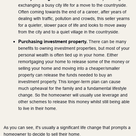
exchanging a busy city life for a move to the countryside. 
Often coming towards the end of a career, after years of 
dealing with traffic, pollution and crowds, this seller yearns 
for a quieter, slower pace of life and looks to move away 
from the city and to a quiet village in the countryside.
Purchasing investment property.
 There can be many 
benefits to owning investment properties, but most of your 
personal wealth is often tied up in your home. Either 
remortgaging your home to release some of the money or 
selling your home and moving into a cheaper/smaller 
property can release the funds needed to buy an 
investment property. This longer-term plan can cause 
much upheaval for the family and a fundamental lifestyle 
change. So the homeowner will usually use leverage and 
other schemes to release this money whilst still being able 
to live in their home. 
As you can see, it's usually a significant life change that prompts a 
homeowner to decide to sell their home.