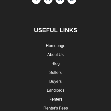
USEFUL LINKS
Homepage
About Us
Blog
Sellers
Buyers
Landlords
Renters
Renter's Fees