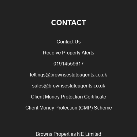
CONTACT
Contact Us
Receive Property Alerts
01914559617
lettings@brownsestateagents.co.uk
sales@brownsestateagents.co.uk
Client Money Protection Certificate
Client Money Protection (CMP) Scheme
Browns Properties NE Limited