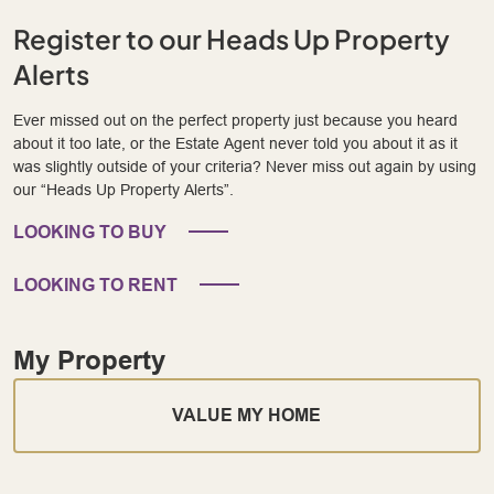
Register to our Heads Up Property
Alerts
Ever missed out on the perfect property just because you heard
about it too late, or the Estate Agent never told you about it as it
was slightly outside of your criteria? Never miss out again by using
our “Heads Up Property Alerts”.
LOOKING TO BUY
LOOKING TO RENT
My Property
VALUE MY HOME