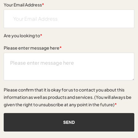
Your Email Address
*
Are you looking to
*
Please enter message here
*
Please confirm that it is okay for us to contact you about this
information as well as products and services. (You will always be
given the right to unsubscribe at any point in the future)
*
SEND