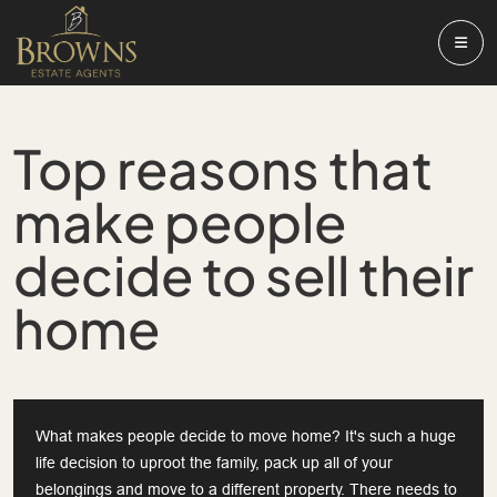
Top reasons that
make people
decide to sell their
home
What makes people decide to move home? It's such a huge
life decision to uproot the family, pack up all of your
belongings and move to a different property. There needs to