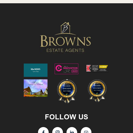
FOLLOW US