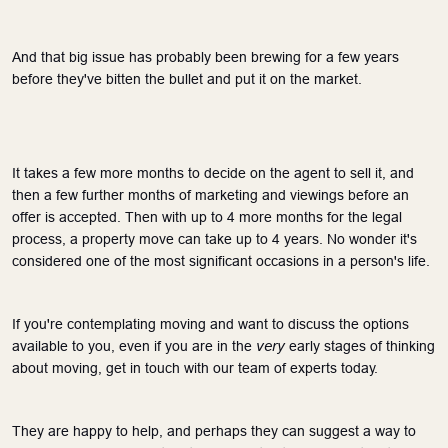
And that big issue has probably been brewing for a few years 
before they've bitten the bullet and put it on the market. 
It takes a few more months to decide on the agent to sell it, and 
then a few further months of marketing and viewings before an 
offer is accepted. Then with up to 4 more months for the legal 
process, a property move can take up to 4 years. No wonder it's 
considered one of the most significant occasions in a person's life.
If you're contemplating moving and want to discuss the options 
very
available to you, even if you are in the 
 early stages of thinking 
about moving, get in touch with our team of experts today.
They are happy to help, and perhaps they can suggest a way to 