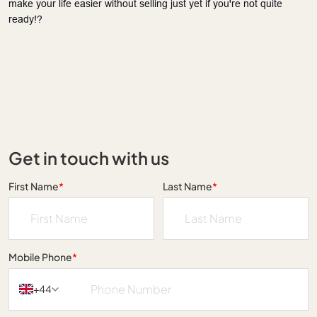
make your life easier without selling just yet if you're not quite 
ready!?
Get in touch with us
First Name
*
Last Name
*
Mobile Phone
*
+44