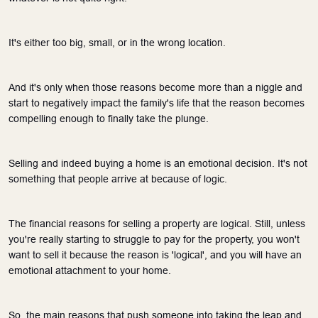
It's either too big, small, or in the wrong location.
And it's only when those reasons become more than a niggle and 
start to negatively impact the family's life that the reason becomes 
compelling enough to finally take the plunge.
Selling and indeed buying a home is an emotional decision. It's not 
something that people arrive at because of logic. 
The financial reasons for selling a property are logical. Still, unless 
you're really starting to struggle to pay for the property, you won't 
want to sell it because the reason is 'logical', and you will have an 
emotional attachment to your home.
So, the main reasons that push someone into taking the leap and 