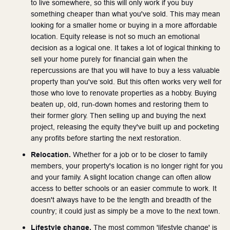
to live somewhere, so this will only work if you buy 
something cheaper than what you've sold. This may mean 
looking for a smaller home or buying in a more affordable 
location. Equity release is not so much an emotional 
decision as a logical one. It takes a lot of logical thinking to 
sell your home purely for financial gain when the 
repercussions are that you will have to buy a less valuable 
property than you've sold. But this often works very well for 
those who love to renovate properties as a hobby. Buying 
beaten up, old, run-down homes and restoring them to 
their former glory. Then selling up and buying the next 
project, releasing the equity they've built up and pocketing 
any profits before starting the next restoration. 
Relocation. 
Whether for a job or to be closer to family 
members, your property's location is no longer right for you 
and your family. A slight location change can often allow 
access to better schools or an easier commute to work. It 
doesn't always have to be the length and breadth of the 
country; it could just as simply be a move to the next town. 
Lifestyle change.
 The most common 'lifestyle change' is 