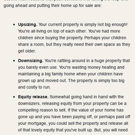
going ahead and putting their home up for sale are:
Upsizing.
 Your current property is simply not big enough! 
You're all living on top of each other. You've had more 
children since buying the property. Perhaps your children 
share a room, but they really need their own space as they 
get older.
Downsizing. 
You're rattling around in a huge property that 
you barely even use. You're wasting money heating and 
maintaining a big family home when your children have 
grown up and moved out. The property is simply too big 
and costly to run.   
Equity release.
 Somewhat going hand in hand with the 
downsizers, releasing equity from your property can be a 
compelling reason to sell. If the value of your home has 
gone up and you have been paying off, or perhaps paid off 
your mortgage, you could sell the property and release all 
of that lovely equity that you've built up. But, you will need 