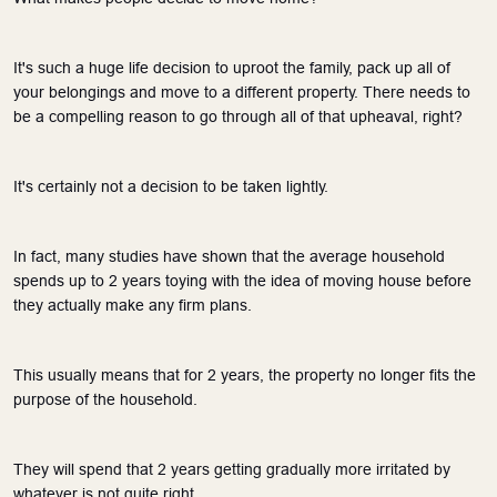
It's such a huge life decision to uproot the family, pack up all of 
your belongings and move to a different property. There needs to 
be a compelling reason to go through all of that upheaval, right?
It's certainly not a decision to be taken lightly.
In fact, many studies have shown that the average household 
spends up to 2 years toying with the idea of moving house before 
they actually make any firm plans. 
This usually means that for 2 years, the property no longer fits the 
purpose of the household. 
They will spend that 2 years getting gradually more irritated by 
whatever is not quite right.