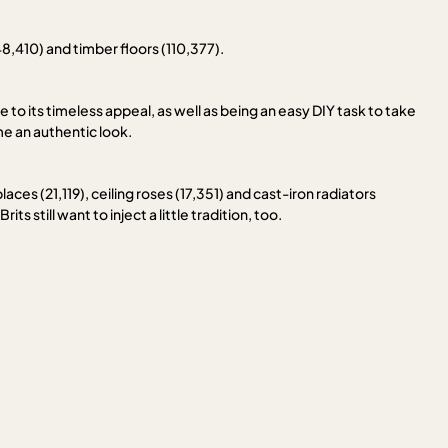
48,410) and timber floors (110,377).
ue to its timeless appeal, as well as being an easy DIY task to take
me an authentic look.
ces (21,119), ceiling roses (17,351) and cast-iron radiators
s still want to inject a little tradition, too.