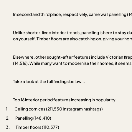
In second and third place, respectively, came wall panelling (1
Unlike shorter-lived interior trends, panelling is here to stay d
on yourself. Timber floors are also catching on, giving your ho
Elsewhere, other sought-after features include Victorian firepla
(14,516). While many want to modernise their homes, it seems Brit
Take a look at the full findings below...
Top 16 interior period features increasing in popularity
1.
Ceiling cornices (211,550 Instagram hashtags)
2.
Panelling (148,410)
3.
Timber floors (110,377)