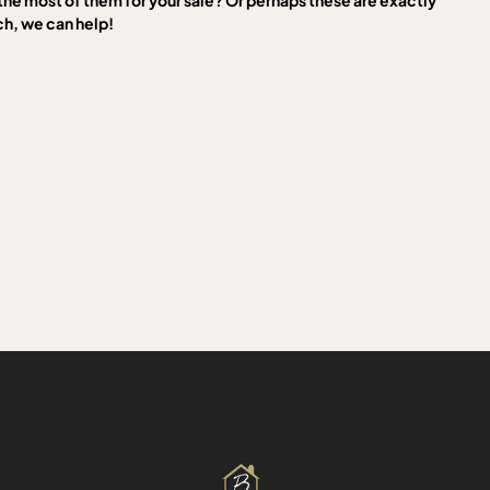
the most of them for your sale? Or perhaps these are exactly
ch, we can help!