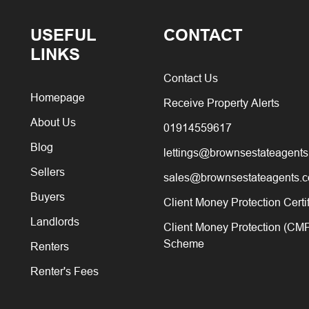
USEFUL
CONTACT
LINKS
Contact Us
Homepage
Receive Property Alerts
About Us
01914559617
Blog
lettings@brownsestateagents
Sellers
sales@brownsestateagents.c
Buyers
Client Money Protection Certi
Landlords
Client Money Protection (CM
Scheme
Renters
Renter's Fees