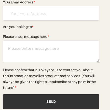
Your Email Address
*
Are you looking to
*
Please enter message here
*
Please confirm that it is okay for us to contact you about
this information as well as products and services. (You will
always be given the right to unsubscribe at any point in the
future)
*
SEND