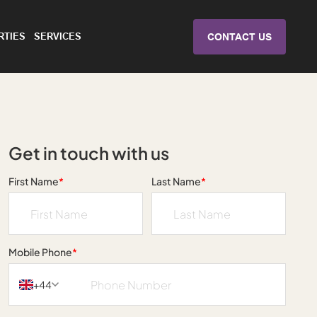
RTIES
SERVICES
CONTACT US
Get in touch with us
First Name
*
Last Name
*
Mobile Phone
*
+44