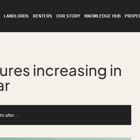
LANDLORDS
RENTERS
OUR STORY
KNOWLEDGE HUB
PROPE
ures increasing in
ar
ght-after…