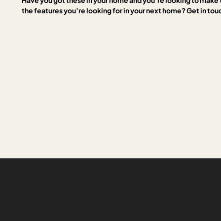
Have you got these in your home and you’re looking to make 
the features you’re looking for in your next home? Get in tou