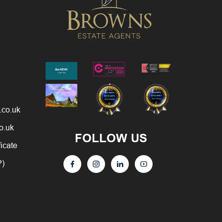
.co.uk
o.uk
FOLLOW US
ficate
P)