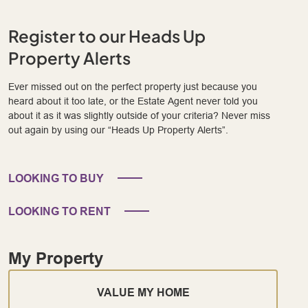
Register to our Heads Up
Property Alerts
Ever missed out on the perfect property just because you
heard about it too late, or the Estate Agent never told you
about it as it was slightly outside of your criteria? Never miss
out again by using our “Heads Up Property Alerts”.
LOOKING TO BUY
LOOKING TO RENT
My Property
VALUE MY HOME