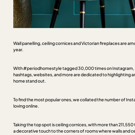
Wall panelling, ceiling cornices and Victorian fireplaces are a
year.
With #periodhomestyle tagged 30,000 times on Instagram, it’s
hashtags, websites, and more are dedicated to highlighting 
home stand out.
To find the most popular ones, we collated the number of In
loving online.
Taking the top spot is ceiling cornices, with more than 211,55
a decorative touch to the corners of rooms where walls and cei