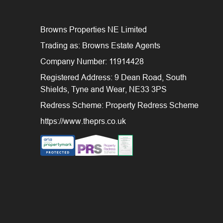
Browns Properties NE Limited
Trading as: Browns Estate Agents
Company Number: 11914428
Registered Address: 9 Dean Road, South
Shields, Tyne and Wear, NE33 3PS
Redress Scheme: Property Redress Scheme
https://www.theprs.co.uk