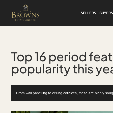
SELLERS
BUYERS
Top 16 period feat
popularity this ye
From wall panelling to ceiling cornices, these are highly sou