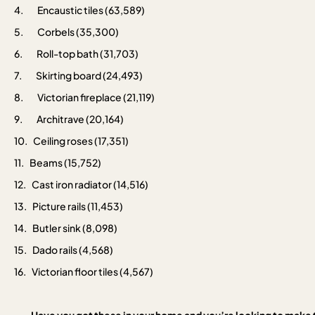
4.
Encaustic tiles (63,589)
5.
Corbels (35,300)
6.
Roll-top bath (31,703)
7.
Skirting board (24,493)
8.
Victorian fireplace (21,119)
9.
Architrave (20,164)
10.
Ceiling roses (17,351)
11.
Beams (15,752)
12.
Cast iron radiator (14,516)
13.
Picture rails (11,453)
14.
Butler sink (8,098)
15.
Dado rails (4,568)
16.
Victorian floor tiles (4,567)