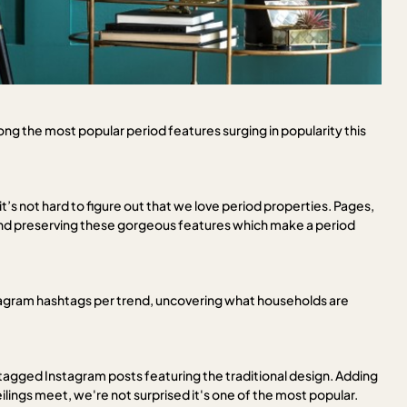
mong the most popular period features surging in popularity this
 not hard to figure out that we love period properties. Pages,
and preserving these gorgeous features which make a period
stagram hashtags per trend, uncovering what households are
0 tagged Instagram posts featuring the traditional design. Adding
lings meet, we're not surprised it's one of the most popular.