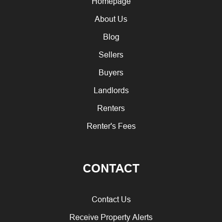
Homepage
About Us
Blog
Sellers
Buyers
Landlords
Renters
Renter's Fees
CONTACT
Contact Us
Receive Property Alerts