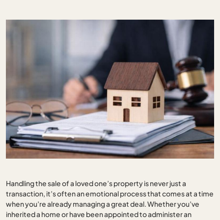
Handling the sale of a loved one’s property is never just a
transaction, it’s often an emotional process that comes at a time
when you’re already managing a great deal. Whether you’ve
inherited a home or have been appointed to administer an