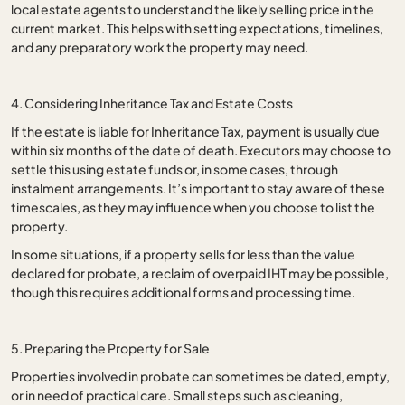
local estate agents to understand the likely selling price in the
current market. This helps with setting expectations, timelines,
and any preparatory work the property may need.
4. Considering Inheritance Tax and Estate Costs
If the estate is liable for Inheritance Tax, payment is usually due
within six months of the date of death. Executors may choose to
settle this using estate funds or, in some cases, through
instalment arrangements. It’s important to stay aware of these
timescales, as they may influence when you choose to list the
property.
In some situations, if a property sells for less than the value
declared for probate, a reclaim of overpaid IHT may be possible,
though this requires additional forms and processing time.
5. Preparing the Property for Sale
Properties involved in probate can sometimes be dated, empty,
or in need of practical care. Small steps such as cleaning,