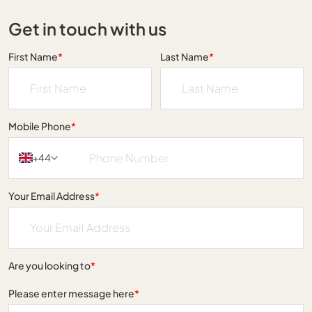
Get in touch with us
First Name
*
Last Name
*
Mobile Phone
*
+44
Your Email Address
*
Are you looking to
*
Please enter message here
*