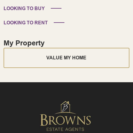
LOOKING TO BUY
LOOKING TO RENT
My Property
VALUE MY HOME