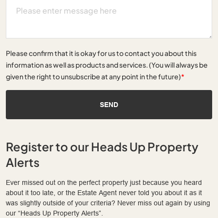
Please confirm that it is okay for us to contact you about this
information as well as products and services. (You will always be
given the right to unsubscribe at any point in the future)
*
SEND
Register to our Heads Up Property
Alerts
Ever missed out on the perfect property just because you heard
about it too late, or the Estate Agent never told you about it as it
was slightly outside of your criteria? Never miss out again by using
our “Heads Up Property Alerts”.