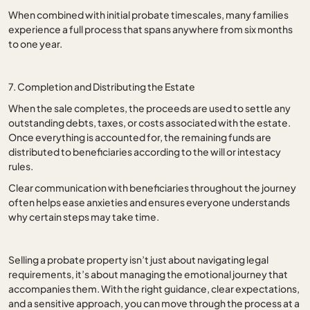
When combined with initial probate timescales, many families
experience a full process that spans anywhere from six months
to one year.
7. Completion and Distributing the Estate
When the sale completes, the proceeds are used to settle any
outstanding debts, taxes, or costs associated with the estate.
Once everything is accounted for, the remaining funds are
distributed to beneficiaries according to the will or intestacy
rules.
Clear communication with beneficiaries throughout the journey
often helps ease anxieties and ensures everyone understands
why certain steps may take time.
Selling a probate property isn’t just about navigating legal
requirements, it’s about managing the emotional journey that
accompanies them. With the right guidance, clear expectations,
and a sensitive approach, you can move through the process at a