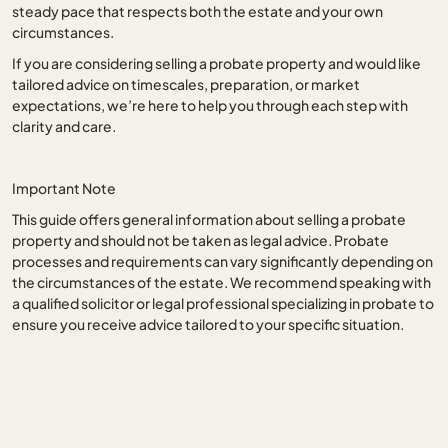
steady pace that respects both the estate and your own
circumstances.
If you are considering selling a probate property and would like
tailored advice on timescales, preparation, or market
expectations, we’re here to help you through each step with
clarity and care.
Important Note
This guide offers general information about selling a probate
property and should not be taken as legal advice. Probate
processes and requirements can vary significantly depending on
the circumstances of the estate. We recommend speaking with
a qualified solicitor or legal professional specializing in probate to
ensure you receive advice tailored to your specific situation.