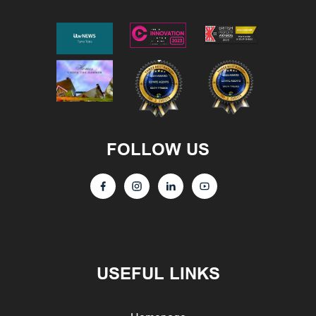
FOLLOW US
USEFUL LINKS