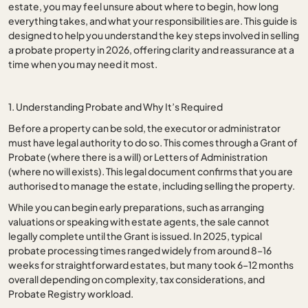
estate, you may feel unsure about where to begin, how long
everything takes, and what your responsibilities are. This guide is
designed to help you understand the key steps involved in selling
a probate property in 2026, offering clarity and reassurance at a
time when you may need it most.
1. Understanding Probate and Why It’s Required
Before a property can be sold, the executor or administrator
must have legal authority to do so. This comes through a Grant of
Probate (where there is a will) or Letters of Administration
(where no will exists). This legal document confirms that you are
authorised to manage the estate, including selling the property.
While you can begin early preparations, such as arranging
valuations or speaking with estate agents, the sale cannot
legally complete until the Grant is issued. In 2025, typical
probate processing times ranged widely from around 8–16
weeks for straightforward estates, but many took 6–12 months
overall depending on complexity, tax considerations, and
Probate Registry workload.