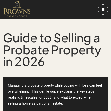
Guide to Selling a
Probate Property
in 2026
Managing a probate property while coping with loss can feel
overwhelming. This gentle guide explains the key steps,
realistic timescales for 2026, and what to expect when
selling a home as part of an estate.