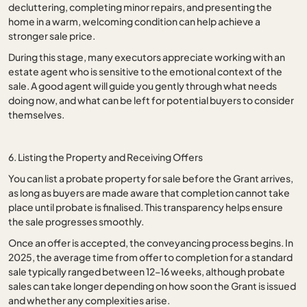
decluttering, completing minor repairs, and presenting the
home in a warm, welcoming condition can help achieve a
stronger sale price.
During this stage, many executors appreciate working with an
estate agent who is sensitive to the emotional context of the
sale. A good agent will guide you gently through what needs
doing now, and what can be left for potential buyers to consider
themselves.
6. Listing the Property and Receiving Offers
You can list a probate property for sale before the Grant arrives,
as long as buyers are made aware that completion cannot take
place until probate is finalised. This transparency helps ensure
the sale progresses smoothly.
Once an offer is accepted, the conveyancing process begins. In
2025, the average time from offer to completion for a standard
sale typically ranged between 12–16 weeks, although probate
sales can take longer depending on how soon the Grant is issued
and whether any complexities arise.