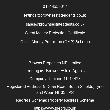
01914559617
lettings@brownsestateagents.co.uk
sales@brownsestateagents.co.uk
Client Money Protection Certificate
Client Money Protection (CMP) Scheme
Browns Properties NE Limited
Trading as: Browns Estate Agents
Company Number: 11914428
Registered Address: 9 Dean Road, South Shields, Tyne
and Wear, NE33 3PS
Redress Scheme: Property Redress Scheme
https://www.theprs.co.uk