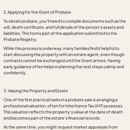
2. Applying for the Grant of Probate
To obtain probate, you’ll need to compile documents such as the
will, death certificate, and full details of the person’s assets and
liabilities. This forms part of the application submitted to the
Probate Registry.
While this process is underway, many families find it helpful to
start discussing the property with an estate agent, even though
contracts cannot be exchanged until the Grant arrives. Having
early guidance often helps in planning the next steps calmly and
confidently.
3. Valuing the Property and Estate
One of the first practical tasks in a probate sale is arranging a
professional valuation, often for Inheritance Tax (IHT) purposes.
This valuation reflects the property’s value at the date of death
and becomes part of the estate’s financial records.
At the same time, you might request market appraisals from