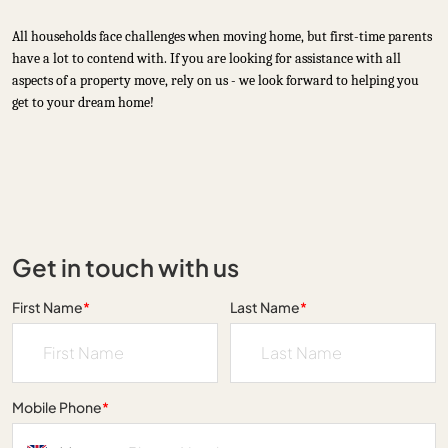
All households face challenges when moving home, but first-time parents
have a lot to contend with. If you are looking for assistance with all
aspects of a property move, rely on us - we look forward to helping you
get to your dream home!
Get in touch with us
First Name
*
Last Name
*
Mobile Phone
*