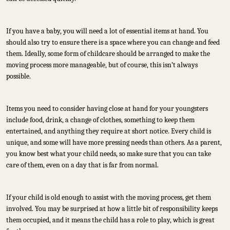
If you have a baby, you will need a lot of essential items at hand. You
should also try to ensure there is a space where you can change and feed
them. Ideally, some form of childcare should be arranged to make the
moving process more manageable, but of course, this isn’t always
possible.
Items you need to consider having close at hand for your youngsters
include food, drink, a change of clothes, something to keep them
entertained, and anything they require at short notice. Every child is
unique, and some will have more pressing needs than others. As a parent,
you know best what your child needs, so make sure that you can take
care of them, even on a day that is far from normal.
If your child is old enough to assist with the moving process, get them
involved. You may be surprised at how a little bit of responsibility keeps
them occupied, and it means the child has a role to play, which is great