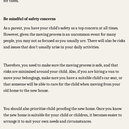
for them.
Be mindful of safety concerns
As a parent, you have your child’s safety as a top concern at all times.
However, given the moving process is an uncommon event for many
people, you may not as focused as you usually are. There will also be risks
and issues that don’t usually arise in your daily activities.
Therefore, you need to make sure the moving process is safe, and that
risks are minimised around your child. Also, if you are hiring a van to
move your belongings, make sure you have a suitable child’s car seat, or
that someone will be able to care for the child when moving from your
old home to the new house.
You should also prioritise child-proofing the new home. Once you know
the new home is suitable for your child or children, it becomes easier to
arrange it to suit your own needs and circumstances.