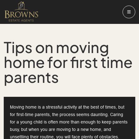
Tips on moving
home for first time
parents
Moving home is a stressful activity at the best of times, but
for first-time parents, the process seems daunting. Caring
for a young child is often more than enough to keep parents
busy, but when you are moving to a new home, and
unsettling their routine, you will face plenty of obstacles.