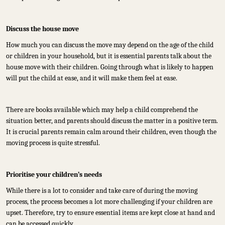
Discuss the house move
How much you can discuss the move may depend on the age of the child
or children in your household, but it is essential parents talk about the
house move with their children. Going through what is likely to happen
will put the child at ease, and it will make them feel at ease.
There are books available which may help a child comprehend the
situation better, and parents should discuss the matter in a positive term.
It is crucial parents remain calm around their children, even though the
moving process is quite stressful.
Prioritise your children’s needs
While there is a lot to consider and take care of during the moving
process, the process becomes a lot more challenging if your children are
upset. Therefore, try to ensure essential items are kept close at hand and
can be accessed quickly.