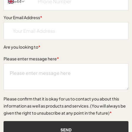
+44
Your Email Address
*
Are you looking to
*
Please enter message here
*
Please confirm that it is okay for us to contact you about this
information as well as products and services. (You will always be
given the right to unsubscribe at any point in the future)
*
SEND