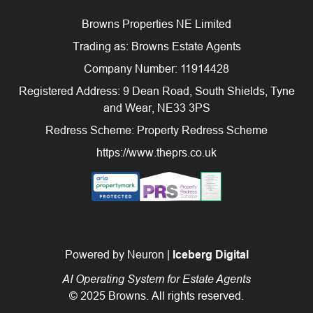
Browns Properties NE Limited
Trading as: Browns Estate Agents
Company Number: 11914428
Registered Address: 9 Dean Road, South Shields, Tyne
and Wear, NE33 3PS
Redress Scheme: Property Redress Scheme
https://www.theprs.co.uk
Powered by Neuron |
Iceberg Digital
AI Operating System for Estate Agents
© 2025 Browns. All rights reserved.