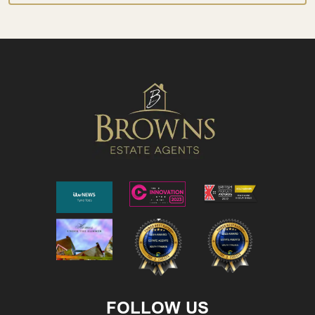
FOLLOW US