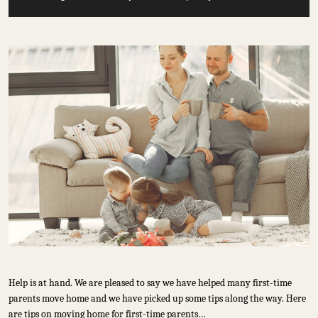
Help is at hand. We are pleased to say we have helped many first-time
parents move home and we have picked up some tips along the way. Here
are tips on moving home for first-time parents…