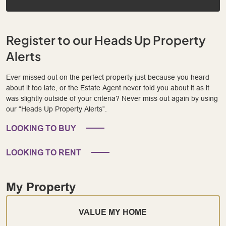
Register to our Heads Up Property
Alerts
Ever missed out on the perfect property just because you heard
about it too late, or the Estate Agent never told you about it as it
was slightly outside of your criteria? Never miss out again by using
our “Heads Up Property Alerts”.
LOOKING TO BUY
LOOKING TO RENT
My Property
VALUE MY HOME