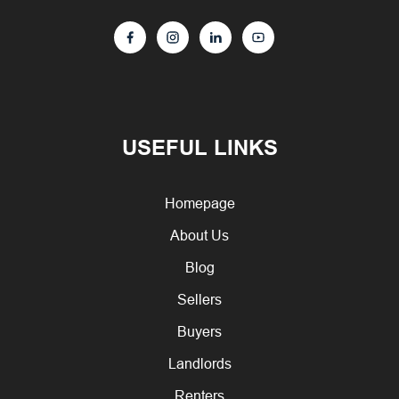
USEFUL LINKS
Homepage
About Us
Blog
Sellers
Buyers
Landlords
Renters