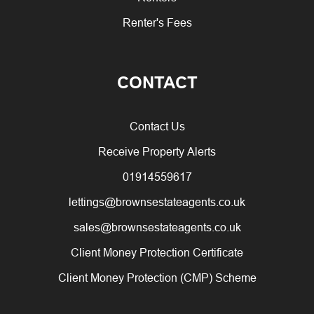
Renter's Fees
CONTACT
Contact Us
Receive Property Alerts
01914559617
lettings@brownsestateagents.co.uk
sales@brownsestateagents.co.uk
Client Money Protection Certificate
Client Money Protection (CMP) Scheme