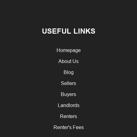
USEFUL LINKS
Homepage
About Us
Blog
Sellers
Buyers
Landlords
Renters
Renter's Fees