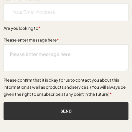
Are you looking to
*
Please enter message here
*
Please confirm that it is okay for us to contact you about this
information as well as products and services. (You will always be
given the right to unsubscribe at any point in the future)
*
SEND