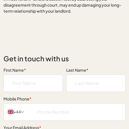
disagreement through court, may end up damaging your long-
term relationship with your landlord.
Get in touch with us
First Name
*
Last Name
*
Mobile Phone
*
+44
Your Email Address
*