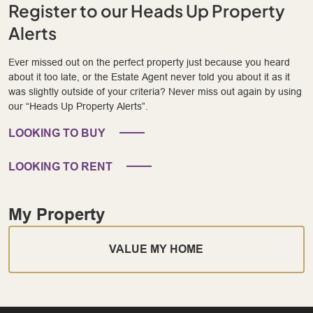
Register to our Heads Up Property
Alerts
Ever missed out on the perfect property just because you heard
about it too late, or the Estate Agent never told you about it as it
was slightly outside of your criteria? Never miss out again by using
our “Heads Up Property Alerts”.
LOOKING TO BUY
LOOKING TO RENT
My Property
VALUE MY HOME