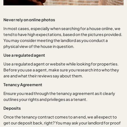
Never rely on online photos
In most cases, especially when searching for a house online, we
tend to have high expectations, based on the pictures provided.
You may consider meeting the landlord as you conduct a
physical view of the house in question.
Use a regulated agent
Use a regulated agent or website while looking for properties.
Before you use a agent, make sure you research into who they
are and what their reviews say about them.
Tenancy Agreement
Ensure you read through the tenancy agreement as it clearly
outlines your rights and privileges as a tenant.
Deposits
Once the tenancy contract comes to an end, we all expect to
get our deposit back, right? You may ask your landlord for proof