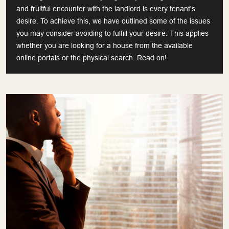
and fruitful encounter with the landlord is every tenant's
desire. To achieve this, we have outlined some of the issues
you may consider avoiding to fulfill your desire. This applies
whether you are looking for a house from the available
online portals or the physical search. Read on!