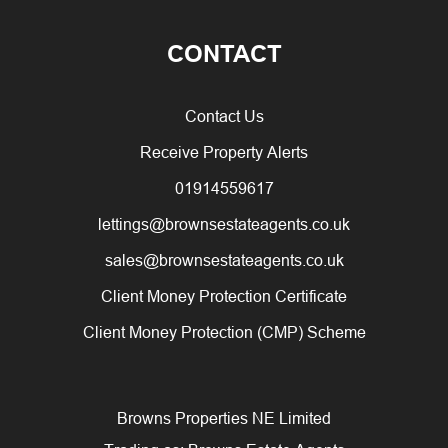
CONTACT
Contact Us
Receive Property Alerts
01914559617
lettings@brownsestateagents.co.uk
sales@brownsestateagents.co.uk
Client Money Protection Certificate
Client Money Protection (CMP) Scheme
Browns Properties NE Limited