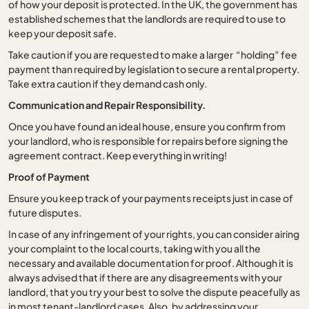
of how your deposit is protected. In the UK, the government has
established schemes that the landlords are required to use to
keep your deposit safe.
Take caution if you are requested to make a larger “holding” fee
payment than required by legislation to secure a rental property.
Take extra caution if they demand cash only.
Communication and Repair Responsibility.
Once you have found an ideal house, ensure you confirm from
your landlord, who is responsible for repairs before signing the
agreement contract. Keep everything in writing!
Proof of Payment
Ensure you keep track of your payments receipts just in case of
future disputes.
In case of any infringement of your rights, you can consider airing
your complaint to the local courts, taking with you all the
necessary and available documentation for proof. Although it is
always advised that if there are any disagreements with your
landlord, that you try your best to solve the dispute peacefully as
in most tenant-landlord cases. Also, by addressing your