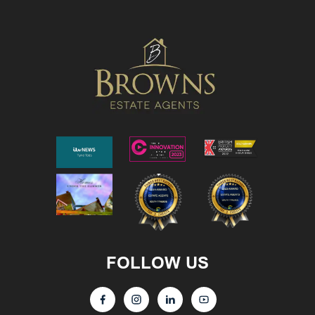
FOLLOW US