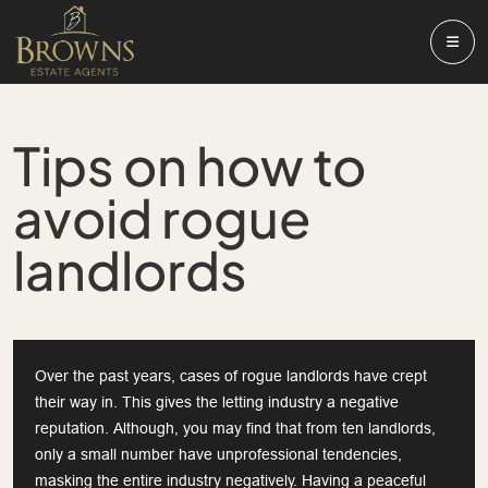
Tips on how to
avoid rogue
landlords
Over the past years, cases of rogue landlords have crept
their way in. This gives the letting industry a negative
reputation. Although, you may find that from ten landlords,
only a small number have unprofessional tendencies,
masking the entire industry negatively. Having a peaceful