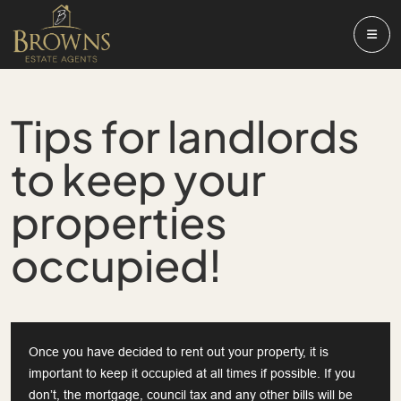
Tips for landlords
to keep your
properties
occupied!
Once you have decided to rent out your property, it is
important to keep it occupied at all times if possible. If you
don’t, the mortgage, council tax and any other bills will be