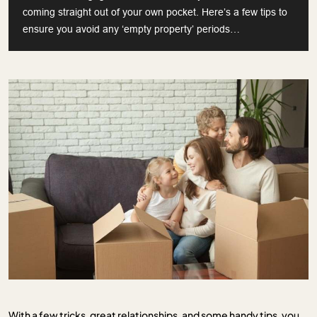
coming straight out of your own pocket. Here’s a few tips to
ensure you avoid any ‘empty property’ periods…
With a few tricks, great relationships, and some handy tips, you