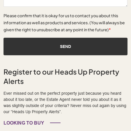
Please confirm that it is okay for us to contact you about this
information as well as products and services. (You will always be
given the right to unsubscribe at any point in the future)
*
SEND
Register to our Heads Up Property
Alerts
Ever missed out on the perfect property just because you heard
about it too late, or the Estate Agent never told you about it as it
was slightly outside of your criteria? Never miss out again by using
our “Heads Up Property Alerts”.
LOOKING TO BUY