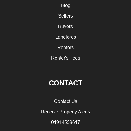
Blog
Sellers
Buyers
Landlords
Renters
Renter's Fees
CONTACT
Contact Us
Receive Property Alerts
01914559617