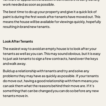
work needed as soon as possible.
The best time to do up your property and give it a quick lick of
paint is during the first week after tenants have moved out. This
means the house will be available for viewings quickly, hopefully
resulting in brand new tenants.
Look After Tenants
The easiest way to avoid an empty house is to look after your
tenants as well as you can. This may sound obvious, but it is easy
to just ask tenants to sign a few contracts, hand over the keys
and walk away.
Build up a relationship with tenants and try and solve any
problems they may have as quickly as possible. If your tenants
do move out, having a good relationship with them means you
can ask them what the reasons behind their move are. If it’s
something that can be changed you can do so before any new
tenants move in.