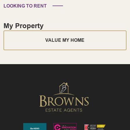
LOOKING TO RENT
My Property
VALUE MY HOME