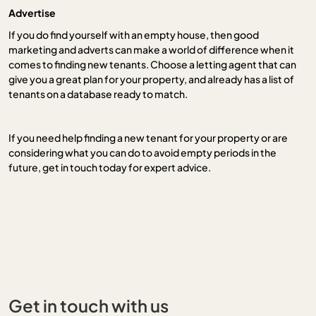
Advertise
If you do find yourself with an empty house, then good
marketing and adverts can make a world of difference when it
comes to finding new tenants. Choose a letting agent that can
give you a great plan for your property, and already has a list of
tenants on a database ready to match.
If you need help finding a new tenant for your property or are
considering what you can do to avoid empty periods in the
future, get in touch today for expert advice.
Get in touch with us