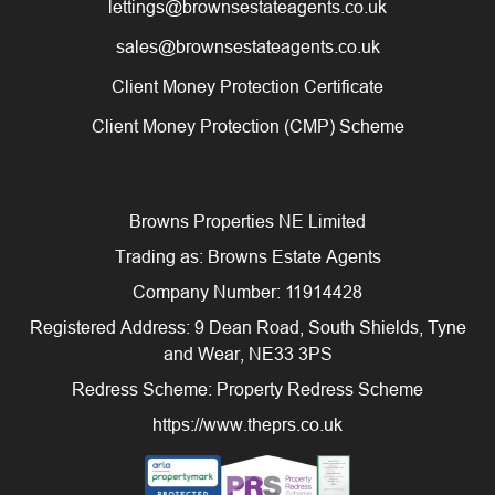
lettings@brownsestateagents.co.uk
sales@brownsestateagents.co.uk
Client Money Protection Certificate
Client Money Protection (CMP) Scheme
Browns Properties NE Limited
Trading as: Browns Estate Agents
Company Number: 11914428
Registered Address: 9 Dean Road, South Shields, Tyne
and Wear, NE33 3PS
Redress Scheme: Property Redress Scheme
https://www.theprs.co.uk