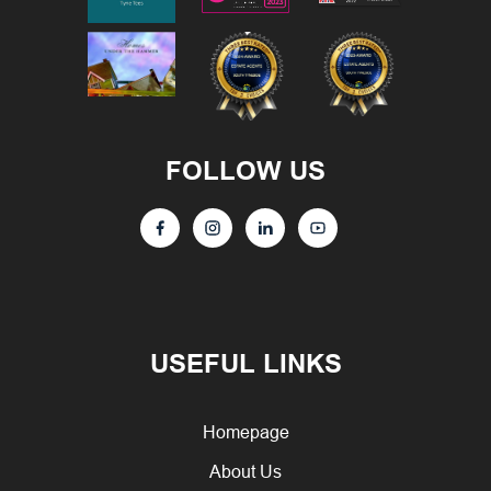
FOLLOW US
USEFUL LINKS
Homepage
About Us