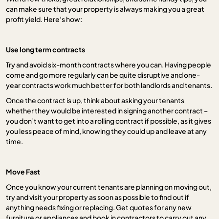
can make sure that your property is always making you a great
profit yield. Here’s how:
Use long term contracts
Try and avoid six-month contracts where you can. Having people
come and go more regularly can be quite disruptive and one-
year contracts work much better for both landlords and tenants.
Once the contract is up, think about asking your tenants
whether they would be interested in signing another contract –
you don’t want to get into a rolling contract if possible, as it gives
you less peace of mind, knowing they could up and leave at any
time.
Move Fast
Once you know your current tenants are planning on moving out,
try and visit your property as soon as possible to find out if
anything needs fixing or replacing. Get quotes for any new
furniture or appliances and book in contractors to carry out any