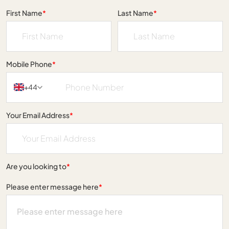
First Name
*
Last Name
*
Mobile Phone
*
+44
Your Email Address
*
Are you looking to
*
Please enter message here
*