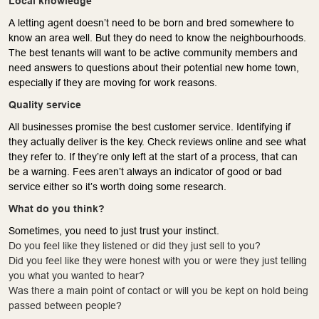
Local knowledge
A letting agent doesn’t need to be born and bred somewhere to
know an area well. But they do need to know the neighbourhoods.
The best tenants will want to be active community members and
need answers to questions about their potential new home town,
especially if they are moving for work reasons.
Quality service
All businesses promise the best customer service. Identifying if
they actually deliver is the key. Check reviews online and see what
they refer to. If they’re only left at the start of a process, that can
be a warning. Fees aren’t always an indicator of good or bad
service either so it’s worth doing some research.
What do you think?
Sometimes, you need to just trust your instinct.
Do you feel like they listened or did they just sell to you?
Did you feel like they were honest with you or were they just telling
you what you wanted to hear?
Was there a main point of contact or will you be kept on hold being
passed between people?