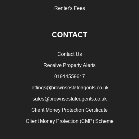
Renter's Fees
CONTACT
Contact Us
Receive Property Alerts
01914559617
lettings@brownsestateagents.co.uk
sales@brownsestateagents.co.uk
Client Money Protection Certificate
Client Money Protection (CMP) Scheme