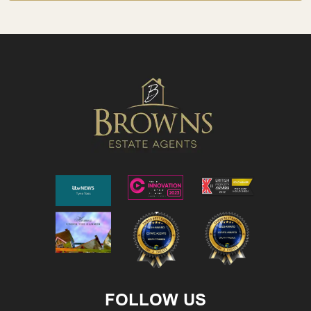
FOLLOW US