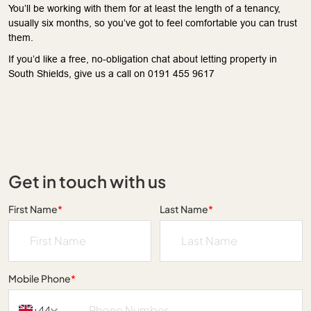
You’ll be working with them for at least the length of a tenancy,
usually six months, so you’ve got to feel comfortable you can trust
them.
If you’d like a free, no-obligation chat about letting property in
South Shields, give us a call on 0191 455 9617
Get in touch with us
First Name
*
Last Name
*
Mobile Phone
*
+44