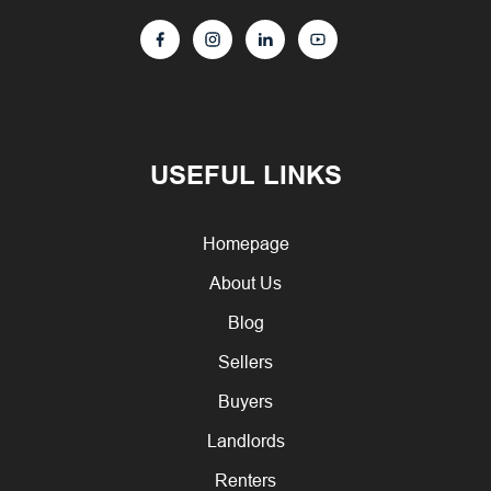
USEFUL LINKS
Homepage
About Us
Blog
Sellers
Buyers
Landlords
Renters