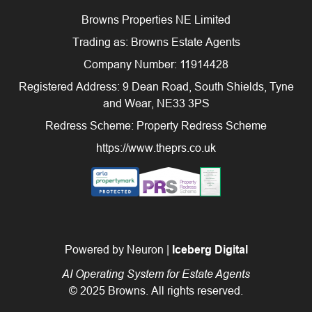
Browns Properties NE Limited
Trading as: Browns Estate Agents
Company Number: 11914428
Registered Address: 9 Dean Road, South Shields, Tyne
and Wear, NE33 3PS
Redress Scheme: Property Redress Scheme
https://www.theprs.co.uk
Powered by Neuron |
Iceberg Digital
AI Operating System for Estate Agents
© 2025 Browns. All rights reserved.