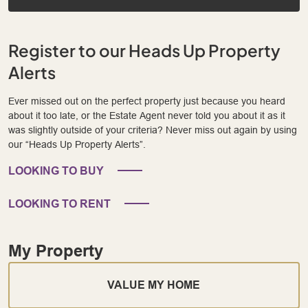
Register to our Heads Up Property
Alerts
Ever missed out on the perfect property just because you heard
about it too late, or the Estate Agent never told you about it as it
was slightly outside of your criteria? Never miss out again by using
our “Heads Up Property Alerts”.
LOOKING TO BUY
LOOKING TO RENT
My Property
VALUE MY HOME