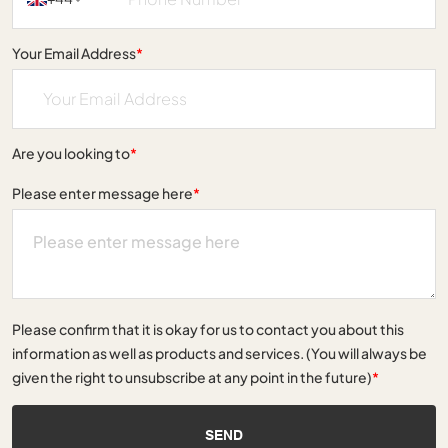
Your Email Address
*
Are you looking to
*
Please enter message here
*
Please confirm that it is okay for us to contact you about this
information as well as products and services. (You will always be
given the right to unsubscribe at any point in the future)
*
SEND