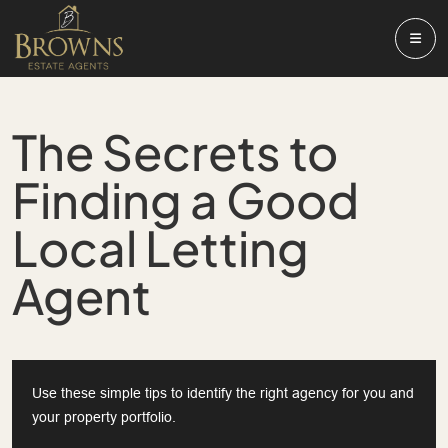
The Secrets to
Finding a Good
Local Letting
Agent
Use these simple tips to identify the right agency for you and
your property portfolio.