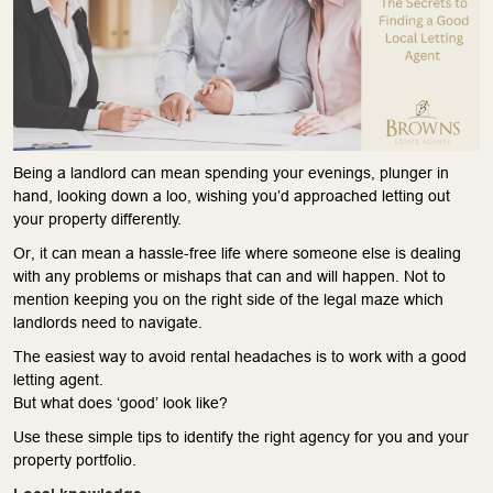
Being a landlord can mean spending your evenings, plunger in
hand, looking down a loo, wishing you’d approached letting out
your property differently.
Or, it can mean a hassle-free life where someone else is dealing
with any problems or mishaps that can and will happen. Not to
mention keeping you on the right side of the legal maze which
landlords need to navigate.
The easiest way to avoid rental headaches is to work with a good
letting agent.
But what does ‘good’ look like?
Use these simple tips to identify the right agency for you and your
property portfolio.