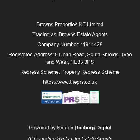
Browns Properties NE Limited
Trading as: Browns Estate Agents
Company Number: 11914428
Registered Address: 9 Dean Road, South Shields, Tyne
and Wear, NE33 3PS
Redress Scheme: Property Redress Scheme
https://www.theprs.co.uk
Powered by Neuron |
Iceberg Digital
AI Operating System for Estate Agents