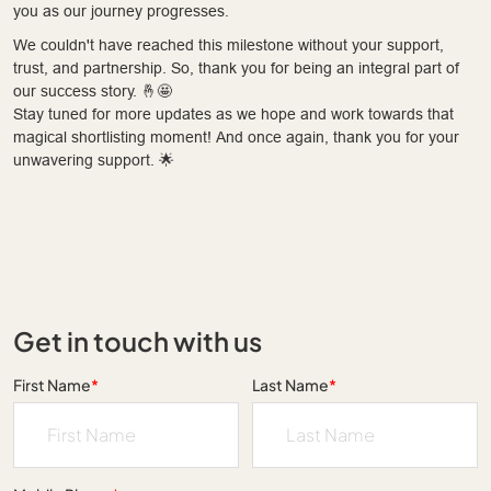
you as our journey progresses.
We couldn't have reached this milestone without your support,
trust, and partnership. So, thank you for being an integral part of
our success story. 🤞🤩
Stay tuned for more updates as we hope and work towards that
magical shortlisting moment! And once again, thank you for your
unwavering support. 🌟
Get in touch with us
First Name
*
Last Name
*