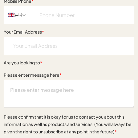
Mobile Phone
*
+44
Your Email Address
*
Are you looking to
*
Please enter message here
*
Please confirm that it is okay for us to contact you about this
information as well as products and services. (You will always be
given the right to unsubscribe at any point in the future)
*