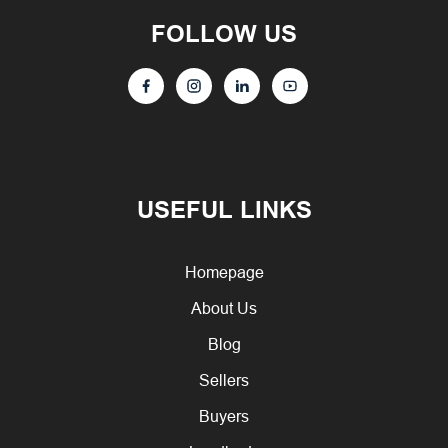
FOLLOW US
USEFUL LINKS
Homepage
About Us
Blog
Sellers
Buyers