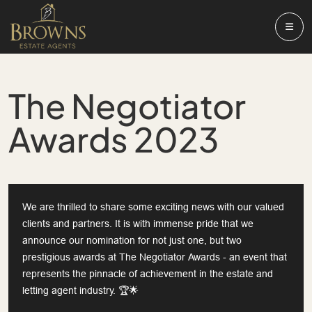
The Negotiator
Awards 2023
We are thrilled to share some exciting news with our valued
clients and partners. It is with immense pride that we
announce our nomination for not just one, but two
prestigious awards at The Negotiator Awards - an event that
represents the pinnacle of achievement in the estate and
letting agent industry. 🏆🌟