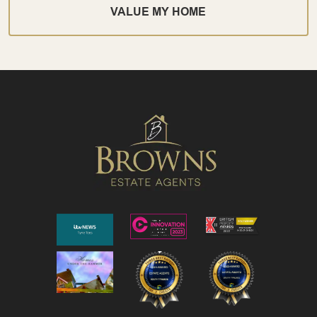
VALUE MY HOME