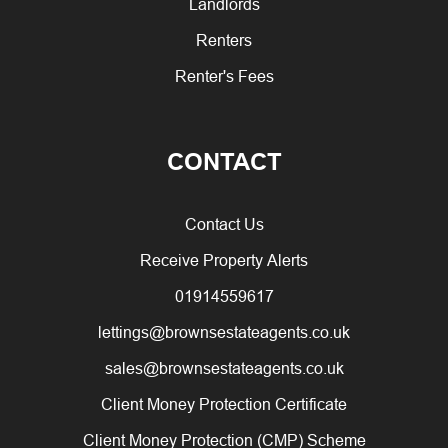
Landlords
Renters
Renter's Fees
CONTACT
Contact Us
Receive Property Alerts
01914559617
lettings@brownsestateagents.co.uk
sales@brownsestateagents.co.uk
Client Money Protection Certificate
Client Money Protection (CMP) Scheme