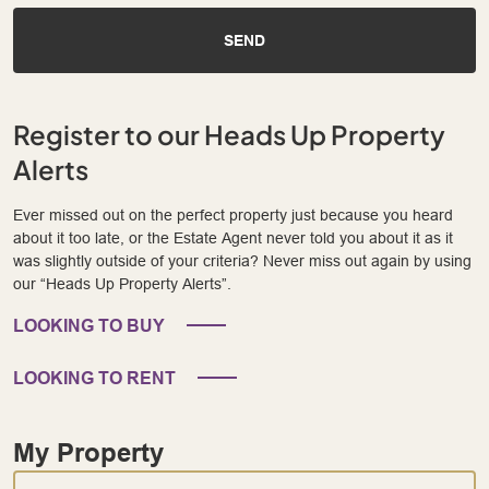
SEND
Register to our Heads Up Property
Alerts
Ever missed out on the perfect property just because you heard
about it too late, or the Estate Agent never told you about it as it
was slightly outside of your criteria? Never miss out again by using
our “Heads Up Property Alerts”.
LOOKING TO BUY
LOOKING TO RENT
My Property