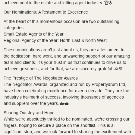
achievement in the estate and letting agent industry. 🏆🌟
Our Nominations: A Testament to Excellence
At the heart of this momentous occasion are two outstanding
categories:
Small Estate Agents of the Year
Regional Agency of the Year: North East & North West
These nominations aren't just about us; they are a testament to
the dedication, hard work, and unwavering support of our amazing
team and clients. It's your trust in us that continues to drive us to
achieve greatness, and for that, we are sincerely grateful. 🙏💙
The Prestige of The Negotiator Awards
The Negotiator Awards, organized and run by Propertydrum Ltd,
have been celebrating excellence for over a decade. They are the
industry's hallmark of success, involving thousands of agencies
and suppliers over the years. 🏡💼
Sharing Our Joy and Hope
While we're absolutely thrilled to be nominated, we're crossing our
fingers, hoping to secure a place on the shortlist. This is a
significant step, and we look forward to sharing the excitement with