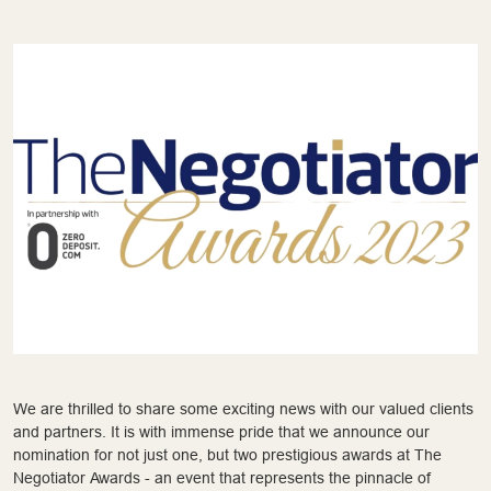
We are thrilled to share some exciting news with our valued clients
and partners. It is with immense pride that we announce our
nomination for not just one, but two prestigious awards at The
Negotiator Awards - an event that represents the pinnacle of