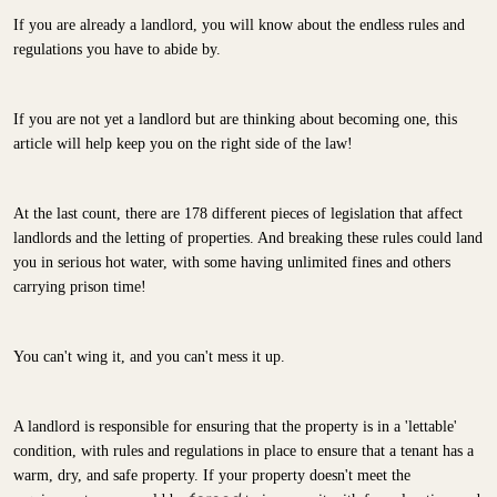
If you are already a landlord, you will know about the endless rules and
regulations you have to abide by.
If you are not yet a landlord but are thinking about becoming one, this
article will help keep you on the right side of the law!
At the last count, there are 178 different pieces of legislation that affect
landlords and the letting of properties. And breaking these rules could land
you in serious hot water, with some having unlimited fines and others
carrying prison time!
You can't wing it, and you can't mess it up.
A landlord is responsible for ensuring that the property is in a 'lettable'
condition, with rules and regulations in place to ensure that a tenant has a
warm, dry, and safe property. If your property doesn't meet the