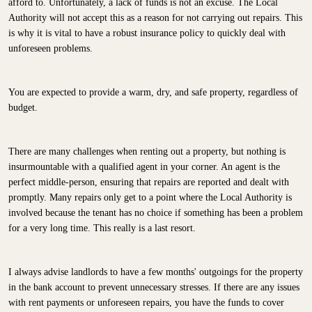
afford to. Unfortunately, a lack of funds is not an excuse. The Local
Authority will not accept this as a reason for not carrying out repairs. This
is why it is vital to have a robust insurance policy to quickly deal with
unforeseen problems.
You are expected to provide a warm, dry, and safe property, regardless of
budget.
There are many challenges when renting out a property, but nothing is
insurmountable with a qualified agent in your corner. An agent is the
perfect middle-person, ensuring that repairs are reported and dealt with
promptly. Many repairs only get to a point where the Local Authority is
involved because the tenant has no choice if something has been a problem
for a very long time. This really is a last resort.
I always advise landlords to have a few months' outgoings for the property
in the bank account to prevent unnecessary stresses. If there are any issues
with rent payments or unforeseen repairs, you have the funds to cover