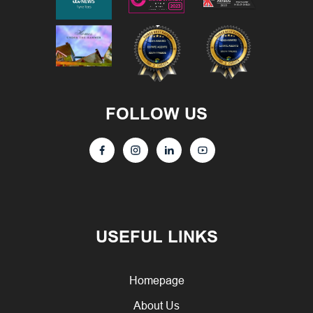
FOLLOW US
USEFUL LINKS
Homepage
About Us