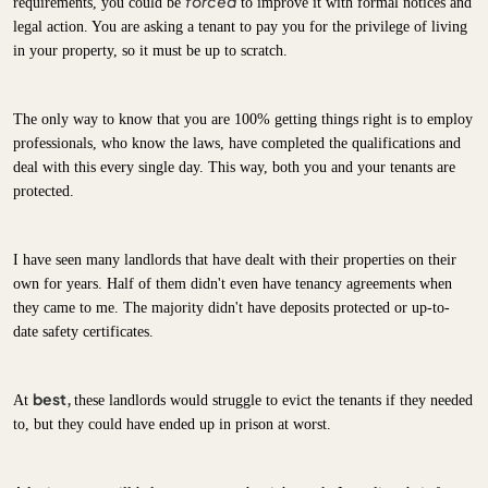
forced
requirements, you could be
to improve it with formal notices and
legal action. You are asking a tenant to pay you for the privilege of living
in your property, so it must be up to scratch.
The only way to know that you are 100% getting things right is to employ
professionals, who know the laws, have completed the qualifications and
deal with this every single day. This way, both you and your tenants are
protected.
I have seen many landlords that have dealt with their properties on their
own for years. Half of them didn't even have tenancy agreements when
they came to me. The majority didn't have deposits protected or up-to-
date safety certificates.
best,
At
these landlords would struggle to evict the tenants if they needed
to, but they could have ended up in prison at worst.