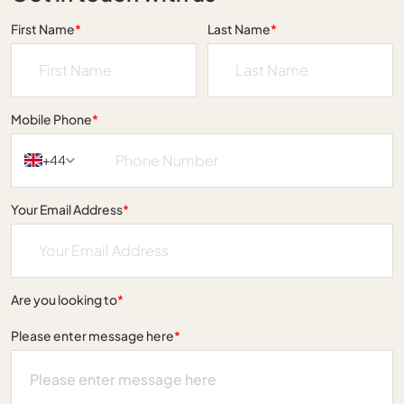
First Name
*
Last Name
*
Mobile Phone
*
+44
Your Email Address
*
Are you looking to
*
Please enter message here
*