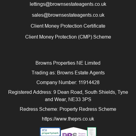
lettings@brownsestateagents.co.uk
sales@brownsestateagents.co.uk
Client Money Protection Certificate
Client Money Protection (CMP) Scheme
Browns Properties NE Limited
Trading as: Browns Estate Agents
Company Number: 11914428
Registered Address: 9 Dean Road, South Shields, Tyne
and Wear, NE33 3PS
Redress Scheme: Property Redress Scheme
https://www.theprs.co.uk