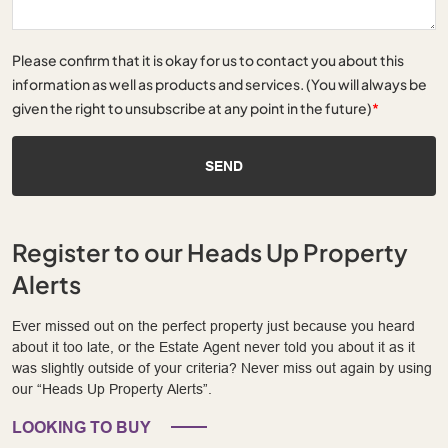
Please confirm that it is okay for us to contact you about this
information as well as products and services. (You will always be
given the right to unsubscribe at any point in the future)
*
SEND
Register to our Heads Up Property
Alerts
Ever missed out on the perfect property just because you heard
about it too late, or the Estate Agent never told you about it as it
was slightly outside of your criteria? Never miss out again by using
our “Heads Up Property Alerts”.
LOOKING TO BUY