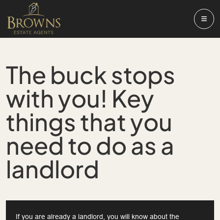
The buck stops
with you! Key
things that you
need to do as a
landlord
If you are already a landlord, you will know about the