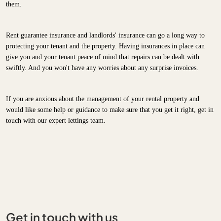
them.
Rent guarantee insurance and landlords' insurance can go a long way to
protecting your tenant and the property. Having insurances in place can
give you and your tenant peace of mind that repairs can be dealt with
swiftly. And you won't have any worries about any surprise invoices.
If you are anxious about the management of your rental property and
would like some help or guidance to make sure that you get it right, get in
touch with our expert lettings team.
Get in touch with us