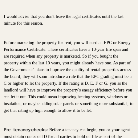
I would advise that you don't leave the legal certificates until the last
minute for this reason.
Before marketing the property for rent, you will need an EPC or Energy
Performance Certificate. These certificates have a 10-year life span and
are required when any property is marketed. So if you bought the
property within the last 10 years, you might already have one. As part of
the Governments' plans to improve the quality of rental properties across
the board, they will soon introduce a rule that the EPC grading must be a
C or higher to let the property. If the rating is D, E, F or G, you as the
landlord will have to improve the property's energy efficiency before you
can let it out. This could mean improving heating systems, windows or
insulation, or maybe adding solar panels or something more substantial, to
get that rating up high enough to allow it to be let.
Pre-tenancy checks:
Before a tenancy can begin, you or your agent
must obtain copies of ID for all parties to hold on file as part of the