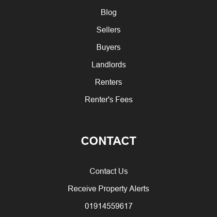
Blog
Sellers
Buyers
Landlords
Renters
Renter's Fees
CONTACT
Contact Us
Receive Property Alerts
01914559617