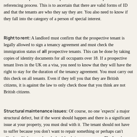
referencing process. This is to ascertain that there are valid forms of ID
and that the tenants are who they say they are. You also need to know if
they fall into the category of a person of special interest.
Right to rent:
A landlord must confirm that the prospective tenant is
legally allowed to sign a tenancy agreement and must check the
all
immigration status of
prospective tenants. This can be done by taking
copies of identity documents for all occupants over 18. If a prospective
tenant lives in the UK on a visa, you need to know that they will have the
right to stay for the duration of the tenancy agreement. You must carry out
this check on all tenants. Even if they tell you that they are British
citizens, it is against the law to only check those that you think are not
British citizens.
Structural maintenance issues:
Of course, no one 'expects' a major
structural defect, but if the worst should happen and there is a significant
issue at your property, you must deal with it. The tenant should not have
to suffer because you don't want to repair something or perhaps can't