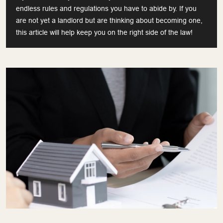
endless rules and regulations you have to abide by. If you
are not yet a landlord but are thinking about becoming one,
this article will help keep you on the right side of the law!