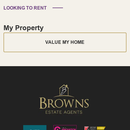
LOOKING TO RENT
My Property
VALUE MY HOME