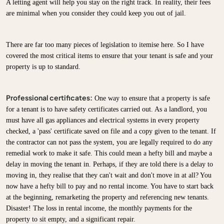
A letting agent will help you stay on the right track. In reality, their fees
are minimal when you consider they could keep you out of jail.
There are far too many pieces of legislation to itemise here. So I have
covered the most critical items to ensure that your tenant is safe and your
property is up to standard.
Professional certificates:
One way to ensure that a property is safe
for a tenant is to have safety certificates carried out. As a landlord, you
must have all gas appliances and electrical systems in every property
checked, a 'pass' certificate saved on file and a copy given to the tenant. If
the contractor can not pass the system, you are legally required to do any
remedial work to make it safe. This could mean a hefty bill and maybe a
delay in moving the tenant in. Perhaps, if they are told there is a delay to
moving in, they realise that they can't wait and don't move in at all? You
now have a hefty bill to pay and no rental income. You have to start back
at the beginning, remarketing the property and referencing new tenants.
Disaster! The loss in rental income, the monthly payments for the
property to sit empty, and a significant repair.