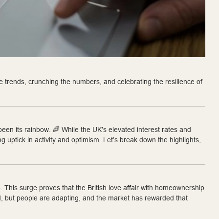
 trends, crunching the numbers, and celebrating the resilience of
een its rainbow. 🌈 While the UK’s elevated interest rates and
ng uptick in activity and optimism. Let’s break down the highlights,
3
. This surge proves that the British love affair with homeownership
ted, but people are adapting, and the market has rewarded that