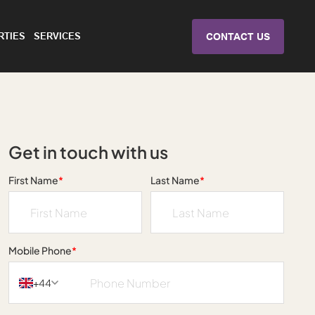
RTIES
SERVICES
CONTACT US
Get in touch with us
First Name
*
Last Name
*
Mobile Phone
*
+44