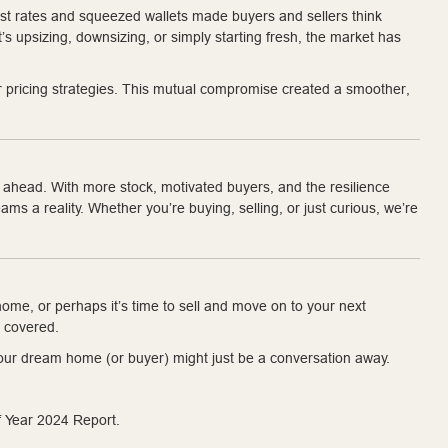
rest rates and squeezed wallets made buyers and sellers think
t’s upsizing, downsizing, or simply starting fresh, the market has
ir pricing strategies. This mutual compromise created a smoother,
r ahead. With more stock, motivated buyers, and the resilience
s a reality. Whether you’re buying, selling, or just curious, we’re
ome, or perhaps it’s time to sell and move on to your next
 covered.
. Your dream home (or buyer) might just be a conversation away.
 Year 2024 Report.