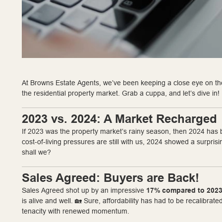
At Browns Estate Agents, we’ve been keeping a close eye on the
the residential property market. Grab a cuppa, and let’s dive in!
2023 vs. 2024: A Market Recharged
If 2023 was the property market’s rainy season, then 2024 has b
cost-of-living pressures are still with us, 2024 showed a surprisi
shall we?
Sales Agreed: Buyers are Back!
Sales Agreed shot up by an impressive
17% compared to 202
is alive and well. 🏡 Sure, affordability has had to be recalibra
tenacity with renewed momentum.