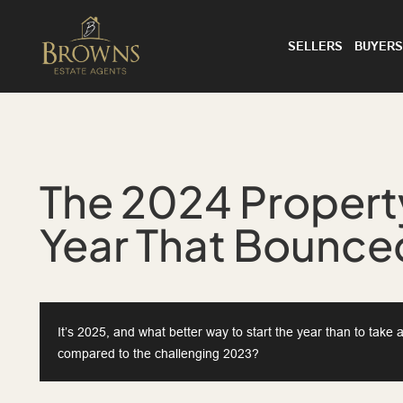
SELLERS
BUYERS
The 2024 Proper
Year That Bounced
It’s 2025, and what better way to start the year than to tak
compared to the challenging 2023?