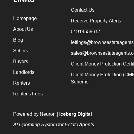
Contact Us
Homepage
Receive Property Alerts
About Us
01914559617
Blog
lettings@brownsestateagents
Sellers
sales@brownsestateagents.c
Buyers
Client Money Protection Certi
Landlords
Client Money Protection (CM
Scheme
Renters
Renter's Fees
Powered by Neuron |
Iceberg Digital
AI Operating System for Estate Agents