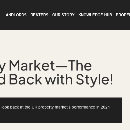
LANDLORDS
RENTERS
OUR STORY
KNOWLEDGE HUB
PROPE
ty Market—The
 Back with Style!
e a look back at the UK property market’s performance in 2024