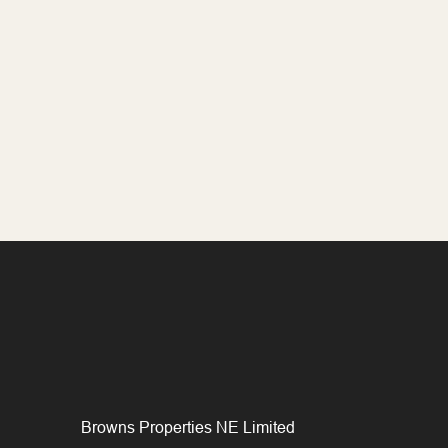
Browns Properties NE Limited