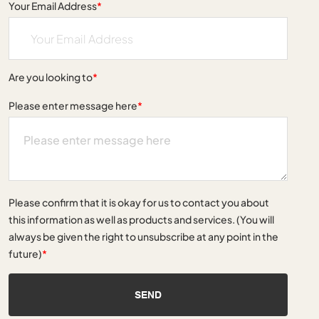
Your Email Address
*
Are you looking to
*
Please enter message here
*
Please confirm that it is okay for us to contact you about
this information as well as products and services. (You will
always be given the right to unsubscribe at any point in the
future)
*
SEND