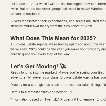
Let’s face it—2024 wasn’t without its challenges. Elevated inte
twice. But here’s the kicker: people still want to move! Whether i
proven its resilience.
Buyers recalibrated their expectations, and sellers adjusted the
steadier market—a far cry from the turbulence of 2023.
What Does This Mean for 2025?
At Browns Estate Agents, we’re feeling optimistic about the yea
we’ve seen, 2025 could be the year you make your property dream
here to guide you every step of the way.
Let’s Get Moving! 🚀
Ready to jump into the market? Maybe you’re eyeing your first h
adventure. Whatever your plans, Browns Estate Agents has you
Drop by for a chat, give us a call, or browse our latest listings
Here’s to a fantastic 2025 and beyond! 🎉
*Information based on TwentyEA Property & Homemover End of