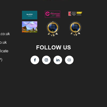
.co.uk
o.uk
FOLLOW US
ficate
P)