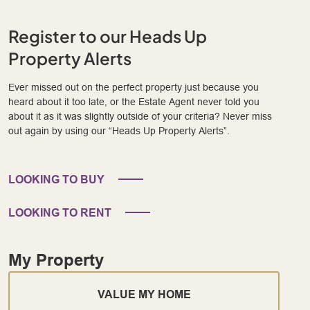
Register to our Heads Up
Property Alerts
Ever missed out on the perfect property just because you
heard about it too late, or the Estate Agent never told you
about it as it was slightly outside of your criteria? Never miss
out again by using our “Heads Up Property Alerts”.
LOOKING TO BUY
LOOKING TO RENT
My Property
VALUE MY HOME