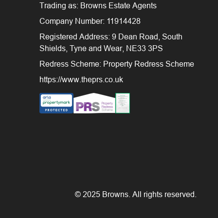
Trading as: Browns Estate Agents
Company Number: 11914428
Registered Address: 9 Dean Road, South
Shields, Tyne and Wear, NE33 3PS
Redress Scheme: Property Redress Scheme
https://www.theprs.co.uk
© 2025 Browns. All rights reserved.