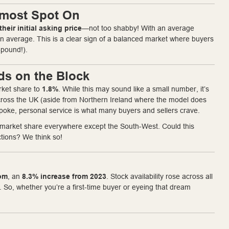
Almost Spot On
their initial asking price
—not too shabby! With an average
n average. This is a clear sign of a balanced market where buyers
-pound!).
ds on the Block
rket share to
1.8%
. While this may sound like a small number, it’s
 across the UK (aside from Northern Ireland where the model does
spoke, personal service is what many buyers and sellers crave.
t market share everywhere except the South-West. Could this
ctions? We think so!
rom
, an
8.3% increase from 2023
. Stock availability rose across all
 So, whether you’re a first-time buyer or eyeing that dream