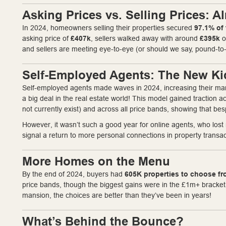
Asking Prices vs. Selling Prices: 
In 2024, homeowners selling their properties secured
97.1% of 
asking price of
£407k
, sellers walked away with around
£395k
o
and sellers are meeting eye-to-eye (or should we say, pound-to
Self-Employed Agents: The New Ki
Self-employed agents made waves in 2024, increasing their ma
a big deal in the real estate world! This model gained traction
not currently exist) and across all price bands, showing that be
However, it wasn’t such a good year for online agents, who los
signal a return to more personal connections in property transa
More Homes on the Menu
By the end of 2024, buyers had
605K properties to choose f
price bands, though the biggest gains were in the £1m+ bracket.
mansion, the choices are better than they’ve been in years!
What’s Behind the Bounce?