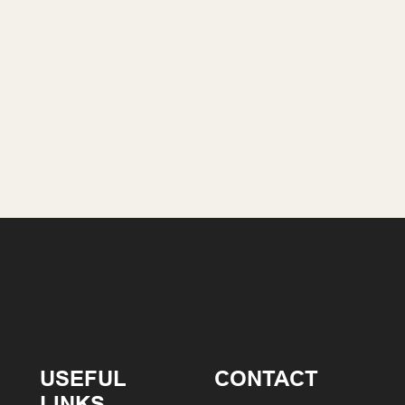
USEFUL
CONTACT
LINKS