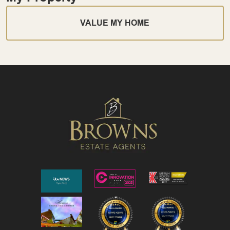
VALUE MY HOME