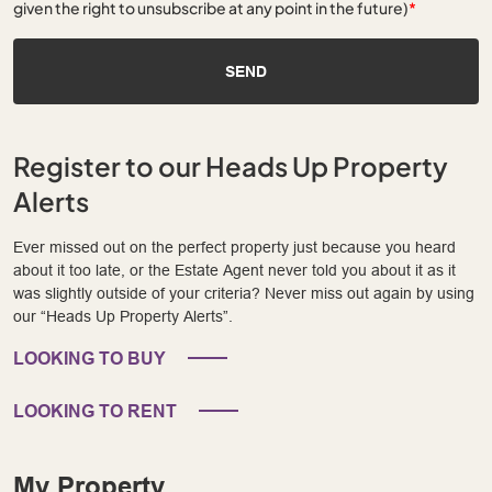
given the right to unsubscribe at any point in the future)
*
SEND
Register to our Heads Up Property
Alerts
Ever missed out on the perfect property just because you heard
about it too late, or the Estate Agent never told you about it as it
was slightly outside of your criteria? Never miss out again by using
our “Heads Up Property Alerts”.
LOOKING TO BUY
LOOKING TO RENT
My Property