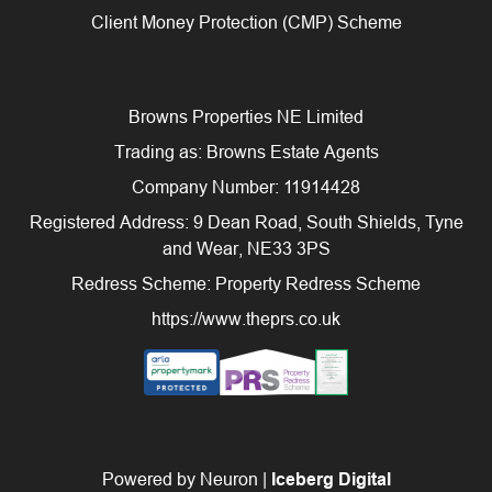
Client Money Protection (CMP) Scheme
Browns Properties NE Limited
Trading as: Browns Estate Agents
Company Number: 11914428
Registered Address: 9 Dean Road, South Shields, Tyne
and Wear, NE33 3PS
Redress Scheme: Property Redress Scheme
https://www.theprs.co.uk
Powered by Neuron |
Iceberg Digital