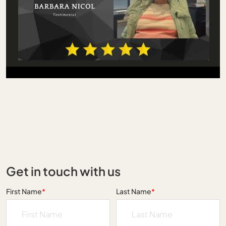
Get in touch with us
First Name
*
Last Name
*