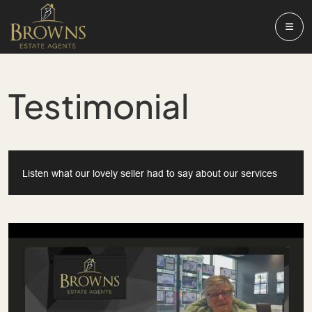
Testimonial
Listen what our lovely seller had to say about our services