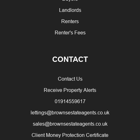
Landlords
Renters
Renter's Fees
CONTACT
Contact Us
Receive Property Alerts
01914559617
lettings@brownsestateagents.co.uk
sales@brownsestateagents.co.uk
Client Money Protection Certificate