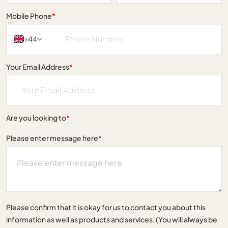
Mobile Phone
*
+44
Your Email Address
*
Are you looking to
*
Please enter message here
*
Please confirm that it is okay for us to contact you about this
information as well as products and services. (You will always be