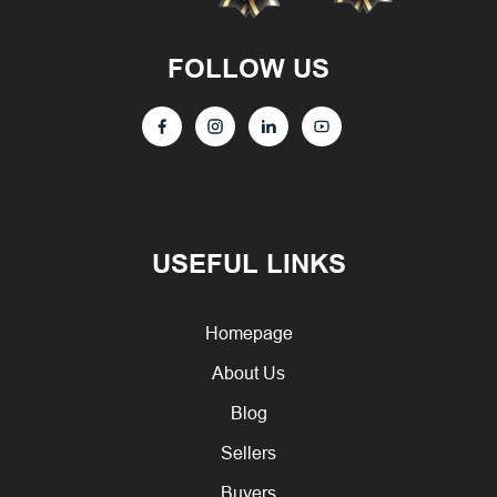
FOLLOW US
USEFUL LINKS
Homepage
About Us
Blog
Sellers
Buyers