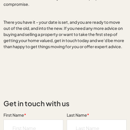
compromise.
There you have it – your date is set, and you are ready to move
out of the old, and into the new. If you need any more advice on
buying and selling a property or want to take the first step of
getting your home valued, get in touch today and we’d be more
than happy to get things moving for you or offer expert advice.
Get in touch with us
First Name
*
Last Name
*