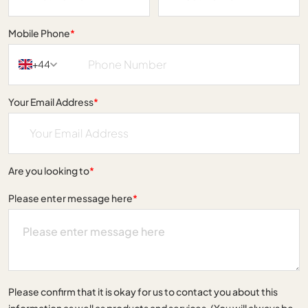
Mobile Phone
*
+44
Your Email Address
*
Are you looking to
*
Please enter message here
*
Please confirm that it is okay for us to contact you about this
information as well as products and services. (You will always be