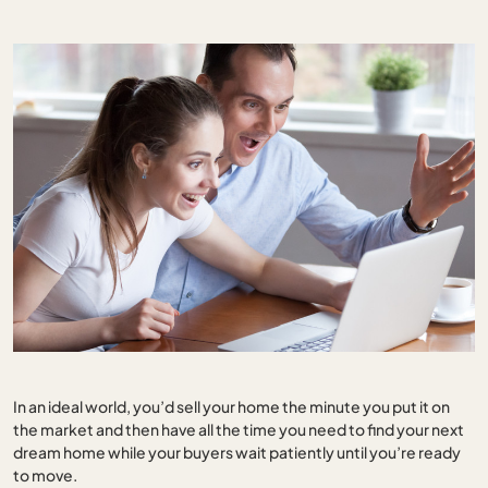
In an ideal world, you’d sell your home the minute you put it on
the market and then have all the time you need to find your next
dream home while your buyers wait patiently until you’re ready
to move.