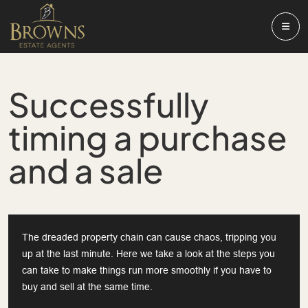
Successfully
timing a purchase
and a sale
The dreaded property chain can cause chaos, tripping you
up at the last minute. Here we take a look at the steps you
can take to make things run more smoothly if you have to
buy and sell at the same time.