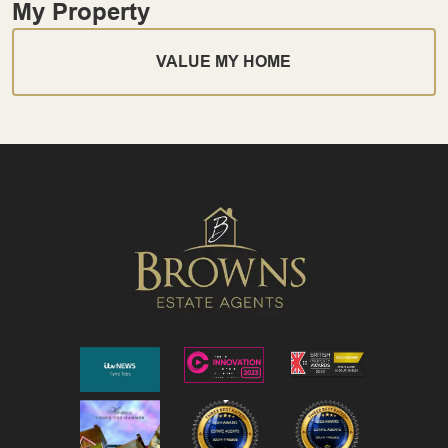
My Property
VALUE MY HOME