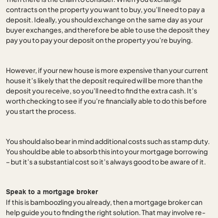
contracts on the property you want to buy, you’ll need to pay a
deposit. Ideally, you should exchange on the same day as your
buyer exchanges, and therefore be able to use the deposit they
pay you to pay your deposit on the property you’re buying.
However, if your new house is more expensive than your current
house it’s likely that the deposit required will be more than the
deposit you receive, so you’ll need to find the extra cash. It’s
worth checking to see if you’re financially able to do this before
you start the process.
You should also bear in mind additional costs such as stamp duty.
You should be able to absorb this into your mortgage borrowing
– but it’s a substantial cost so it’s always good to be aware of it.
Speak to a mortgage broker
If this is bamboozling you already, then a mortgage broker can
help guide you to finding the right solution. That may involve re-