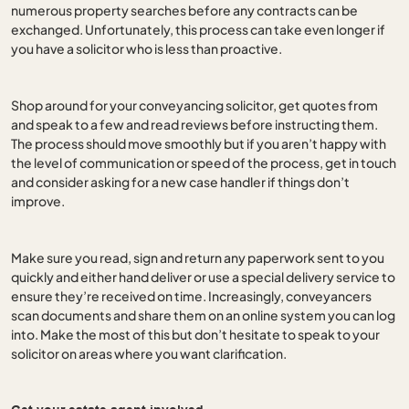
numerous property searches before any contracts can be
exchanged. Unfortunately, this process can take even longer if
you have a solicitor who is less than proactive.
Shop around for your conveyancing solicitor, get quotes from
and speak to a few and read reviews before instructing them.
The process should move smoothly but if you aren’t happy with
the level of communication or speed of the process, get in touch
and consider asking for a new case handler if things don’t
improve.
Make sure you read, sign and return any paperwork sent to you
quickly and either hand deliver or use a special delivery service to
ensure they’re received on time. Increasingly, conveyancers
scan documents and share them on an online system you can log
into. Make the most of this but don’t hesitate to speak to your
solicitor on areas where you want clarification.