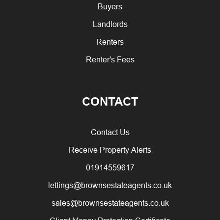
Buyers
Landlords
Renters
Renter's Fees
CONTACT
Contact Us
Receive Property Alerts
01914559617
lettings@brownsestateagents.co.uk
sales@brownsestateagents.co.uk