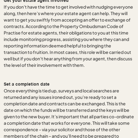
Get your estate agent involved
If you don’t have the time to get involved with nudging everyone
along, then here’s where your estate agent can help. They will
want to get you swiftly from accepting an offer to exchange of
contracts. According to the Property Ombudsman Code of
Practise for estate agents, their obligations to you at this time
include monitoring progress, assisting you where they can and
reporting information deemed helpful to bringing the
transaction to fruition. In most cases, this role will be carried out
well but if you don’t hear anything from your agent, then discuss
the level of their involvement with them.
Set a completion date
Once everything is tied up, surveys and local searches are
returned and any issues ironed out, you’re ready to set a
completion date and contracts can be exchanged. This is the
date on which the funds will be transferred and the keys will be
given to the new buyer. It’s important that all parties co-ordinate
a completion date that works for everyone. This will take some
correspondence – via your solicitor and those of the other
members of the chain – and you’ll need to be prepared to