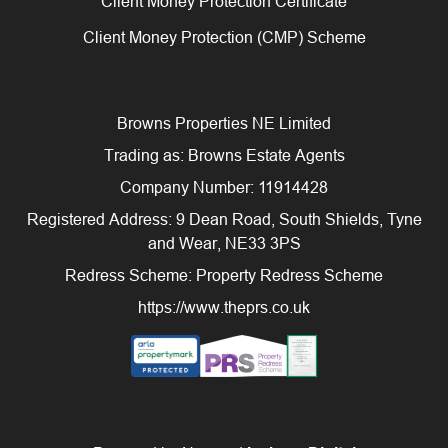
Client Money Protection Certificate
Client Money Protection (CMP) Scheme
Browns Properties NE Limited
Trading as: Browns Estate Agents
Company Number: 11914428
Registered Address: 9 Dean Road, South Shields, Tyne
and Wear, NE33 3PS
Redress Scheme: Property Redress Scheme
https://www.theprs.co.uk