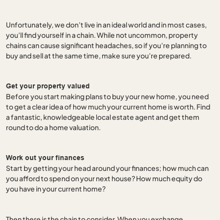
Unfortunately, we don’t live in an ideal world and in most cases,
you’ll find yourself in a chain. While not uncommon, property
chains can cause significant headaches, so if you’re planning to
buy and sell at the same time, make sure you’re prepared.
Get your property valued
Before you start making plans to buy your new home, you need
to get a clear idea of how much your current home is worth. Find
a fantastic, knowledgeable local estate agent and get them
round to do a home valuation.
Work out your finances
Start by getting your head around your finances; how much can
you afford to spend on your next house? How much equity do
you have in your current home?
Then there is the chain to consider. When you exchange