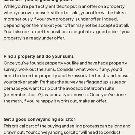
While you’re perfectly entitled to put in an offer on a property
when your own house is still up for sale, your offer will be taken
more seriously if your own property is under offer. Indeed,
depending on the market your offer may not be accepted at all.
You’ll also be in a better position to negotiate a good price if your
property is already under offer.
Find a property and do your sums
Once you’ve found a property you like and have had a property
survey, work out the sums. Consider what work, if any, you’d
need to do on the property and the associated costs and consult
your broker again. Perhaps the survey has flagged up issues or
perhaps you want to rip out the avocado bathroom suite
(remember those?) as soon as you move in. Once you’ve done
the math, if you’re happy it works out, make an offer.
Get a good conveyancing solicitor
This critical part of the buying and selling process can be long and
drawn out. Your conveyancing solicitor will need to conduct