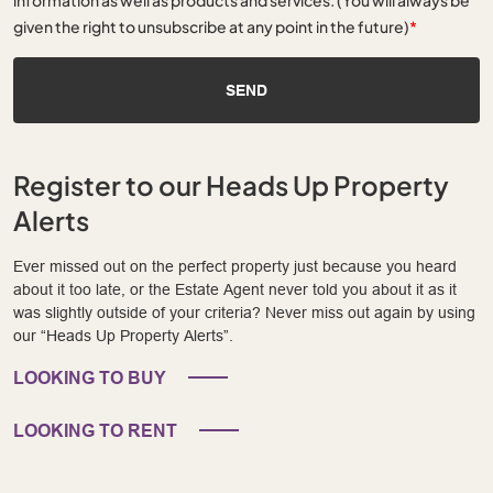
given the right to unsubscribe at any point in the future)
*
SEND
Register to our Heads Up Property
Alerts
Ever missed out on the perfect property just because you heard
about it too late, or the Estate Agent never told you about it as it
was slightly outside of your criteria? Never miss out again by using
our “Heads Up Property Alerts”.
LOOKING TO BUY
LOOKING TO RENT