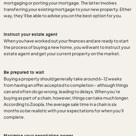
mortgaging or porting your mortgage. The latter involves
transferring your existing mortgage to your new property. Either
way, they’ll be able to advise you on the best option for you.
Instruct your estate agent
When you have worked out your finances and are ready to start
the process of buying a new home, you will want to instruct your
estate agent and get your current property on the market.
Be prepared to wait
Buying a property should generally take around 6-12 weeks
from having an offer accepted to completion – although things
can and often do go wrong, leading to delays. When you’re
buying as part of a chain, however, things can take much longer.
According to Zoopla, the average sale time in a chain is six
months so be realistic with your expectations for when you’ll
complete.
Maximise your negotiating power