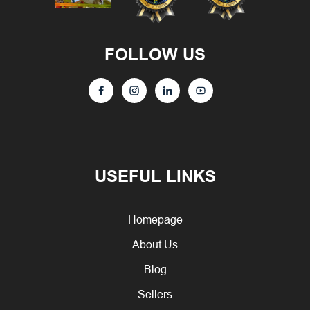
FOLLOW US
USEFUL LINKS
Homepage
About Us
Blog
Sellers