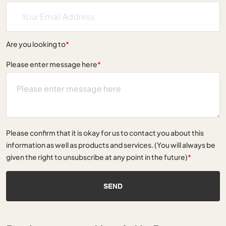
Are you looking to
*
Please enter message here
*
Please confirm that it is okay for us to contact you about this
information as well as products and services. (You will always be
given the right to unsubscribe at any point in the future)
*
SEND