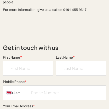
people.
For more information, give us a call on 0191 455 9617
Get in touch with us
First Name
*
Last Name
*
Mobile Phone
*
+44
Your Email Address
*