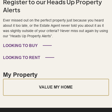
Register to our Heads Up Property
Alerts
Ever missed out on the perfect property just because you heard
about it too late, or the Estate Agent never told you about it as it
was slightly outside of your criteria? Never miss out again by using
our “Heads Up Property Alerts”.
LOOKING TO BUY
LOOKING TO RENT
My Property
VALUE MY HOME