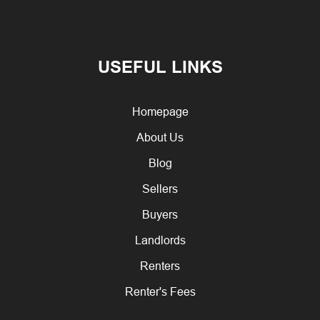
USEFUL LINKS
Homepage
About Us
Blog
Sellers
Buyers
Landlords
Renters
Renter's Fees