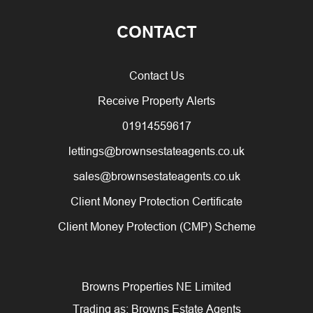
CONTACT
Contact Us
Receive Property Alerts
01914559617
lettings@brownsestateagents.co.uk
sales@brownsestateagents.co.uk
Client Money Protection Certificate
Client Money Protection (CMP) Scheme
Browns Properties NE Limited
Trading as: Browns Estate Agents