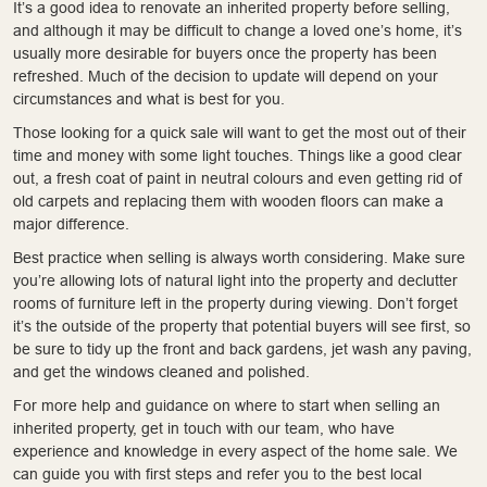
It’s a good idea to renovate an inherited property before selling,
and although it may be difficult to change a loved one’s home, it’s
usually more desirable for buyers once the property has been
refreshed. Much of the decision to update will depend on your
circumstances and what is best for you.
Those looking for a quick sale will want to get the most out of their
time and money with some light touches. Things like a good clear
out, a fresh coat of paint in neutral colours and even getting rid of
old carpets and replacing them with wooden floors can make a
major difference.
Best practice when selling is always worth considering. Make sure
you’re allowing lots of natural light into the property and declutter
rooms of furniture left in the property during viewing. Don’t forget
it’s the outside of the property that potential buyers will see first, so
be sure to tidy up the front and back gardens, jet wash any paving,
and get the windows cleaned and polished.
For more help and guidance on where to start when selling an
inherited property, get in touch with our team, who have
experience and knowledge in every aspect of the home sale. We
can guide you with first steps and refer you to the best local