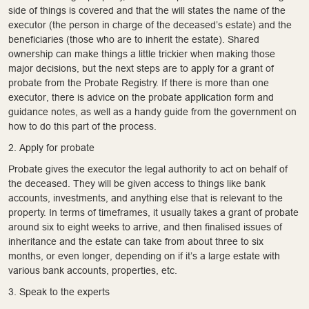
side of things is covered and that the will states the name of the
executor (the person in charge of the deceased’s estate) and the
beneficiaries (those who are to inherit the estate). Shared
ownership can make things a little trickier when making those
major decisions, but the next steps are to apply for a grant of
probate from the Probate Registry. If there is more than one
executor, there is advice on the probate application form and
guidance notes, as well as a handy guide from the government on
how to do this part of the process.
2. Apply for probate
Probate gives the executor the legal authority to act on behalf of
the deceased. They will be given access to things like bank
accounts, investments, and anything else that is relevant to the
property. In terms of timeframes, it usually takes a grant of probate
around six to eight weeks to arrive, and then finalised issues of
inheritance and the estate can take from about three to six
months, or even longer, depending on if it’s a large estate with
various bank accounts, properties, etc.
3. Speak to the experts