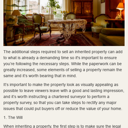
The additional steps required to sell an inherited property can add
to what is already a demanding time so it's important to ensure
you’re following the necessary steps. While the paperwork can be
greatly increased, some elements of selling a property remain the
same and it’s worth bearing that in mind.
It’s important to make the property look as visually appealing as
possible to leave viewers leave with a good and lasting impression,
and it’s worth instructing a chartered surveyor to perform a
property survey, so that you can take steps to rectify any major
issues that could put buyers off or reduce the value of your home.
1. The Will
When inheriting a property, the first step is to make sure the legal