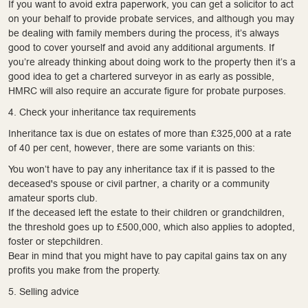
If you want to avoid extra paperwork, you can get a solicitor to act
on your behalf to provide probate services, and although you may
be dealing with family members during the process, it’s always
good to cover yourself and avoid any additional arguments. If
you’re already thinking about doing work to the property then it’s a
good idea to get a chartered surveyor in as early as possible,
HMRC will also require an accurate figure for probate purposes.
4. Check your inheritance tax requirements
Inheritance tax is due on estates of more than £325,000 at a rate
of 40 per cent, however, there are some variants on this:
You won’t have to pay any inheritance tax if it is passed to the
deceased's spouse or civil partner, a charity or a community
amateur sports club.
If the deceased left the estate to their children or grandchildren,
the threshold goes up to £500,000, which also applies to adopted,
foster or stepchildren.
Bear in mind that you might have to pay capital gains tax on any
profits you make from the property.
5. Selling advice