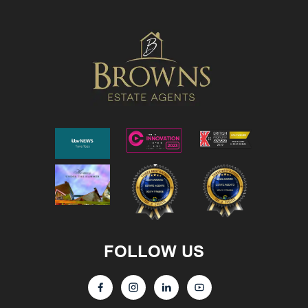
FOLLOW US