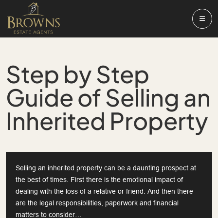
Step by Step
Guide of Selling an
Inherited Property
Selling an inherited property can be a daunting prospect at
the best of times. First there is the emotional impact of
dealing with the loss of a relative or friend. And then there
are the legal responsibilities, paperwork and financial
matters to consider…