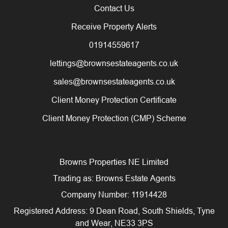
Contact Us
Receive Property Alerts
01914559617
lettings@brownsestateagents.co.uk
sales@brownsestateagents.co.uk
Client Money Protection Certificate
Client Money Protection (CMP) Scheme
Browns Properties NE Limited
Trading as: Browns Estate Agents
Company Number: 11914428
Registered Address: 9 Dean Road, South Shields, Tyne
and Wear, NE33 3PS