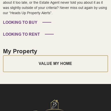
about it too late, or the Estate Agent never told you about it as it
was slightly outside of your criteria? Never miss out again by using
our “Heads Up Property Alerts”.
LOOKING TO BUY
LOOKING TO RENT
My Property
VALUE MY HOME