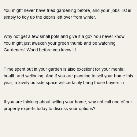
You might never have tried gardening before, and your 'jobs' list is 
simply to tidy up the debris left over from winter. 
Why not get a few small pots and give it a go? You never know. 
You might just awaken your green thumb and be watching 
Gardeners' World before you know it! 
Time spent out in your garden is also excellent for your mental 
health and wellbeing. And if you are planning to sell your home this 
year, a lovely outside space will certainly bring those buyers in.
If you are thinking about selling your home, why not call one of our 
property experts today to discuss your options?