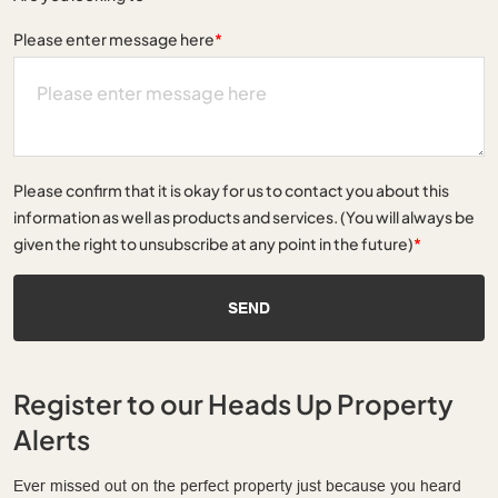
Please enter message here
*
Please confirm that it is okay for us to contact you about this
information as well as products and services. (You will always be
given the right to unsubscribe at any point in the future)
*
SEND
Register to our Heads Up Property
Alerts
Ever missed out on the perfect property just because you heard