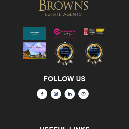
FOLLOW US