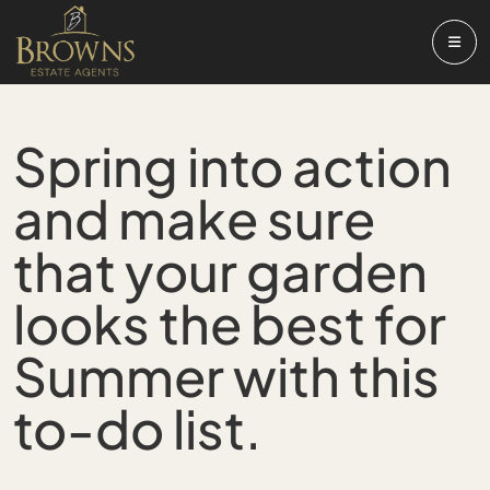
Spring into action
and make sure
that your garden
looks the best for
Summer with this
to-do list.