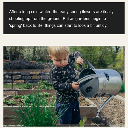
After a long cold winter, the early spring flowers are finally
shooting up from the ground. But as gardens begin to
'spring' back to life, things can start to look a bit untidy.