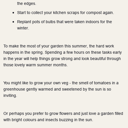
the edges.
Start to collect your kitchen scraps for compost again.
Replant pots of bulbs that were taken indoors for the 
winter.
To make the most of your garden this summer, the hard work 
happens in the spring. Spending a few hours on these tasks early 
in the year will help things grow strong and look beautiful through 
those lovely warm summer months.
You might like to grow your own veg - the smell of tomatoes in a 
greenhouse gently warmed and sweetened by the sun is so 
inviting.
Or perhaps you prefer to grow flowers and just love a garden filled 
with bright colours and insects buzzing in the sun.