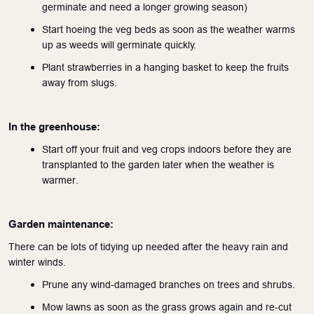
germinate and need a longer growing season)
Start hoeing the veg beds as soon as the weather warms 
up as weeds will germinate quickly.
Plant strawberries in a hanging basket to keep the fruits 
away from slugs.
In the greenhouse:
Start off your fruit and veg crops indoors before they are 
transplanted to the garden later when the weather is 
warmer.
Garden maintenance:
There can be lots of tidying up needed after the heavy rain and 
winter winds. 
Prune any wind-damaged branches on trees and shrubs.
Mow lawns as soon as the grass grows again and re-cut 