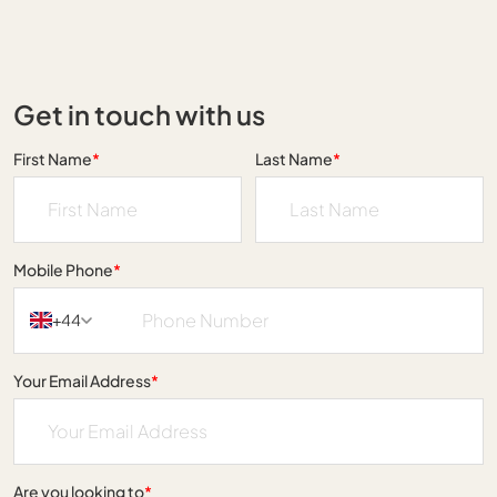
Get in touch with us
First Name
*
Last Name
*
Mobile Phone
*
+44
Your Email Address
*
Are you looking to
*