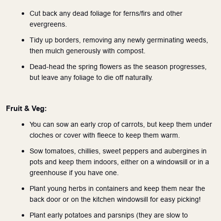
Cut back any dead foliage for ferns/firs and other 
evergreens.
Tidy up borders, removing any newly germinating weeds, 
then mulch generously with compost.
Dead-head the spring flowers as the season progresses, 
but leave any foliage to die off naturally.
Fruit & Veg:
You can sow an early crop of carrots, but keep them under 
cloches or cover with fleece to keep them warm.
Sow tomatoes, chillies, sweet peppers and aubergines in 
pots and keep them indoors, either on a windowsill or in a 
greenhouse if you have one.
Plant young herbs in containers and keep them near the 
back door or on the kitchen windowsill for easy picking!
Plant early potatoes and parsnips (they are slow to 