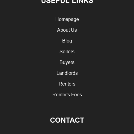
USEFUL LINKS
Homepage
About Us
Blog
Sellers
Buyers
Landlords
Renters
Renter's Fees
CONTACT