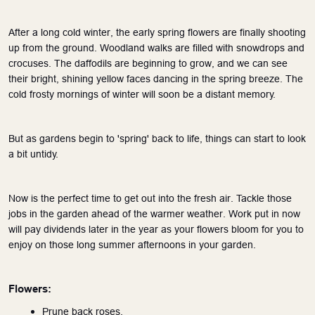
After a long cold winter, the early spring flowers are finally shooting 
up from the ground. Woodland walks are filled with snowdrops and 
crocuses. The daffodils are beginning to grow, and we can see 
their bright, shining yellow faces dancing in the spring breeze. The 
cold frosty mornings of winter will soon be a distant memory.
But as gardens begin to 'spring' back to life, things can start to look 
a bit untidy. 
Now is the perfect time to get out into the fresh air. Tackle those 
jobs in the garden ahead of the warmer weather. Work put in now 
will pay dividends later in the year as your flowers bloom for you to 
enjoy on those long summer afternoons in your garden.
Flowers:
Prune back roses.