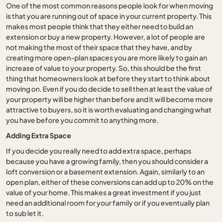
One of the most common reasons people look for when moving
is that you are running out of space in your current property. This
makes most people think that they either need to build an
extension or buy a new property. However, a lot of people are
not making the most of their space that they have, and by
creating more open-plan spaces you are more likely to gain an
increase of value to your property. So, this should be the first
thing that homeowners look at before they start to think about
moving on. Even if you do decide to sell then at least the value of
your property will be higher than before and it will become more
attractive to buyers, so it is worth evaluating and changing what
you have before you commit to anything more.
Adding Extra Space
If you decide you really need to add extra space, perhaps
because you have a growing family, then you should consider a
loft conversion or a basement extension. Again, similarly to an
open plan, either of these conversions can add up to 20% on the
value of your home. This makes a great investment if you just
need an additional room for your family or if you eventually plan
to sub let it.