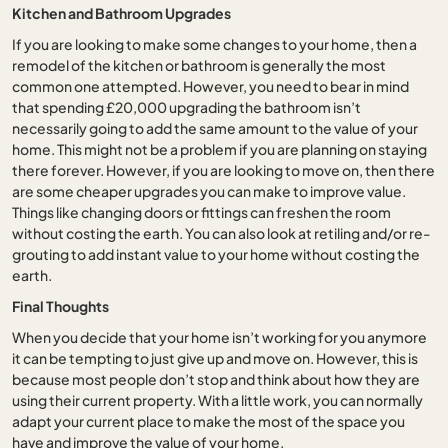
Kitchen and Bathroom Upgrades
If you are looking to make some changes to your home, then a
remodel of the kitchen or bathroom is generally the most
common one attempted. However, you need to bear in mind
that spending £20,000 upgrading the bathroom isn’t
necessarily going to add the same amount to the value of your
home. This might not be a problem if you are planning on staying
there forever. However, if you are looking to move on, then there
are some cheaper upgrades you can make to improve value.
Things like changing doors or fittings can freshen the room
without costing the earth. You can also look at retiling and/or re-
grouting to add instant value to your home without costing the
earth.
Final Thoughts
When you decide that your home isn’t working for you anymore
it can be tempting to just give up and move on. However, this is
because most people don’t stop and think about how they are
using their current property. With a little work, you can normally
adapt your current place to make the most of the space you
have and improve the value of your home.