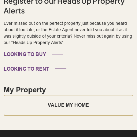
Register to our Heads Up Property
Alerts
Ever missed out on the perfect property just because you heard
about it too late, or the Estate Agent never told you about it as it
was slightly outside of your criteria? Never miss out again by using
our “Heads Up Property Alerts”.
LOOKING TO BUY
LOOKING TO RENT
My Property
VALUE MY HOME