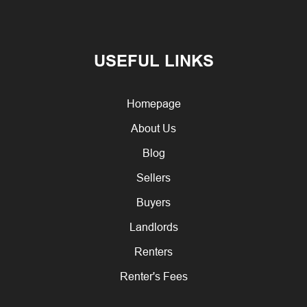
USEFUL LINKS
Homepage
About Us
Blog
Sellers
Buyers
Landlords
Renters
Renter's Fees