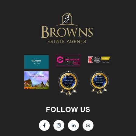
FOLLOW US