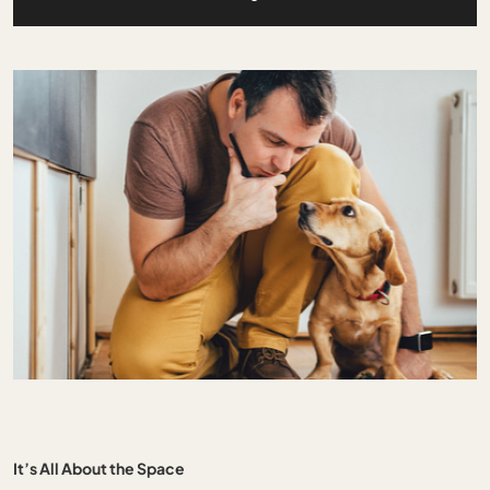
It’s All About the Space