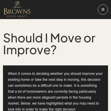
Should I Move or
Improve?
When it comes to deciding whether you should improve your
existing home or take the next step in moving, this decision
can sometimes be a difficult one to make. It is something
that a lot of homeowners are currently facing particularly
when there are more stagnant periods in the housing
market. Below, we have highlighted what you may need to
look into in order to make the right decision.