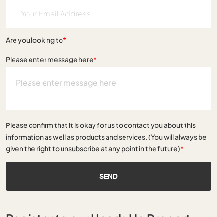
Are you looking to
*
Please enter message here
*
Please confirm that it is okay for us to contact you about this
information as well as products and services. (You will always be
given the right to unsubscribe at any point in the future)
*
SEND