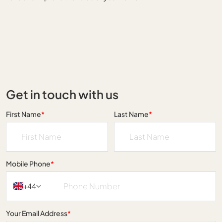
Get in touch with us
First Name
*
Last Name
*
Mobile Phone
*
+44
Your Email Address
*