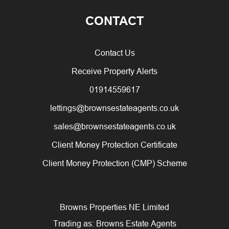
CONTACT
Contact Us
Receive Property Alerts
01914559617
lettings@brownsestateagents.co.uk
sales@brownsestateagents.co.uk
Client Money Protection Certificate
Client Money Protection (CMP) Scheme
Browns Properties NE Limited
Trading as: Browns Estate Agents