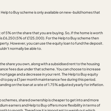
 Help to Buy scheme is only available on new-build homes that
f 5% on the share that you are buying. So, if the home is worth
is £6,250 (5% of £125,000). For the Help to Buy scheme then
perty. However, you can use the equity loan to fund the deposit.
ldn’t normally be able to.
he share you own, along with a subsidised rent to the housing
enance fees due under that scheme. You can choose to increase
our mortgage and a decrease in your rent. The Help to Buy equity
uired to pay a £1 per month maintenance fee during this period.
nding on the loan at a rate of 1.75% adjusted yearly for inflation.
o schemes, shared ownership is cheaper to get into and more
edium earners and Help to Buy offers more flexibility in terms of
onth to month. Therefore it is important to weigh out which