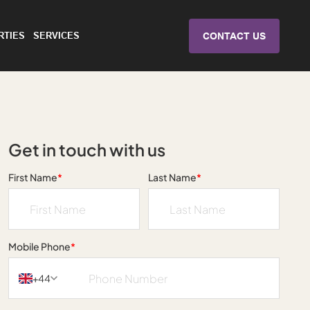
RTIES
SERVICES
CONTACT US
Get in touch with us
First Name
*
Last Name
*
Mobile Phone
*
+44