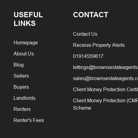
USEFUL
CONTACT
LINKS
Contact Us
Homepage
Receive Property Alerts
About Us
01914559617
Blog
lettings@brownsestateagents
Sellers
sales@brownsestateagents.c
Buyers
Client Money Protection Certi
Landlords
Client Money Protection (CM
Scheme
Renters
Renter's Fees