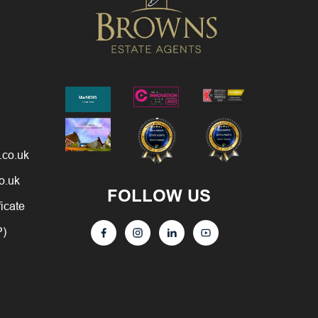
.co.uk
o.uk
FOLLOW US
ficate
P)