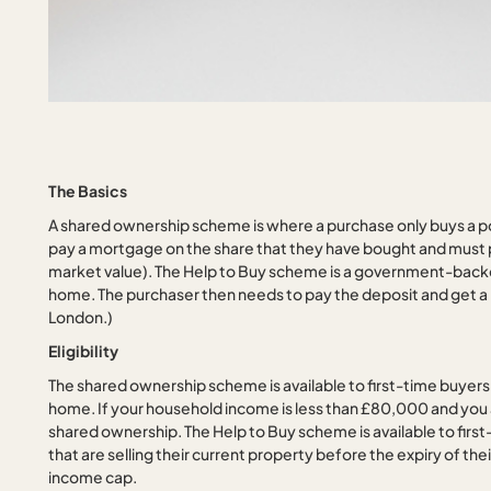
The Basics
A shared ownership scheme is where a purchase only buys a po
pay a mortgage on the share that they have bought and must p
market value). The Help to Buy scheme is a government-backed 
home. The purchaser then needs to pay the deposit and get a m
London.)
Eligibility
The shared ownership scheme is available to first-time buyers,
home. If your household income is less than £80,000 and you 
shared ownership. The Help to Buy scheme is available to firs
that are selling their current property before the expiry of th
income cap.