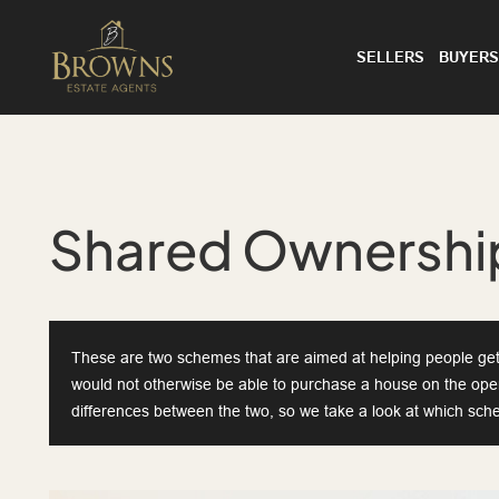
SELLERS
BUYERS
Shared Ownership
These are two schemes that are aimed at helping people get 
would not otherwise be able to purchase a house on the op
differences between the two, so we take a look at which sche