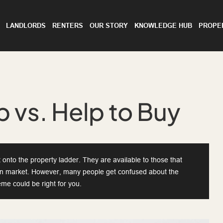
LANDLORDS
RENTERS
OUR STORY
KNOWLEDGE HUB
PROPE
 vs. Help to Buy
onto the property ladder. They are available to those that
en market. However, many people get confused about the
me could be right for you.