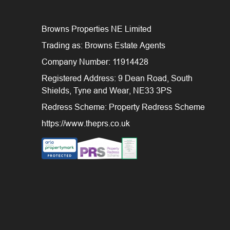
Browns Properties NE Limited
Trading as: Browns Estate Agents
Company Number: 11914428
Registered Address: 9 Dean Road, South
Shields, Tyne and Wear, NE33 3PS
Redress Scheme: Property Redress Scheme
https://www.theprs.co.uk