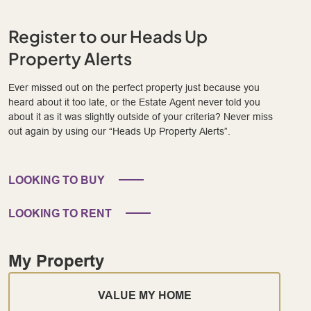
Register to our Heads Up
Property Alerts
Ever missed out on the perfect property just because you
heard about it too late, or the Estate Agent never told you
about it as it was slightly outside of your criteria? Never miss
out again by using our “Heads Up Property Alerts”.
LOOKING TO BUY
LOOKING TO RENT
My Property
VALUE MY HOME