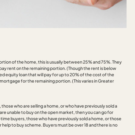
rtion of the home, this is usually between 25% and 75%. They
ay rent on the remaining portion. (Though the rent is below
equity loan that will pay for up to 20% of the cost of the
ortgage for the remaining portion. (This varies in Greater
 those who are selling a home, or who have previously sold a
are unable to buy on the open market, then you can go for
t-time buyers, those who have previously sold a home, or those
eir help to buy scheme. Buyers must be over 18 and there is no