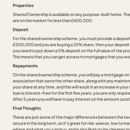
Properties
Shared Ownership is available on any purpose-built home. The
are on the market for less than £600,000.
Deposit
For the shared ownership scheme, you must provide a deposit o
£500,000 and you are buying a 25% share, then your deposit 
you need to put down a 5% deposit on the full value of the pro
This means that you can get access to mortgages that you wou
Repayments
On the shared ownership scheme, you will pay a mortgage on t
association that owns the other share, along with any maint
your share at any time, and this will result in an increase in y
loan is interest-free for the first five years, you are only req
After 5 years you will have to pay interest on the amount outsta
Final Thoughts
These are just some of the major differences between the tw
secure in the long term, so it’s great for risk-averse, low to m
where and what you can buy, and is also likely to be cheaper m