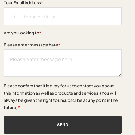
Your Email Address
*
Are you looking to
*
Please enter message here
*
Please confirm that it is okay for us to contact you about
this information as well as products and services. (You will
always be given the right to unsubscribe at any point in the
future)
*
SEND