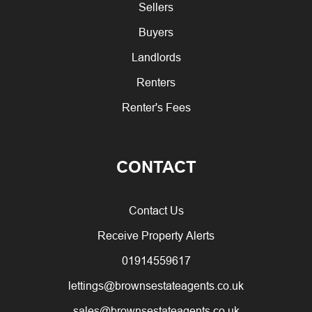
Sellers
Buyers
Landlords
Renters
Renter's Fees
CONTACT
Contact Us
Receive Property Alerts
01914559617
lettings@brownsestateagents.co.uk
sales@brownsestateagents.co.uk