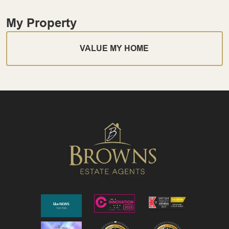
My Property
VALUE MY HOME