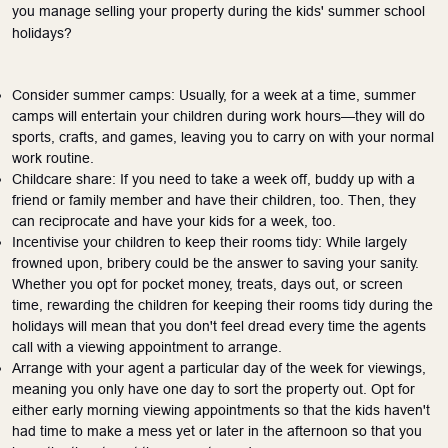
you manage selling your property during the kids' summer school
holidays?
Consider summer camps: Usually, for a week at a time, summer
camps will entertain your children during work hours—they will do
sports, crafts, and games, leaving you to carry on with your normal
work routine.
Childcare share: If you need to take a week off, buddy up with a
friend or family member and have their children, too.
Then, they
can reciprocate and have your kids for a week
, too
.
Incentivise your children to keep their rooms tidy: While largely
frowned upon, bribery could be the answer to saving your sanity.
Whether you opt for pocket money, treats, days out, or screen
time, rewarding the children for keeping their rooms tidy during the
holidays will mean that you don't feel dread every time the agents
call with a viewing appointment to arrange.
Arrange with your agent a particular day of the week for viewings,
meaning you only have one day to sort the property out. Opt for
either early morning viewing appointments so that the kids haven't
had time to make a mess yet or later in the afternoon so that you