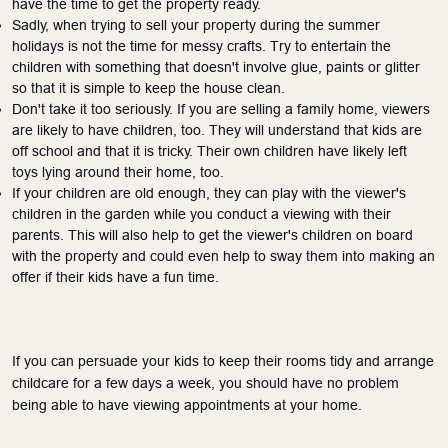
have the time to get the property ready.
Sadly, when trying to sell your property during the summer
holidays is not the time for messy crafts. Try to entertain the
children with something that doesn't involve glue, paints or glitter
so that it is simple to keep the house clean.
Don't take it too seriously. If you
are selling
a family home, viewers
are likely to have children, too. They will understand that kids are
off school and that it is tricky. Their own children have likely left
toys lying around their home, too.
If your children are old enough, they can play with the viewer's
children in the garden while you conduct a viewing with their
parents. This will also help to get the viewer's children on board
with the property and could even help to sway them into making an
offer if their kids have a fun time.
If you can persuade your kids to keep their rooms tidy and arrange
childcare for a few days a week, you should have no problem
being able to have viewing appointments at your home.