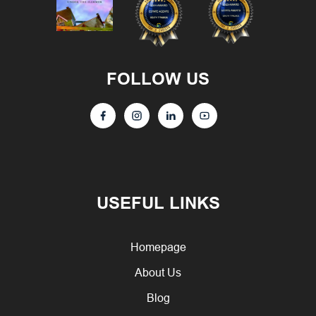
FOLLOW US
USEFUL LINKS
Homepage
About Us
Blog