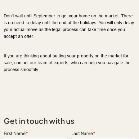
Don't wait until September to get your home on the market. There
is no need to delay until the end of the holidays. You will only delay
your actual move as the legal process can take time once you
accept an offer.
If you are
thinking about
putting your property on the market for
sale, contact our team of experts, who can help you navigate the
process smoothly.
Get in touch with us
First Name
*
Last Name
*