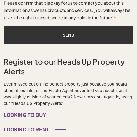
Please confirm that it is okay for us to contact you about this
information as well as products and services. (You will always be
given the right to unsubscribe at any point in the future)
*
SEND
Register to our Heads Up Property
Alerts
Ever missed out on the perfect property just because you heard
about it too late, or the Estate Agent never told you about it as it
was slightly outside of your criteria? Never miss out again by using
our “Heads Up Property Alerts”.
LOOKING TO BUY
LOOKING TO RENT