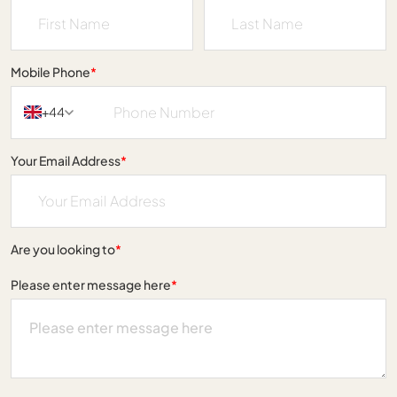
Mobile Phone
*
+44
Your Email Address
*
Are you looking to
*
Please enter message here
*