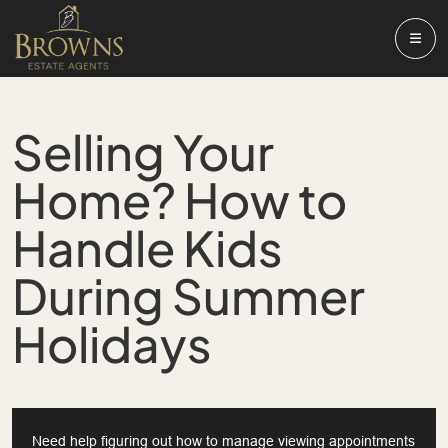
Selling Your
Home? How to
Handle Kids
During Summer
Holidays
Need help figuring out how to manage viewing appointments