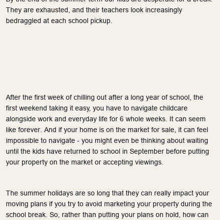
They are exhausted, and their teachers look increasingly
bedraggled at each school pickup.
After the first week of chilling out after a long year of school, the
first weekend taking it easy, you have to navigate childcare
alongside work and everyday life for 6 whole weeks. It can seem
like forever. And if your home is on the market for sale, it can feel
impossible to navigate - you might even be thinking about waiting
until the kids have returned to school in September before putting
your property on the market or accepting viewings.
The summer holidays are so long that they can
really
impact your
moving plans if you try to avoid marketing your property during the
school break. So, rather than putting your plans on hold, how can