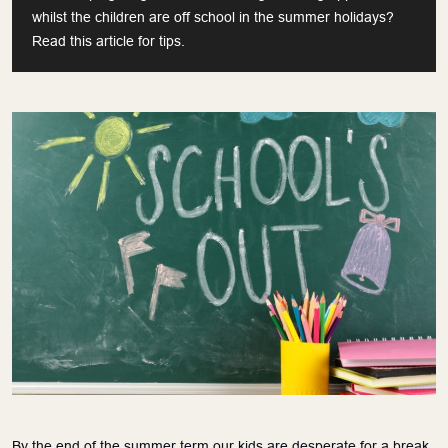
whilst the children are off school in the summer holidays?
Read this article for tips.
By the end of the summer term our kids are desperate for a break.