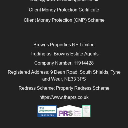
Client Money Protection Certificate
Client Money Protection (CMP) Scheme
Browns Properties NE Limited
Trading as: Browns Estate Agents
Company Number: 11914428
Registered Address: 9 Dean Road, South Shields, Tyne
and Wear, NE33 3PS
Redress Scheme: Property Redress Scheme
https://www.theprs.co.uk