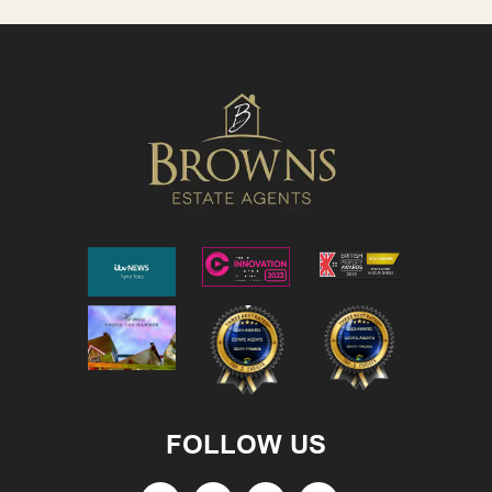
FOLLOW US