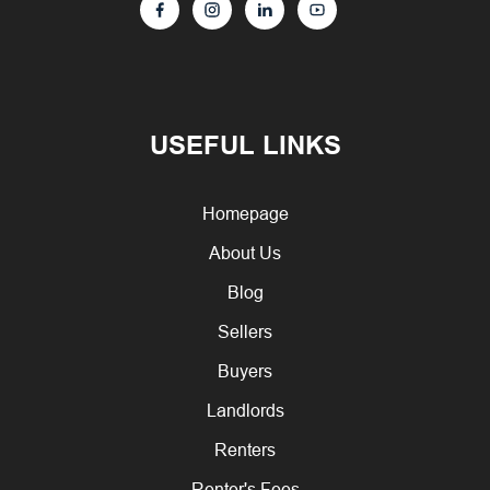
USEFUL LINKS
Homepage
About Us
Blog
Sellers
Buyers
Landlords
Renters
Renter's Fees