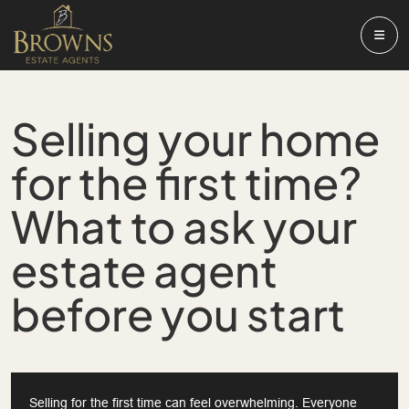
Selling your home
for the first time?
What to ask your
estate agent
before you start
Selling for the first time can feel overwhelming. Everyone