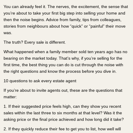
You can already feel it. The nerves, the excitement, the sense that
you’re about to take your first big step into selling your home and
then the noise begins. Advice from family, tips from colleagues,
stories from neighbours about how “quick” or “painful” their move
was.
The truth? Every sale is different.
What happened when a family member sold ten years ago has no
bearing on the market today. That’s why, if you’re selling for the
first time, the best thing you can do is cut through the noise with
the right questions and know the process before you dive in.
10 questions to ask every estate agent
If you’re about to invite agents out, these are the questions that
matter:
1.
If their suggested price feels high, can they show you recent
sales within the last three to six months at that level? Was it the
asking price or the final price achieved and how long did it take?
2.
If they quickly reduce their fee to get you to list, how well will