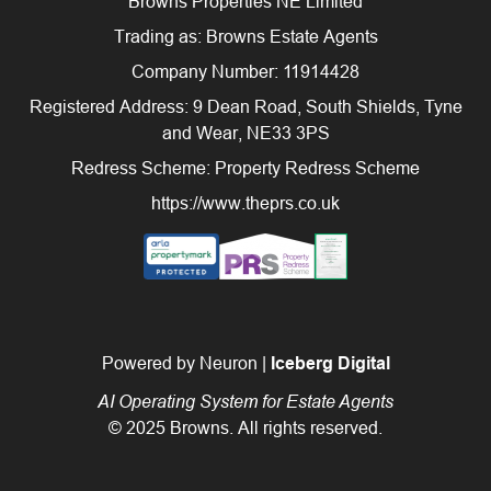
Browns Properties NE Limited
Trading as: Browns Estate Agents
Company Number: 11914428
Registered Address: 9 Dean Road, South Shields, Tyne
and Wear, NE33 3PS
Redress Scheme: Property Redress Scheme
https://www.theprs.co.uk
Powered by Neuron |
Iceberg Digital
AI Operating System for Estate Agents
© 2025 Browns. All rights reserved.