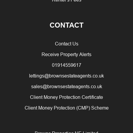
CONTACT
Contact Us
Receive Property Alerts
01914559617
lettings@brownsestateagents.co.uk
sales@brownsestateagents.co.uk
Client Money Protection Certificate
Client Money Protection (CMP) Scheme