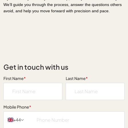
We’ll guide you through the process, answer the questions others
avoid, and help you move forward with precision and pace.
Get in touch with us
First Name
*
Last Name
*
Mobile Phone
*
+44