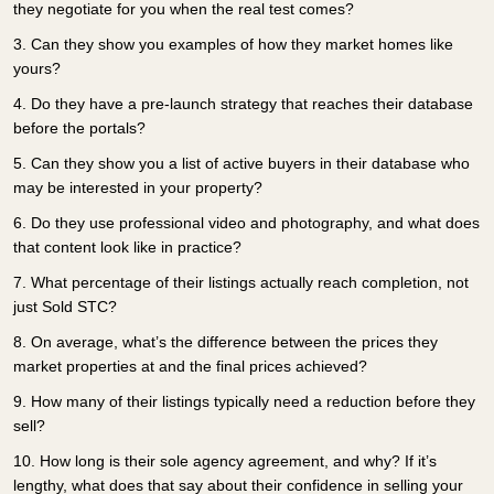
they negotiate for you when the real test comes?
3.
Can they show you examples of how they market homes like
yours?
4.
Do they have a pre-launch strategy that reaches their database
before the portals?
5.
Can they show you a list of active buyers in their database who
may be interested in your property?
6.
Do they use professional video and photography, and what does
that content look like in practice?
7.
What percentage of their listings actually reach completion, not
just Sold STC?
8.
On average, what’s the difference between the prices they
market properties at and the final prices achieved?
9.
How many of their listings typically need a reduction before they
sell?
10.
How long is their sole agency agreement, and why? If it’s
lengthy, what does that say about their confidence in selling your