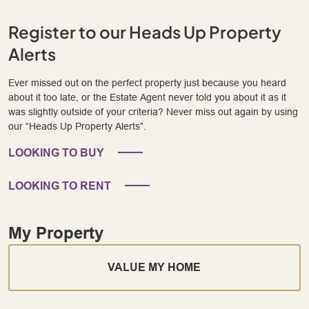
Register to our Heads Up Property
Alerts
Ever missed out on the perfect property just because you heard
about it too late, or the Estate Agent never told you about it as it
was slightly outside of your criteria? Never miss out again by using
our “Heads Up Property Alerts”.
LOOKING TO BUY
LOOKING TO RENT
My Property
VALUE MY HOME