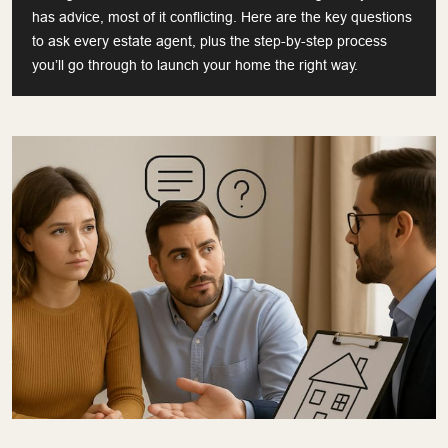
has advice, most of it conflicting. Here are the key questions
to ask every estate agent, plus the step-by-step process
you’ll go through to launch your home the right way.