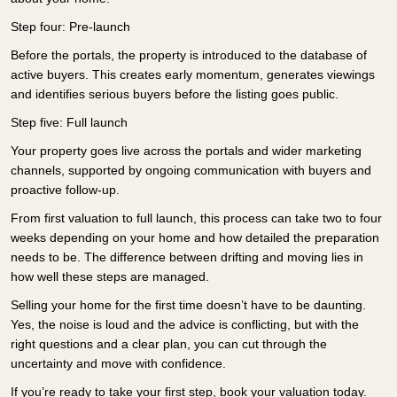
Step four: Pre-launch
Before the portals, the property is introduced to the database of
active buyers. This creates early momentum, generates viewings
and identifies serious buyers before the listing goes public.
Step five: Full launch
Your property goes live across the portals and wider marketing
channels, supported by ongoing communication with buyers and
proactive follow-up.
From first valuation to full launch, this process can take two to four
weeks depending on your home and how detailed the preparation
needs to be. The difference between drifting and moving lies in
how well these steps are managed.
Selling your home for the first time doesn’t have to be daunting.
Yes, the noise is loud and the advice is conflicting, but with the
right questions and a clear plan, you can cut through the
uncertainty and move with confidence.
If you’re ready to take your first step, book your valuation today.