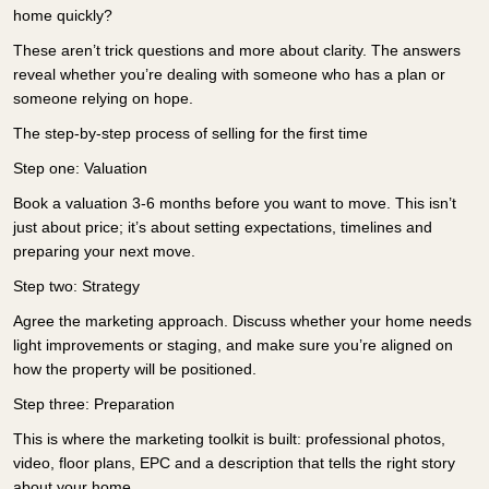
home quickly?
These aren’t trick questions and more about clarity. The answers
reveal whether you’re dealing with someone who has a plan or
someone relying on hope.
The step-by-step process of selling for the first time
Step one: Valuation
Book a valuation 3-6 months before you want to move. This isn’t
just about price; it’s about setting expectations, timelines and
preparing your next move.
Step two: Strategy
Agree the marketing approach. Discuss whether your home needs
light improvements or staging, and make sure you’re aligned on
how the property will be positioned.
Step three: Preparation
This is where the marketing toolkit is built: professional photos,
video, floor plans, EPC and a description that tells the right story
about your home.