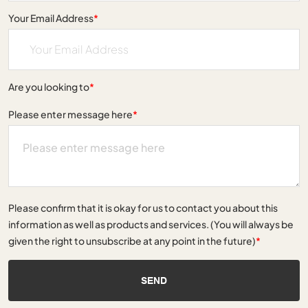
Your Email Address
*
Are you looking to
*
Please enter message here
*
Please confirm that it is okay for us to contact you about this
information as well as products and services. (You will always be
given the right to unsubscribe at any point in the future)
*
SEND