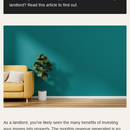
landlord? Read this article to find out.
As a landlord, you've likely seen the many benefits of investing
your money into property. The monthly revenue generated is no