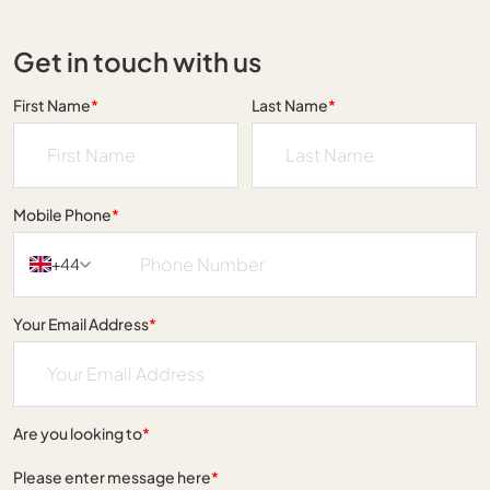
Get in touch with us
First Name
*
Last Name
*
Mobile Phone
*
+44
Your Email Address
*
Are you looking to
*
Please enter message here
*