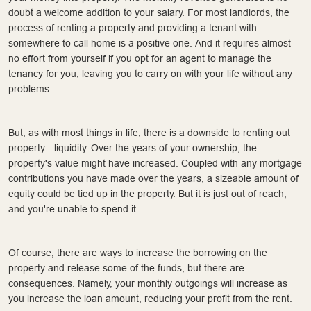
doubt a welcome addition to your salary. For most landlords, the
process of renting a property and providing a tenant with
somewhere to call home is a positive one. And it requires almost
no effort from yourself if you opt for an agent to manage the
tenancy for you, leaving you to carry on with your life without any
problems.
But, as with most things in life, there is a downside to renting out
property - liquidity. Over the years of your ownership, the
property's value might have increased. Coupled with any mortgage
contributions you have made over the years, a sizeable amount of
equity could be tied up in the property. But it is just out of reach,
and you're unable to spend it.
Of course, there are ways to increase the borrowing on the
property and release some of the funds, but there are
consequences. Namely, your monthly outgoings will increase as
you increase the loan amount, reducing your profit from the rent.