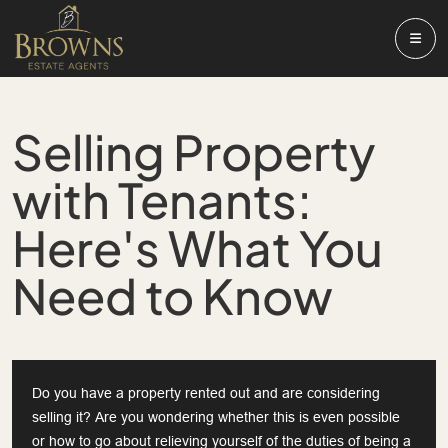
Selling Property
with Tenants:
Here's What You
Need to Know
Do you have a property rented out and are considering
selling it? Are you wondering whether this is even possible
or how to go about relieving yourself of the duties of being a