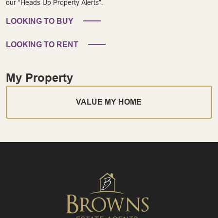
our “Heads Up Property Alerts”.
LOOKING TO BUY
LOOKING TO RENT
My Property
VALUE MY HOME