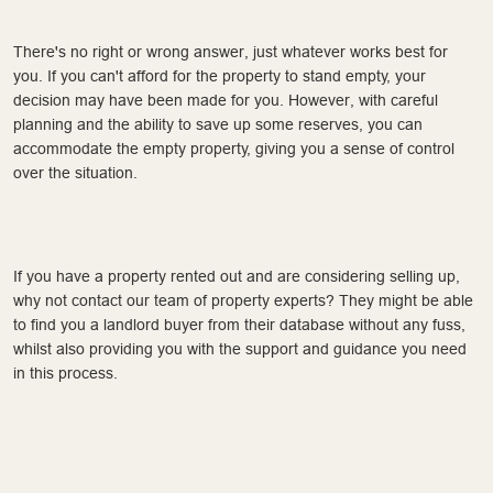
There's no right or wrong answer, just whatever works best for
you. If you can't afford for the property to stand empty, your
decision may have been made for you. However, with careful
planning and the ability to save up some reserves, you can
accommodate the empty property, giving you a sense of control
over the situation.
If you have a property rented out and are considering selling up,
why not contact our team of property experts? They might be able
to find you a landlord buyer from their database without any fuss,
whilst also providing you with the support and guidance you need
in this process.