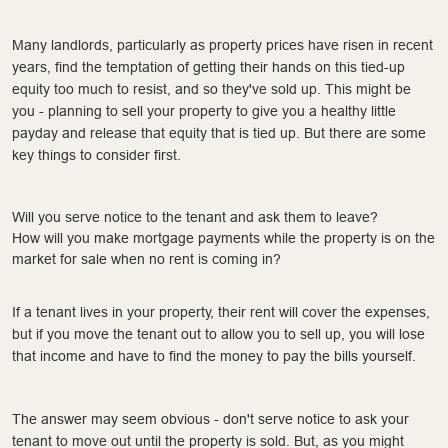
Many landlords, particularly as property prices have risen in recent
years, find the temptation of getting their hands on this tied-up
equity too much to resist, and so they've sold up. This might be
you - planning to sell your property to give you a healthy little
payday and release that equity that is tied up. But there are some
key things to consider first.
Will you serve notice to the tenant and ask them to leave?
How will you make mortgage payments while the property is on the
market for sale when no rent is coming in?
If a tenant lives in your property, their rent will cover the expenses,
but if you move the tenant out to allow you to sell up, you will lose
that income and have to find the money to pay the bills yourself.
The answer may seem obvious - don't serve notice to ask your
tenant to move out until the property is sold. But, as you might