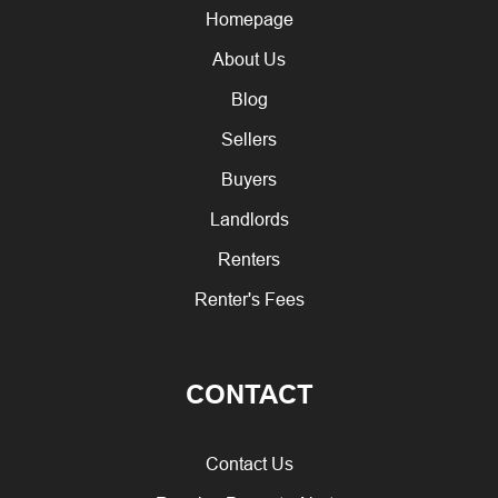
Homepage
About Us
Blog
Sellers
Buyers
Landlords
Renters
Renter's Fees
CONTACT
Contact Us