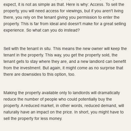
expect, it is not as simple as that. Here is why: Access. To sell the
property, you will need access for viewings, but if you aren't living
there, you rely on the tenant giving you permission to enter the
property. This is far from ideal and doesn't make for a great selling
experience. So what can you do instead?
Sell with the tenant in situ. This means the new owner will keep the
tenant in the property. This way, you get the property sold, the
tenant gets to stay where they are, and a new landlord can benefit
from the investment. But again, it might come as no surprise that
there are downsides to this option, too.
Making the property available only to landlords will dramatically
reduce the number of people who could potentially buy the
property. A reduced market, in other words, reduced demand, will
naturally have an impact on the price. In short, you might have to
sell the property for less money.