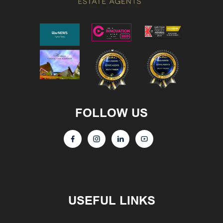
FOLLOW US
USEFUL LINKS