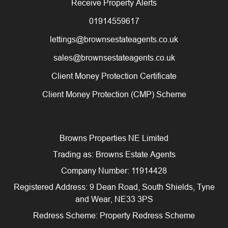
Receive Property Alerts
01914559617
lettings@brownsestateagents.co.uk
sales@brownsestateagents.co.uk
Client Money Protection Certificate
Client Money Protection (CMP) Scheme
Browns Properties NE Limited
Trading as: Browns Estate Agents
Company Number: 11914428
Registered Address: 9 Dean Road, South Shields, Tyne
and Wear, NE33 3PS
Redress Scheme: Property Redress Scheme