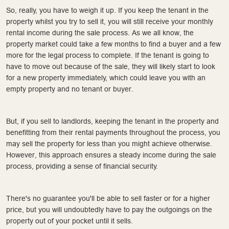
So, really, you have to weigh it up. If you keep the tenant in the
property whilst you try to sell it, you will still receive your monthly
rental income during the sale process. As we all know, the
property market could take a few months to find a buyer and a few
more for the legal process to complete. If the tenant is going to
have to move out because of the sale, they will likely start to look
for a new property immediately, which could leave you with an
empty property and no tenant or buyer.
But, if you sell to landlords, keeping the tenant in the property and
benefitting from their rental payments throughout the process, you
may sell the property for less than you might achieve otherwise.
However, this approach ensures a steady income during the sale
process, providing a sense of financial security.
There's no guarantee you'll be able to sell faster or for a higher
price, but you will undoubtedly have to pay the outgoings on the
property out of your pocket until it sells.