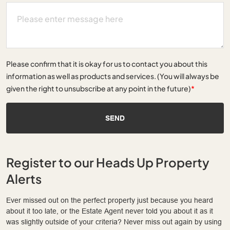
Please confirm that it is okay for us to contact you about this
information as well as products and services. (You will always be
given the right to unsubscribe at any point in the future)
*
SEND
Register to our Heads Up Property
Alerts
Ever missed out on the perfect property just because you heard
about it too late, or the Estate Agent never told you about it as it
was slightly outside of your criteria? Never miss out again by using