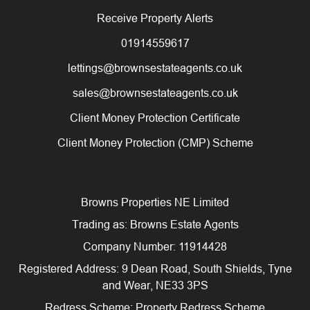
Receive Property Alerts
01914559617
lettings@brownsestateagents.co.uk
sales@brownsestateagents.co.uk
Client Money Protection Certificate
Client Money Protection (CMP) Scheme
Browns Properties NE Limited
Trading as: Browns Estate Agents
Company Number: 11914428
Registered Address: 9 Dean Road, South Shields, Tyne
and Wear, NE33 3PS
Redress Scheme: Property Redress Scheme