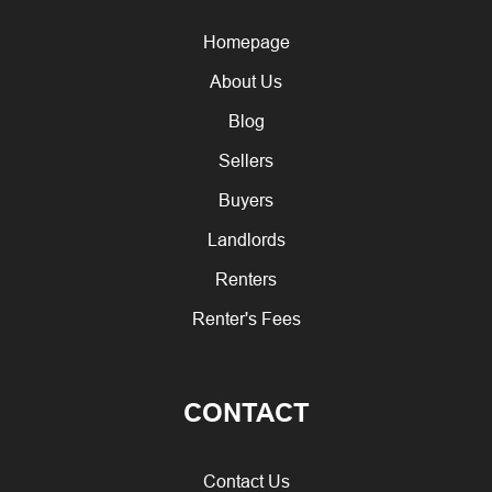
Homepage
About Us
Blog
Sellers
Buyers
Landlords
Renters
Renter's Fees
CONTACT
Contact Us