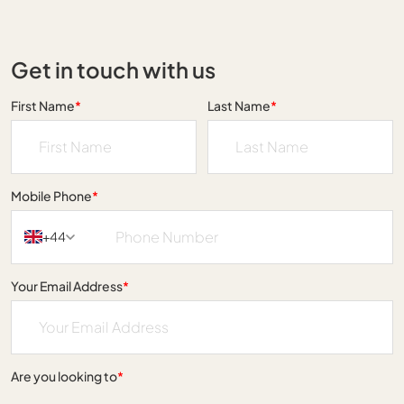
Get in touch with us
First Name
*
Last Name
*
Mobile Phone
*
+44
Your Email Address
*
Are you looking to
*