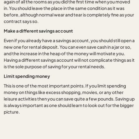
again of all the rooms as you did the first time when you moved
in. You should leave the place in the same condition as it was
before, although normal wear and tear is completely fine as your
contract says so.
Make a different savings account
Even if you already have a savings account, you should still open a
new one for rental deposit. You can even save cash in a jar or so,
and the increase in the heap of the money will motivate you.
Having a different savings account will not complicate things as it
is the sole purpose of saving for your rental needs.
Limit spending money
This is one of the most important points. If you limit spending
money on things like excess shopping, movies, or any other
leisure activities then you can save quite a few pounds. Saving up
is always important as one should learn to look out for the bigger
picture.