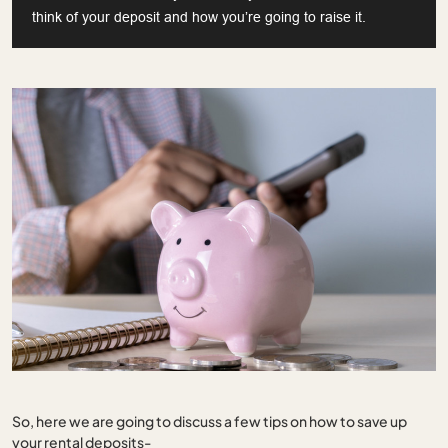
think of your deposit and how you’re going to raise it.
So, here we are going to discuss a few tips on how to save up
your rental deposits-