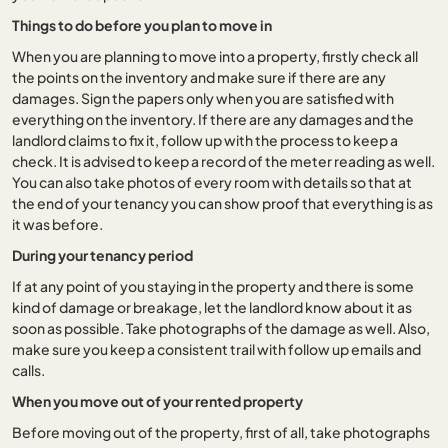
Things to do before you plan to move in
When you are planning to move into a property, firstly check all
the points on the inventory and make sure if there are any
damages. Sign the papers only when you are satisfied with
everything on the inventory. If there are any damages and the
landlord claims to fix it, follow up with the process to keep a
check. It is advised to keep a record of the meter reading as well.
You can also take photos of every room with details so that at
the end of your tenancy you can show proof that everything is as
it was before.
During your tenancy period
If at any point of you staying in the property and there is some
kind of damage or breakage, let the landlord know about it as
soon as possible. Take photographs of the damage as well. Also,
make sure you keep a consistent trail with follow up emails and
calls.
When you move out of your rented property
Before moving out of the property, first of all, take photographs