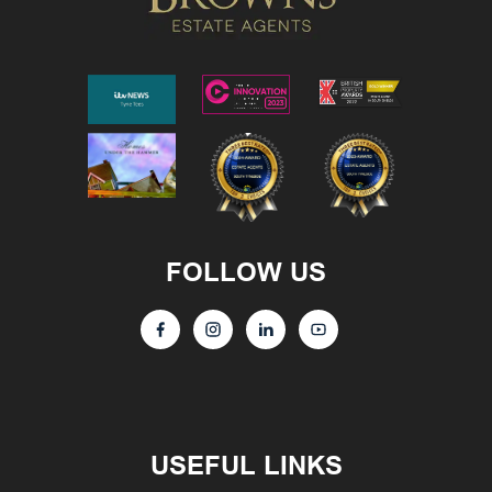
FOLLOW US
USEFUL LINKS