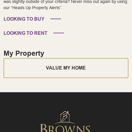
was slightly outside of your criteria? Never miss out again by using
our “Heads Up Property Alerts”.
LOOKING TO BUY
LOOKING TO RENT
My Property
VALUE MY HOME