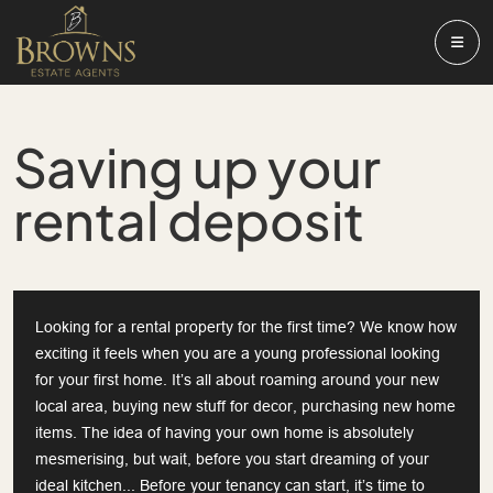
Saving up your
rental deposit
Looking for a rental property for the first time? We know how
exciting it feels when you are a young professional looking
for your first home. It’s all about roaming around your new
local area, buying new stuff for decor, purchasing new home
items. The idea of having your own home is absolutely
mesmerising, but wait, before you start dreaming of your
ideal kitchen... Before your tenancy can start, it’s time to