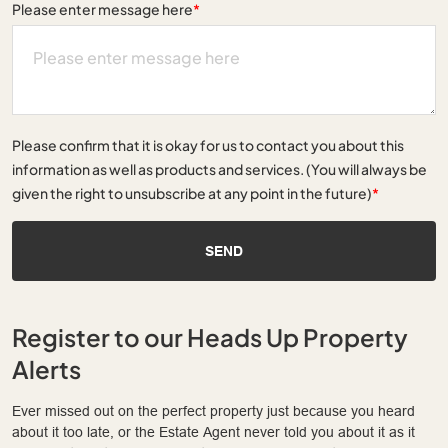
Please enter message here
*
Please confirm that it is okay for us to contact you about this
information as well as products and services. (You will always be
given the right to unsubscribe at any point in the future)
*
SEND
Register to our Heads Up Property
Alerts
Ever missed out on the perfect property just because you heard
about it too late, or the Estate Agent never told you about it as it