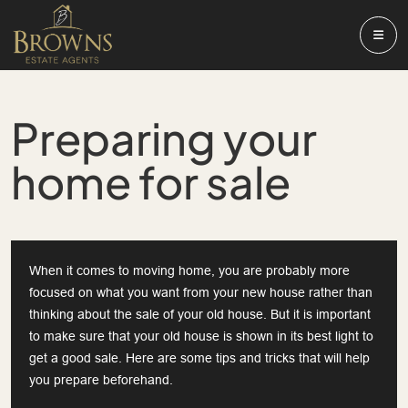
Preparing your
home for sale
When it comes to moving home, you are probably more
focused on what you want from your new house rather than
thinking about the sale of your old house. But it is important
to make sure that your old house is shown in its best light to
get a good sale. Here are some tips and tricks that will help
you prepare beforehand.