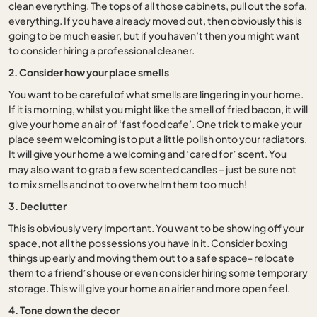
clean everything. The tops of all those cabinets, pull out the sofa,
everything. If you have already moved out, then obviously this is
going to be much easier, but if you haven’t then you might want
to consider hiring a professional cleaner.
2. Consider how your place smells
You want to be careful of what smells are lingering in your home.
If it is morning, whilst you might like the smell of fried bacon, it will
give your home an air of ‘fast food cafe’. One trick to make your
place seem welcoming is to put a little polish onto your radiators.
It will give your home a welcoming and
cared for
scent. You
‘
’
may also want to grab a few scented candles – just be sure not
to mix smells and not to overwhelm them too much!
3. Declutter
This is obviously very important. You want to be showing off your
space, not all the possessions you have in it. Consider boxing
things up early and moving them out to a safe space- relocate
them to a friend
s house or even consider hiring some temporary
’
storage. This will give your home an airier and more open feel.
4. Tone down the decor