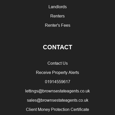
Landlords
Renters
Renter's Fees
CONTACT
Contact Us
Receive Property Alerts
01914559617
lettings@brownsestateagents.co.uk
sales@brownsestateagents.co.uk
Client Money Protection Certificate