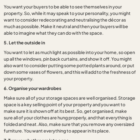
You want your buyers to be able to see themselves in your
property. So, while it may speak to your personality, you might
want to consider redecorating and neutralising the décor as
much as possible. Make it neutral and then your buyers will be
able to imagine what they can do with the space.
5. Let the outside in
You want to let as much light as possible into your home, so open
up all the windows, pin back curtains, and show it off. You might
also want to consider putting some potted plants around, or put
down some vases of flowers, and this will add to the freshness of
your property.
6. Organise your wardrobes
Make sure all of your storage spaces are well organised. Storage
space is a key selling point of your property and you want to
make sure it is shown off at its best. So, get organised, make
sure all of your clothes are hung properly, and that everything is
folded and neat. Also, make sure that you remove any oversized
furniture. You want everything to appear in its place.