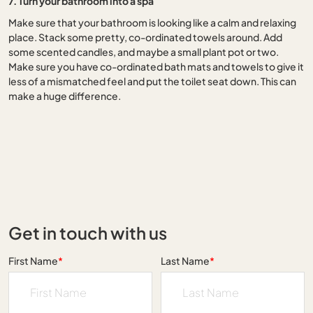
7. Turn your bathroom into a spa
Make sure that your bathroom is looking like a calm and relaxing
place. Stack some pretty, co-ordinated towels around. Add
some scented candles, and maybe a small plant pot or two.
Make sure you have co-ordinated bath mats and towels to give it
less of a mismatched feel and put the toilet seat down. This can
make a huge difference.
Get in touch with us
First Name
*
Last Name
*