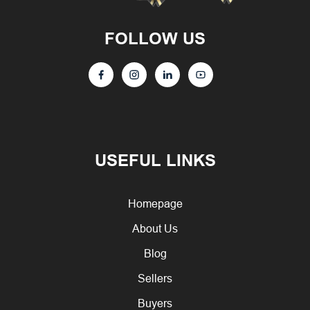
FOLLOW US
USEFUL LINKS
Homepage
About Us
Blog
Sellers
Buyers