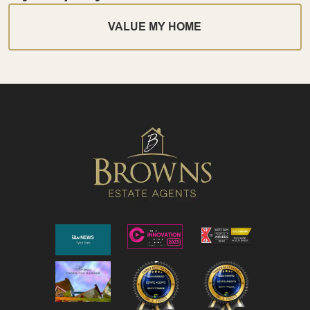
VALUE MY HOME