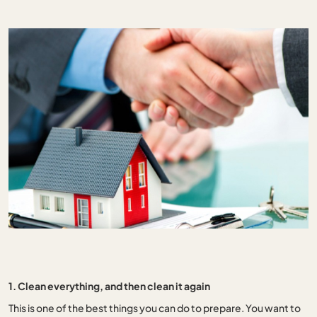
1. Clean everything, and then clean it again
This is one of the best things you can do to prepare. You want to