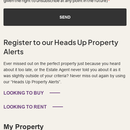
given the right to unsubscribe at any point in the future)
*
SEND
Register to our Heads Up Property
Alerts
Ever missed out on the perfect property just because you heard
about it too late, or the Estate Agent never told you about it as it
was slightly outside of your criteria? Never miss out again by using
our “Heads Up Property Alerts”.
LOOKING TO BUY
LOOKING TO RENT
My Property