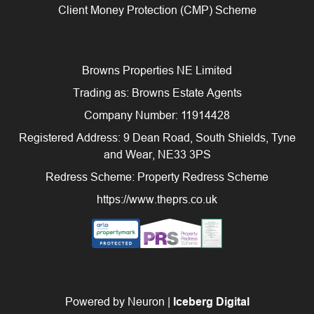
Client Money Protection (CMP) Scheme
Browns Properties NE Limited
Trading as: Browns Estate Agents
Company Number: 11914428
Registered Address: 9 Dean Road, South Shields, Tyne
and Wear, NE33 3PS
Redress Scheme: Property Redress Scheme
https://www.theprs.co.uk
Powered by Neuron |
Iceberg Digital