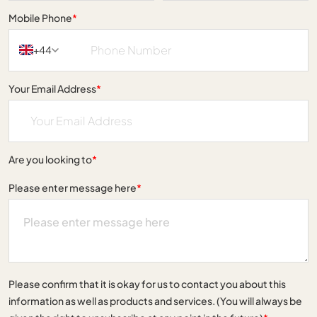
Mobile Phone
*
+44
Your Email Address
*
Are you looking to
*
Please enter message here
*
Please confirm that it is okay for us to contact you about this
information as well as products and services. (You will always be