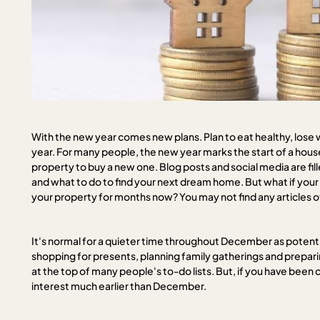
With the new year comes new plans. Plan to eat healthy, lose 
year. For many people, the new year marks the start of a hous
property to buy a new one. Blog posts and social media are fi
and what to do to find your next dream home. But what if your 
your property for months now? You may not find any articles off
It's normal for a quieter time throughout December as potentia
shopping for presents, planning family gatherings and preparin
at the top of many people's to-do lists. But, if you have been on
interest much earlier than December.