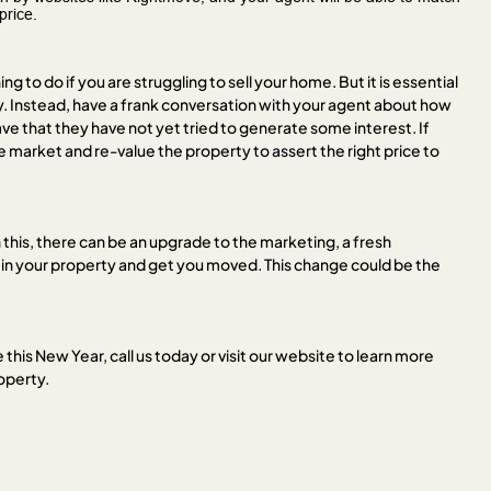
price.
ing to do if you are struggling to sell your home. But it is essential
ly. Instead, have a frank conversation with your agent about how
e that they have not yet tried to generate some interest. If
he market and re-value the property to assert the right price to
this, there can be an upgrade to the marketing, a fresh
in your property and get you moved. This change could be the
this New Year, call us today or visit our website to learn more
roperty.