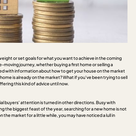
weight or set goals for what you want to achieve in the coming
e-moving journey, whether buying a first home or selling a
lled with information about how to get your house on the market
home is already on the market? What if you've been trying to sell
ering this kind of advice until now.
l buyers' attention is turned in other directions. Busy with
g the biggest feast of the year, searching for a new home is not
 the market for a little while, you may have noticed a lull in