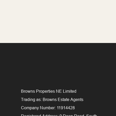
Browns Properties NE Limited
Trading as: Browns Estate Agents
Company Number: 11914428