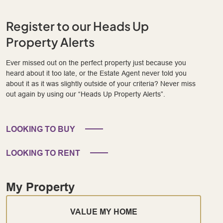
Register to our Heads Up
Property Alerts
Ever missed out on the perfect property just because you
heard about it too late, or the Estate Agent never told you
about it as it was slightly outside of your criteria? Never miss
out again by using our “Heads Up Property Alerts”.
LOOKING TO BUY
LOOKING TO RENT
My Property
VALUE MY HOME