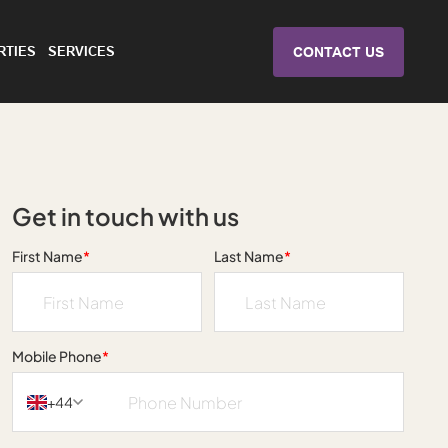
RTIES
SERVICES
CONTACT US
Get in touch with us
First Name
*
Last Name
*
Mobile Phone
*
+44