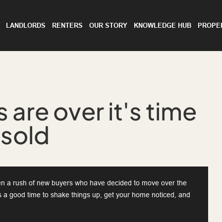
LANDLORDS
RENTERS
OUR STORY
KNOWLEDGE HUB
PROPE
 are over it's time
 sold
ften a rush of new buyers who have decided to move over the
's a good time to shake things up, get your home noticed, and