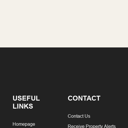
USEFUL
CONTACT
LINKS
Contact Us
Homepage
Receive Property Alerts