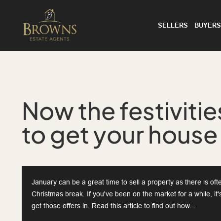
SELLERS
BUYERS
Now the festivities
to get your house
January can be a great time to sell a property as there is o
Christmas break. If you've been on the market for a while, it
get those offers in. Read this article to find out how...