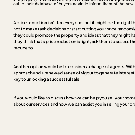
out to their database of buyers again to inform them of the new 
A price reduction isn't for everyone, but it might be the right th
not to make rash decisions or start cutting your price random
they could promote the property and ideas that they might hav
they think that a price reduction is right, ask them to assess t
reduce to.
Another option would be to consider a change of agents. With 
approach and a renewed sense of vigour to generate interest 
key to unlocking a successful sale.
If you would like to discuss how we can help you sell your home 
about our services and how we can assist you in selling your p