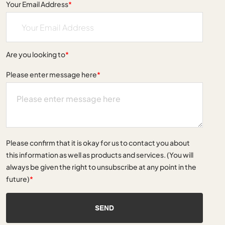
Your Email Address
*
Are you looking to
*
Please enter message here
*
Please confirm that it is okay for us to contact you about
this information as well as products and services. (You will
always be given the right to unsubscribe at any point in the
future)
*
SEND