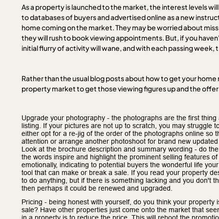
As a property is launched to the market, the interest levels wi
to databases of buyers and advertised online as a new instruct
home coming on the market. They may be worried about missi
they will rush to book viewing appointments. But, if you have
initial flurry of activity will wane, and with each passing week,
Rather than the usual blog posts about how to get your home r
property market to get those viewing figures up and the offers
Upgrade your photography - the photographs are the first thing a
listing. If your pictures are not up to scratch, you may struggl
either opt for a re-jig of the order of the photographs online so t
attention or arrange another photoshoot for brand new updated
Look at the brochure description and summary wording - do the
the words inspire and highlight the prominent selling features o
emotionally, indicating to potential buyers the wonderful life y
tool that can make or break a sale. If you read your property desc
to do anything, but if there is something lacking and you don't t
then perhaps it could be renewed and upgraded.
Pricing - being honest with yourself, do you think your property i
sale? Have other properties just come onto the market that see
in a property is to reduce the price. This will reboot the promot