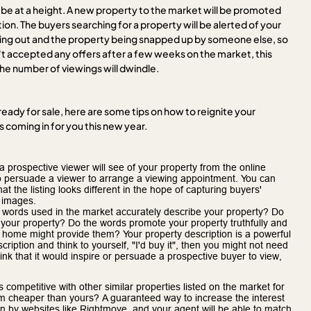
ll be at a height. A new property to the market will be promoted
ion. The buyers searching for a property will be alerted of your
ng out and the property being snapped up by someone else, so
n't accepted any offers after a few weeks on the market, this
 the number of viewings will dwindle.
eady for sale, here are some tips on how to reignite your
 coming in for you this new year.
 prospective viewer will see of your property from the online
e to persuade a viewer to arrange a viewing appointment. You can
hat the listing looks different in the hope of capturing buyers'
 images.
 words used in the market accurately describe your property? Do
f your property? Do the words promote your property truthfully and
our home might provide them? Your property description is a powerful
ription and think to yourself, "I'd buy it", then you might not need
hink that it would inspire or persuade a prospective buyer to view,
s competitive with other similar properties listed on the market for
m cheaper than yours? A guaranteed way to increase the interest
ion by websites like Rightmove, and your agent will be able to match