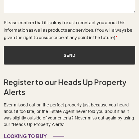
Please confirm that it is okay for us to contact you about this
information as well as products and services. (You will always be
given the right to unsubscribe at any point in the future)
*
SEND
Register to our Heads Up Property
Alerts
Ever missed out on the perfect property just because you heard
about it too late, or the Estate Agent never told you about it as it
was slightly outside of your criteria? Never miss out again by using
our “Heads Up Property Alerts”.
LOOKING TO BUY