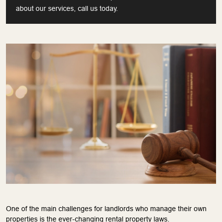
about our services, call us today.
One of the main challenges for landlords who manage their own
properties is the ever-changing rental property laws.