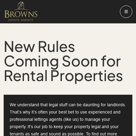
New Rules
Coming Soon for
Rental Properties
We understand that legal stuff can be daunting for landlords.
That’s why it’s often your best bet to use experienced and
professional lettings agents (like us) to manage your
property. It’s our job to keep your property legal and your
tenants as safe and sound as possible. To find out more