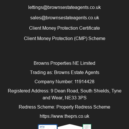
lettings@brownsestateagents.co.uk
sales@brownsestateagents.co.uk
Client Money Protection Certificate
Client Money Protection (CMP) Scheme
Browns Properties NE Limited
Trading as: Browns Estate Agents
Company Number: 11914428
Registered Address: 9 Dean Road, South Shields, Tyne
and Wear, NE33 3PS
Redress Scheme: Property Redress Scheme
https://www.theprs.co.uk