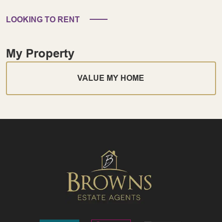
LOOKING TO RENT
My Property
VALUE MY HOME