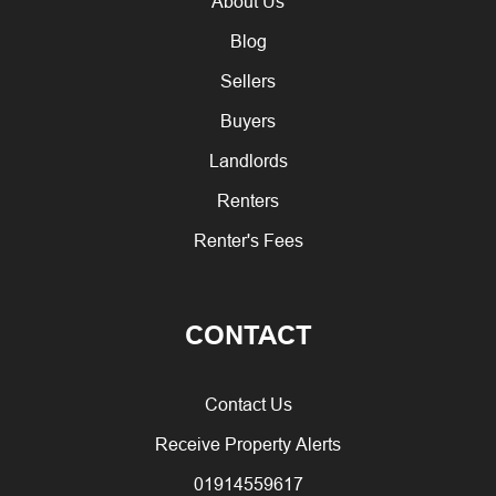
About Us
Blog
Sellers
Buyers
Landlords
Renters
Renter's Fees
CONTACT
Contact Us
Receive Property Alerts
01914559617