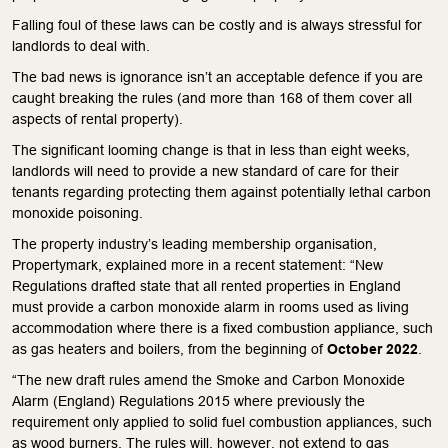
Falling foul of these laws can be costly and is always stressful for
landlords to deal with.
The bad news is ignorance isn’t an acceptable defence if you are
caught breaking the rules (and more than 168 of them cover all
aspects of rental property).
The significant looming change is that in less than eight weeks,
landlords will need to provide a new standard of care for their
tenants regarding protecting them against potentially lethal carbon
monoxide poisoning.
The property industry’s leading membership organisation,
Propertymark, explained more in a recent statement: “New
Regulations drafted state that all rented properties in England
must provide a carbon monoxide alarm in rooms used as living
accommodation where there is a fixed combustion appliance, such
as gas heaters and boilers, from the beginning of
October 2022
.
“The new draft rules amend the Smoke and Carbon Monoxide
Alarm (England) Regulations 2015 where previously the
requirement only applied to solid fuel combustion appliances, such
as wood burners. The rules will, however, not extend to gas