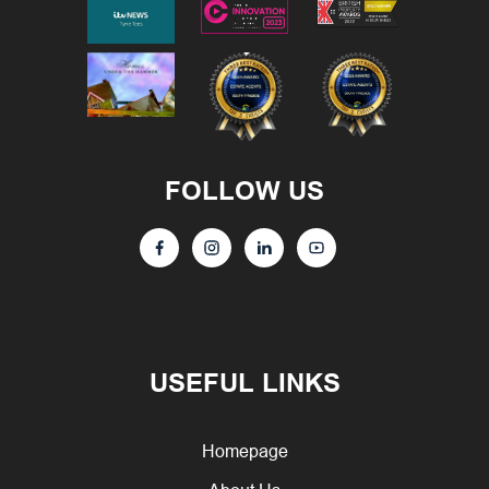
FOLLOW US
USEFUL LINKS
Homepage