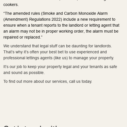
cookers.
“The amended rules (Smoke and Carbon Monoxide Alarm
(Amendment) Regulations 2022) include a new requirement to
ensure when a tenant reports to the landlord or letting agent that
an alarm may not be in proper working order, the alarm must be
repaired or replaced.”
We understand that legal stuff can be daunting for landlords.
That’s why it’s often your best bet to use experienced and
professional lettings agents (like us) to manage your property.
It’s our job to keep your property legal and your tenants as safe
and sound as possible.
To find out more about our services, call us today.