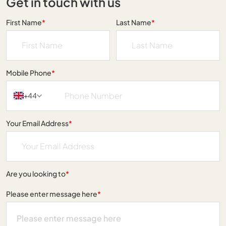
Get in touch with us
First Name
*
Last Name
*
Mobile Phone
*
+44
Your Email Address
*
Are you looking to
*
Please enter message here
*