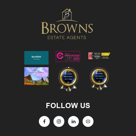
FOLLOW US