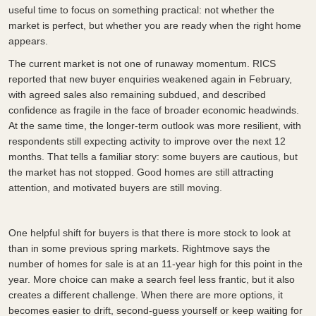
useful time to focus on something practical: not whether the
market is perfect, but whether you are ready when the right home
appears.
The current market is not one of runaway momentum. RICS
reported that new buyer enquiries weakened again in February,
with agreed sales also remaining subdued, and described
confidence as fragile in the face of broader economic headwinds.
At the same time, the longer-term outlook was more resilient, with
respondents still expecting activity to improve over the next 12
months. That tells a familiar story: some buyers are cautious, but
the market has not stopped. Good homes are still attracting
attention, and motivated buyers are still moving.
One helpful shift for buyers is that there is more stock to look at
than in some previous spring markets. Rightmove says the
number of homes for sale is at an 11-year high for this point in the
year. More choice can make a search feel less frantic, but it also
creates a different challenge. When there are more options, it
becomes easier to drift, second-guess yourself or keep waiting for