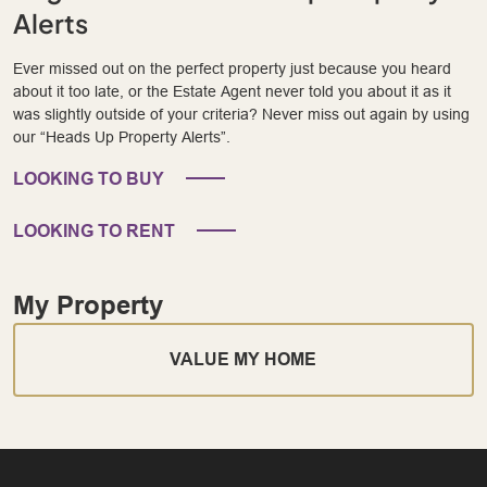
Alerts
Ever missed out on the perfect property just because you heard
about it too late, or the Estate Agent never told you about it as it
was slightly outside of your criteria? Never miss out again by using
our “Heads Up Property Alerts”.
LOOKING TO BUY
LOOKING TO RENT
My Property
VALUE MY HOME