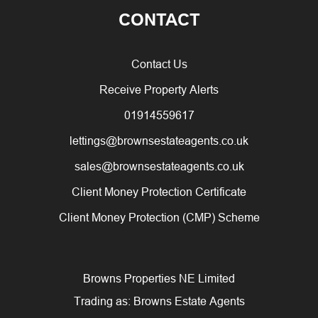
CONTACT
Contact Us
Receive Property Alerts
01914559617
lettings@brownsestateagents.co.uk
sales@brownsestateagents.co.uk
Client Money Protection Certificate
Client Money Protection (CMP) Scheme
Browns Properties NE Limited
Trading as: Browns Estate Agents