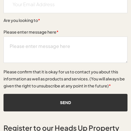
Are you looking to
*
Please enter message here
*
Please confirm that it is okay for us to contact you about this
information as well as products and services. (You will always be
given the right to unsubscribe at any point in the future)
*
SEND
Register to our Heads Up Property