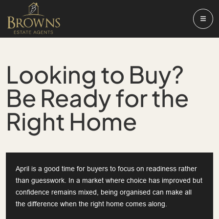
Looking to Buy?
Be Ready for the
Right Home
April is a good time for buyers to focus on readiness rather
than guesswork. In a market where choice has improved but
confidence remains mixed, being organised can make all
the difference when the right home comes along.