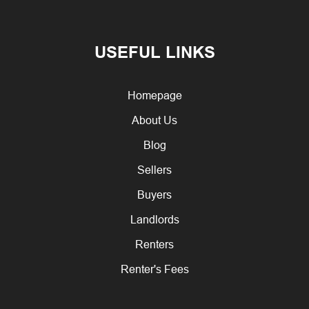
USEFUL LINKS
Homepage
About Us
Blog
Sellers
Buyers
Landlords
Renters
Renter's Fees