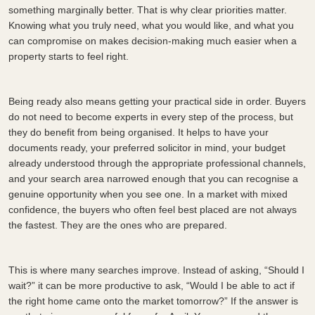
something marginally better. That is why clear priorities matter.
Knowing what you truly need, what you would like, and what you
can compromise on makes decision-making much easier when a
property starts to feel right.
Being ready also means getting your practical side in order. Buyers
do not need to become experts in every step of the process, but
they do benefit from being organised. It helps to have your
documents ready, your preferred solicitor in mind, your budget
already understood through the appropriate professional channels,
and your search area narrowed enough that you can recognise a
genuine opportunity when you see one. In a market with mixed
confidence, the buyers who often feel best placed are not always
the fastest. They are the ones who are prepared.
This is where many searches improve. Instead of asking, “Should I
wait?” it can be more productive to ask, “Would I be able to act if
the right home came onto the market tomorrow?” If the answer is