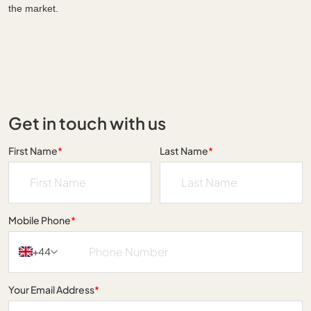
the market.
Get in touch with us
First Name
*
Last Name
*
Mobile Phone
*
+44
Your Email Address
*