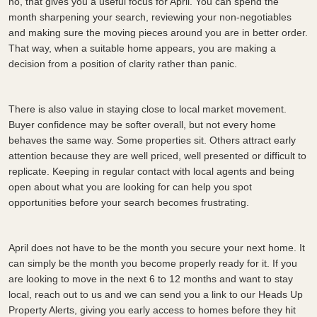
no, that gives you a useful focus for April. You can spend the
month sharpening your search, reviewing your non-negotiables
and making sure the moving pieces around you are in better order.
That way, when a suitable home appears, you are making a
decision from a position of clarity rather than panic.
There is also value in staying close to local market movement.
Buyer confidence may be softer overall, but not every home
behaves the same way. Some properties sit. Others attract early
attention because they are well priced, well presented or difficult to
replicate. Keeping in regular contact with local agents and being
open about what you are looking for can help you spot
opportunities before your search becomes frustrating.
April does not have to be the month you secure your next home. It
can simply be the month you become properly ready for it. If you
are looking to move in the next 6 to 12 months and want to stay
local, reach out to us and we can send you a link to our Heads Up
Property Alerts, giving you early access to homes before they hit