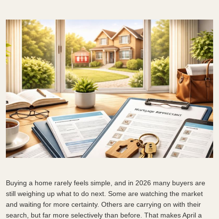
Buying a home rarely feels simple, and in 2026 many buyers are
still weighing up what to do next. Some are watching the market
and waiting for more certainty. Others are carrying on with their
search, but far more selectively than before. That makes April a