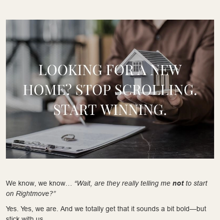
We know, we know…
“Wait, are they really telling me
not
to start
on Rightmove?”
Yes. Yes, we are. And we totally get that it sounds a bit bold—but
stick with us.