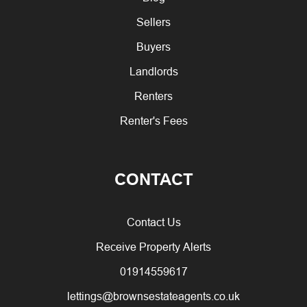
Sellers
Buyers
Landlords
Renters
Renter's Fees
CONTACT
Contact Us
Receive Property Alerts
01914559617
lettings@brownsestateagents.co.uk