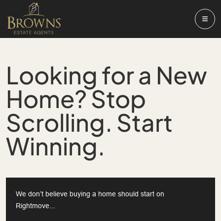
Looking for a New
Home? Stop
Scrolling. Start
Winning.
We don’t believe buying a home should start on
Rightmove...