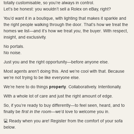
totally customisable, so you’re always in control.
Let’s be honest: you wouldn’t sell a Rolex on eBay, right?
You’d want it in a boutique, with lighting that makes it sparkle and
the right people walking through the door. That’s how we treat the
homes we list—and it’s how we treat
you
, the buyer. With respect,
insight, and exclusivity.
No portals.
No noise.
Just you and the right opportunity—before anyone else.
Most agents aren’t doing this. And we’re cool with that. Because
we’re not trying to be like everyone else.
We’re here to do things
properly
. Collaboratively. Intentionally.
With a whole lot of care and just the right amount of edge.
So, if you’re ready to buy differently—to feel seen, heard, and to
finally be
first in the room
—we’d love to welcome you in.
💻 Ready when you are! Register from the comfort of your sofa
below.