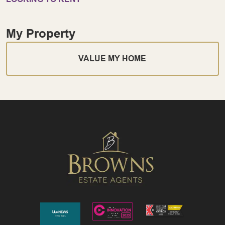
My Property
VALUE MY HOME