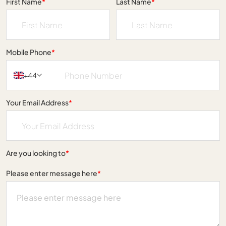
First Name
*
Last Name
*
Mobile Phone
*
+44
Your Email Address
*
Are you looking to
*
Please enter message here
*