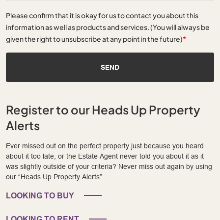
Please confirm that it is okay for us to contact you about this
information as well as products and services. (You will always be
given the right to unsubscribe at any point in the future)
*
SEND
Register to our Heads Up Property
Alerts
Ever missed out on the perfect property just because you heard
about it too late, or the Estate Agent never told you about it as it
was slightly outside of your criteria? Never miss out again by using
our “Heads Up Property Alerts”.
LOOKING TO BUY
LOOKING TO RENT