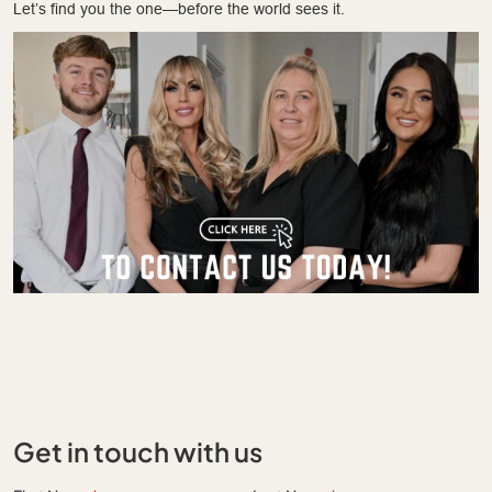
Let’s find you the one—before the world sees it.
Get in touch with us