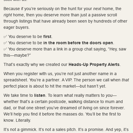
Because if you’re seriously on the hunt for your
next
home, the
right
home, then you deserve more than just a passive scroll
through listings that have already been seen by hundreds of other
eager buyers.
✅ You deserve to be
first
.
✅ You deserve to be
in the room before the doors open
.
✅ You deserve more than a link in a group chat saying, “Hey, saw
this—maybe?”
That’s exactly why we created our
Heads-Up Property Alerts
.
When you register with us, you’re not just another name in a
spreadsheet. You’re a partner. A VIP. The person we call when
that
perfect place is about to hit the market—but hasn’t yet.
We take time to
listen
. To learn what really matters to
you
—
whether that’s a certain postcode, walking distance to mum and
dad, or that one street you’ve dreamed of living on since forever.
We’ll help you find it before the masses do. You’ll be the first to
know. Literally.
It’s not a gimmick. It’s not a sales pitch. It’s a promise. And yep, it’s