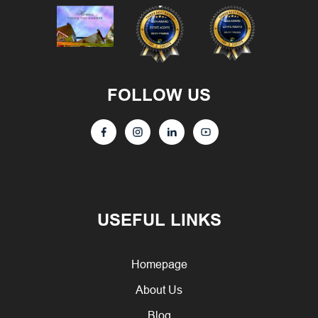
FOLLOW US
USEFUL LINKS
Homepage
About Us
Blog