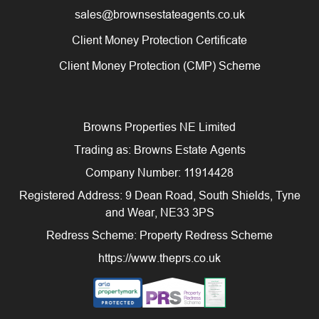
sales@brownsestateagents.co.uk
Client Money Protection Certificate
Client Money Protection (CMP) Scheme
Browns Properties NE Limited
Trading as: Browns Estate Agents
Company Number: 11914428
Registered Address: 9 Dean Road, South Shields, Tyne
and Wear, NE33 3PS
Redress Scheme: Property Redress Scheme
https://www.theprs.co.uk