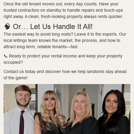
Once the old tenant moves out, every day counts. Have your
trusted contractors on standby to handle repairs and touch-ups
right away. A clean, fresh-looking property always rents quicker.
🧠 Or… Let Us Handle It All!
The easiest way to avoid long voids? Leave it to the experts. Our
local lettings team knows the market, the process, and how to
attract long-term, reliable tenants—fast.
📞 Ready to protect your rental income and keep your property
occupied?
Contact us today and discover how we help landlords stay ahead
of the game!