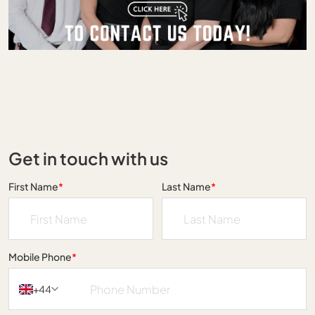
Get in touch with us
First Name
*
Last Name
*
Mobile Phone
*
+44