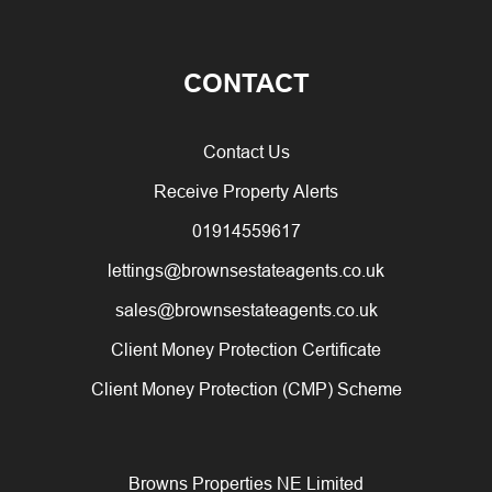
CONTACT
Contact Us
Receive Property Alerts
01914559617
lettings@brownsestateagents.co.uk
sales@brownsestateagents.co.uk
Client Money Protection Certificate
Client Money Protection (CMP) Scheme
Browns Properties NE Limited