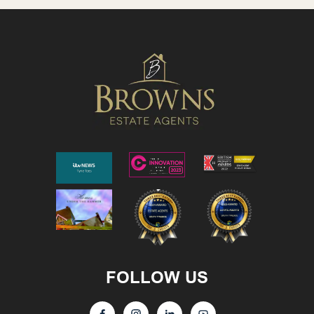
FOLLOW US