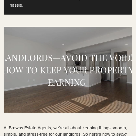
hassle.
At Browns Estate Agents, we’re all about keeping things smooth,
simple, and stress-free for our landlords. So here’s how to
avoid