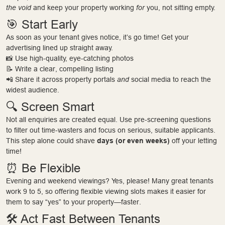
the void
and keep your property working
for
you, not sitting empty.
🎯 Start Early
As soon as your tenant gives notice, it’s go time! Get your
advertising lined up straight away.
📸 Use high-quality, eye-catching photos
📝 Write a clear, compelling listing
📲 Share it across property portals
and
social media to reach the
widest audience.
🔍 Screen Smart
Not all enquiries are created equal. Use pre-screening questions
to filter out time-wasters and focus on serious, suitable applicants.
This step alone could shave
days (or even weeks)
off your letting
time!
⏰ Be Flexible
Evening and weekend viewings? Yes, please! Many great tenants
work 9 to 5, so offering flexible viewing slots makes it easier for
them to say “yes” to your property—faster.
🛠 Act Fast Between Tenants