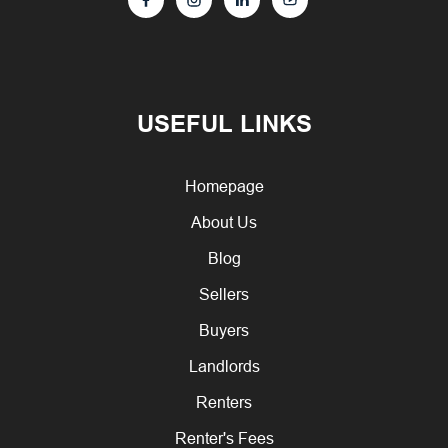
USEFUL LINKS
Homepage
About Us
Blog
Sellers
Buyers
Landlords
Renters
Renter's Fees