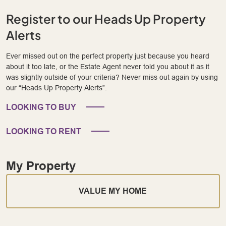
Register to our Heads Up Property
Alerts
Ever missed out on the perfect property just because you heard
about it too late, or the Estate Agent never told you about it as it
was slightly outside of your criteria? Never miss out again by using
our “Heads Up Property Alerts”.
LOOKING TO BUY
LOOKING TO RENT
My Property
VALUE MY HOME