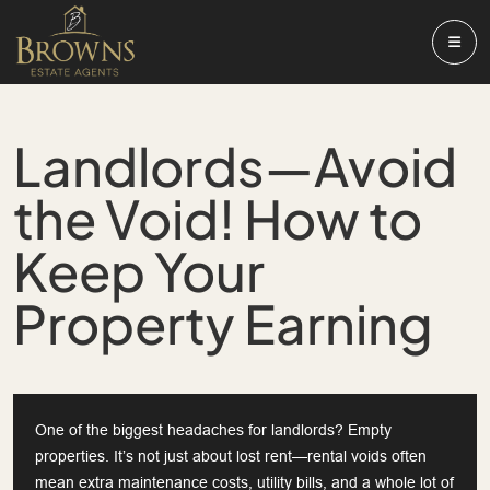
Landlords—Avoid
the Void! How to
Keep Your
Property Earning
One of the biggest headaches for landlords? Empty
properties. It’s not just about lost rent—rental voids often
mean extra maintenance costs, utility bills, and a whole lot of