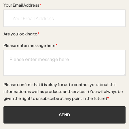
Your Email Address
*
Are you looking to
*
Please enter message here
*
Please confirm that it is okay for us to contact you about this
information as well as products and services. (You will always be
given the right to unsubscribe at any point in the future)
*
SEND