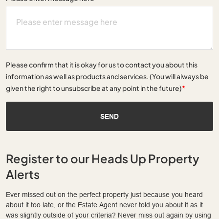
Please confirm that it is okay for us to contact you about this
information as well as products and services. (You will always be
given the right to unsubscribe at any point in the future)
*
SEND
Register to our Heads Up Property
Alerts
Ever missed out on the perfect property just because you heard
about it too late, or the Estate Agent never told you about it as it
was slightly outside of your criteria? Never miss out again by using