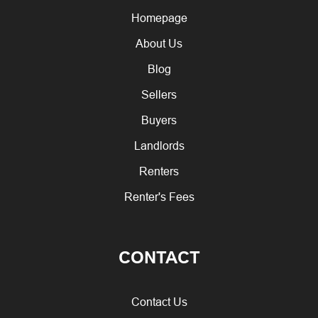
Homepage
About Us
Blog
Sellers
Buyers
Landlords
Renters
Renter's Fees
CONTACT
Contact Us