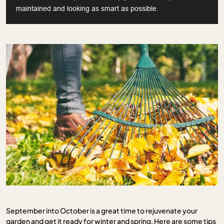
maintained and looking as smart as possible.
September into October is a great time to rejuvenate your
garden and get it ready for winter and spring. Here are some tips