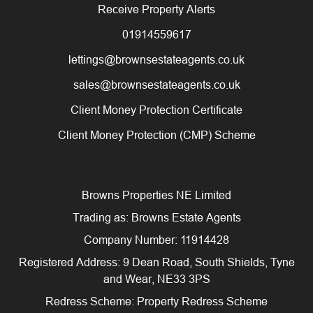
Receive Property Alerts
01914559617
lettings@brownsestateagents.co.uk
sales@brownsestateagents.co.uk
Client Money Protection Certificate
Client Money Protection (CMP) Scheme
Browns Properties NE Limited
Trading as: Browns Estate Agents
Company Number: 11914428
Registered Address: 9 Dean Road, South Shields, Tyne
and Wear, NE33 3PS
Redress Scheme: Property Redress Scheme