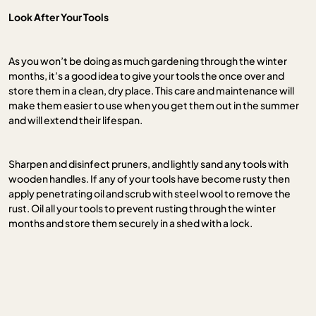
Look After Your Tools
As you won’t be doing as much gardening through the winter
months, it’s a good idea to give your tools the once over and
store them in a clean, dry place. This care and maintenance will
make them easier to use when you get them out in the summer
and will extend their lifespan.
Sharpen and disinfect pruners, and lightly sand any tools with
wooden handles. If any of your tools have become rusty then
apply penetrating oil and scrub with steel wool to remove the
rust. Oil all your tools to prevent rusting through the winter
months and store them securely in a shed with a lock.