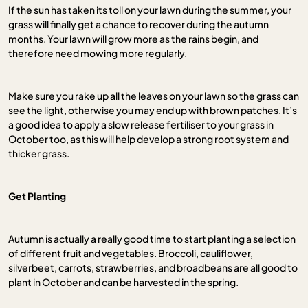
If the sun has taken its toll on your lawn during the summer, your
grass will finally get a chance to recover during the autumn
months. Your lawn will grow more as the rains begin, and
therefore need mowing more regularly.
Make sure you rake up all the leaves on your lawn so the grass can
see the light, otherwise you may end up with brown patches. It’s
a good idea to apply a slow release fertiliser to your grass in
October too, as this will help develop a strong root system and
thicker grass.
Get Planting
Autumn is actually a really good time to start planting a selection
of different fruit and vegetables. Broccoli, cauliflower,
silverbeet, carrots, strawberries, and broadbeans are all good to
plant in October and can be harvested in the spring.