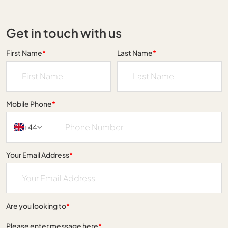
Get in touch with us
First Name
*
Last Name
*
Mobile Phone
*
+44
Your Email Address
*
Are you looking to
*
Please enter message here
*