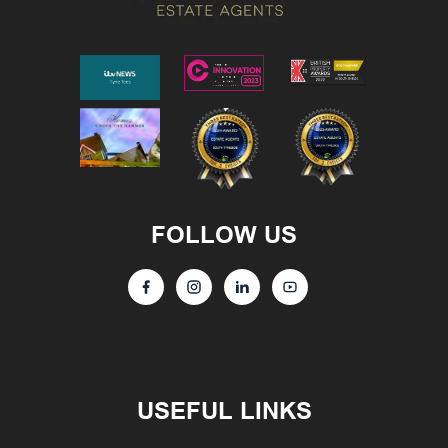
FOLLOW US
USEFUL LINKS