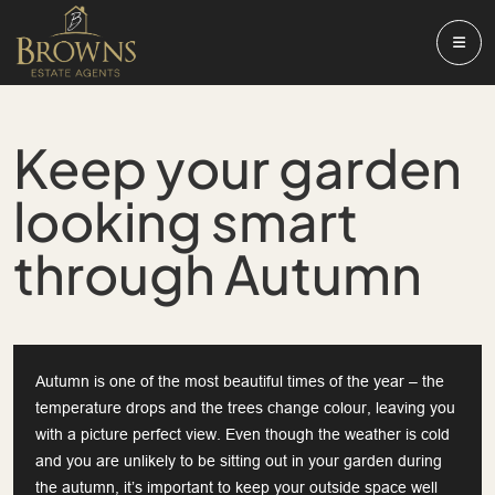
Keep your garden
looking smart
through Autumn
Autumn is one of the most beautiful times of the year – the
temperature drops and the trees change colour, leaving you
with a picture perfect view. Even though the weather is cold
and you are unlikely to be sitting out in your garden during
the autumn, it’s important to keep your outside space well