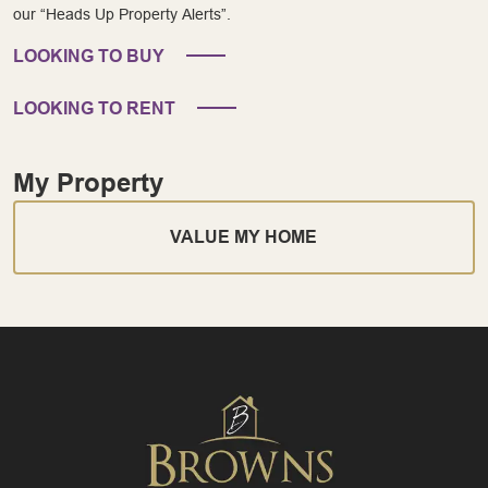
our “Heads Up Property Alerts”.
LOOKING TO BUY
LOOKING TO RENT
My Property
VALUE MY HOME