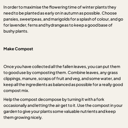
In order to maximise the flowering time of winter plants they
need to be planted as early on in autumn as possible. Choose
pansies, sweetpeas, and marigolds for a splash of colour, and go
for lavender, ferns and hydrangeas to keep a good base of
bushy plants.
Make Compost
Once you have collected all the fallen leaves, you can put them
to good use by composting them. Combine leaves, any grass
clippings, manure, scraps of fruit and veg, and some water, and
keep all the ingredients as balanced as possible for a really good
compost mix.
Help the compost decompose by turning it with a fork
occasionally and letting the air get to it. Use the compost in your
garden to give your plants some valuable nutrients and keep
them growing nicely.