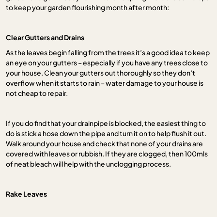
to keep your garden flourishing month after month:
Clear Gutters and Drains
As the leaves begin falling from the trees it’s a good idea to keep
an eye on your gutters – especially if you have any trees close to
your house. Clean your gutters out thoroughly so they don’t
overflow when it starts to rain – water damage to your house is
not cheap to repair.
If you do find that your drainpipe is blocked, the easiest thing to
do is stick a hose down the pipe and turn it on to help flush it out.
Walk around your house and check that none of your drains are
covered with leaves or rubbish. If they are clogged, then 100mls
of neat bleach will help with the unclogging process.
Rake Leaves