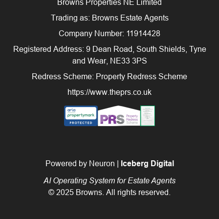
Browns Properties NE Limited
Trading as: Browns Estate Agents
Company Number: 11914428
Registered Address: 9 Dean Road, South Shields, Tyne
and Wear, NE33 3PS
Redress Scheme: Property Redress Scheme
https://www.theprs.co.uk
Powered by Neuron |
Iceberg Digital
AI Operating System for Estate Agents
© 2025 Browns. All rights reserved.