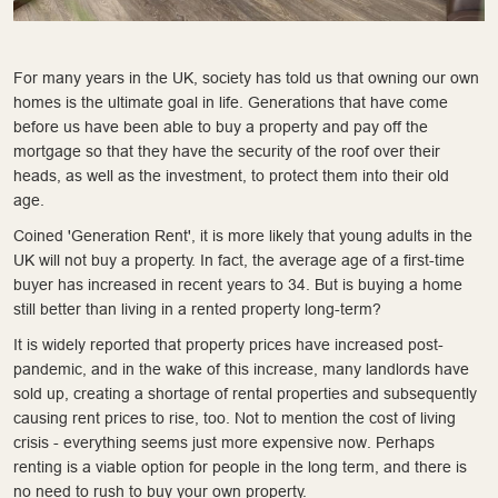
For many years in the UK, society has told us that owning our own
homes is the ultimate goal in life. Generations that have come
before us have been able to buy a property and pay off the
mortgage so that they have the security of the roof over their
heads, as well as the investment, to protect them into their old
age.
Coined 'Generation Rent', it is more likely that young adults in the
UK will not buy a property. In fact, the average age of a first-time
buyer has increased in recent years to 34. But is buying a home
still better than living in a rented property long-term?
It is widely reported that property prices have increased post-
pandemic, and in the wake of this increase, many landlords have
sold up, creating a shortage of rental properties and subsequently
causing rent prices to rise, too. Not to mention the cost of living
crisis - everything seems just more expensive now. Perhaps
renting is a viable option for people in the long term, and there is
no need to rush to buy your own property.