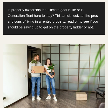
Is property ownership the ultimate goal in life or is
Generation Rent here to stay? This article looks at the pros
and cons of living in a rented property, read on to see if you
should be saving up to get on the property ladder or not.