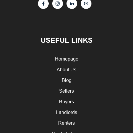
USEFUL LINKS
Homepage
About Us
Blog
Sellers
Buyers
Landlords
Renters