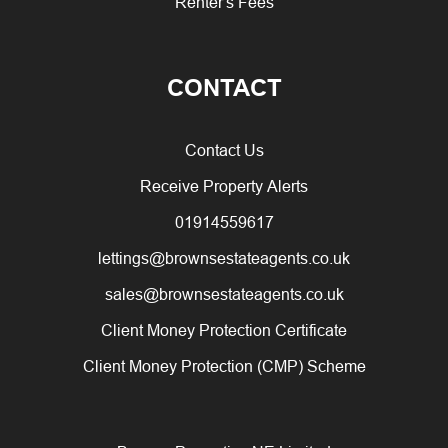
Renter's Fees
CONTACT
Contact Us
Receive Property Alerts
01914559617
lettings@brownsestateagents.co.uk
sales@brownsestateagents.co.uk
Client Money Protection Certificate
Client Money Protection (CMP) Scheme