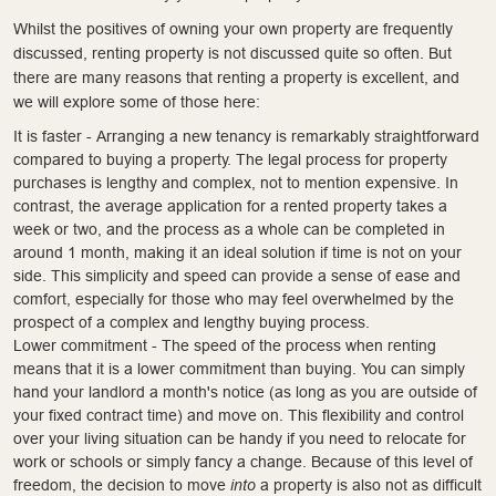
Whilst the positives of owning your own property are frequently
discussed, renting property is not discussed quite so often. But
there are many reasons that renting a property is excellent, and
we will explore some of those here:
It is faster - Arranging a new tenancy is remarkably straightforward
compared to buying a property. The legal process for property
purchases is lengthy and complex, not to mention expensive. In
contrast, the average application for a rented property takes a
week or two, and the process as a whole can be completed in
around 1 month, making it an ideal solution if time is not on your
side. This simplicity and speed can provide a sense of ease and
comfort, especially for those who may feel overwhelmed by the
prospect of a complex and lengthy buying process.
Lower commitment - The speed of the process when renting
means that it is a lower commitment than buying. You can simply
hand your landlord a month's notice (as long as you are outside of
your fixed contract time) and move on. This flexibility and control
over your living situation can be handy if you need to relocate for
work or schools or simply fancy a change. Because of this level of
freedom, the decision to move
into
a property is also not as difficult