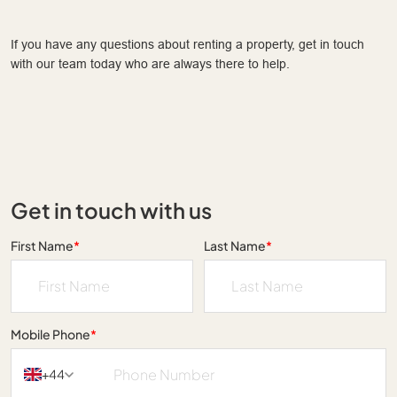
If you have any questions about renting a property, get in touch
with our team today who are always there to help.
Get in touch with us
First Name
*
Last Name
*
Mobile Phone
*
+44