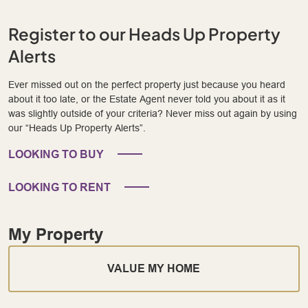
Register to our Heads Up Property
Alerts
Ever missed out on the perfect property just because you heard
about it too late, or the Estate Agent never told you about it as it
was slightly outside of your criteria? Never miss out again by using
our “Heads Up Property Alerts”.
LOOKING TO BUY
LOOKING TO RENT
My Property
VALUE MY HOME