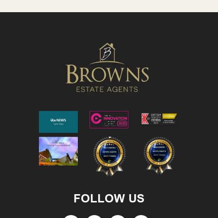
FOLLOW US