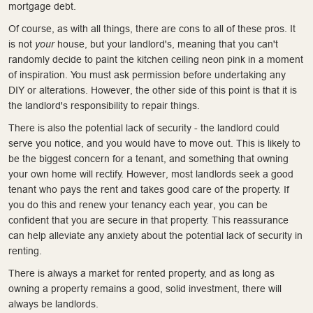
mortgage debt.
Of course, as with all things, there are cons to all of these pros. It
is not
your
house, but your landlord's, meaning that you can't
randomly decide to paint the kitchen ceiling neon pink in a moment
of inspiration. You must ask permission before undertaking any
DIY or alterations. However, the other side of this point is that it is
the landlord's responsibility to repair things.
There is also the potential lack of security - the landlord could
serve you notice, and you would have to move out. This is likely to
be the biggest concern for a tenant, and something that owning
your own home will rectify. However, most landlords seek a good
tenant who pays the rent and takes good care of the property. If
you do this and renew your tenancy each year, you can be
confident that you are secure in that property. This reassurance
can help alleviate any anxiety about the potential lack of security in
renting.
There is always a market for rented property, and as long as
owning a property remains a good, solid investment, there will
always be landlords.