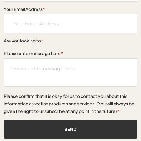
Your Email Address
*
Are you looking to
*
Please enter message here
*
Please confirm that it is okay for us to contact you about this
information as well as products and services. (You will always be
given the right to unsubscribe at any point in the future)
*
SEND