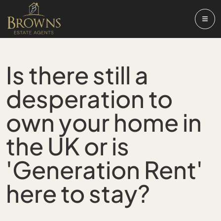
Is there still a
desperation to
own your home in
the UK or is
'Generation Rent'
here to stay?