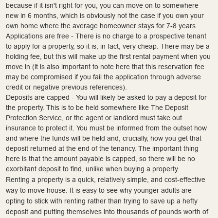
because if it isn't right for you, you can move on to somewhere
new in 6 months, which is obviously not the case if you own your
own home where the average homeowner stays for 7-8 years.
Applications are free - There is no charge to a prospective tenant
to apply for a property, so it is, in fact, very cheap. There may be a
holding fee, but this will make up the first rental payment when you
move in (it is also important to note here that this reservation fee
may be compromised if you fail the application through adverse
credit or negative previous references).
Deposits are capped - You will likely be asked to pay a deposit for
the property. This is to be held somewhere like The Deposit
Protection Service, or the agent or landlord must take out
insurance to protect it. You must be informed from the outset how
and where the funds will be held and, crucially, how you get that
deposit returned at the end of the tenancy. The important thing
here is that the amount payable is capped, so there will be no
exorbitant deposit to find, unlike when buying a property.
Renting a property is a quick, relatively simple, and cost-effective
way to move house. It is easy to see why younger adults are
opting to stick with renting rather than trying to save up a hefty
deposit and putting themselves into thousands of pounds worth of