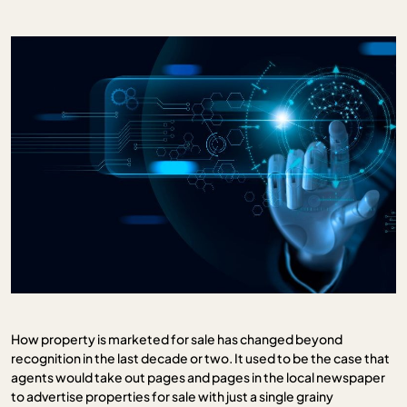
How property is marketed for sale has changed beyond
recognition in the last decade or two. It used to be the case that
agents would take out pages and pages in the local newspaper
to advertise properties for sale with just a single grainy