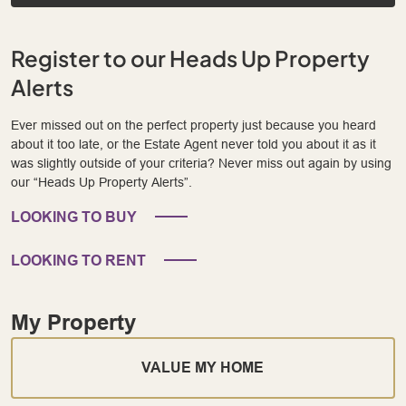
Register to our Heads Up Property
Alerts
Ever missed out on the perfect property just because you heard
about it too late, or the Estate Agent never told you about it as it
was slightly outside of your criteria? Never miss out again by using
our “Heads Up Property Alerts”.
LOOKING TO BUY
LOOKING TO RENT
My Property
VALUE MY HOME