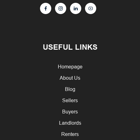
USEFUL LINKS
Homepage
About Us
Blog
Sellers
Buyers
Landlords
Renters