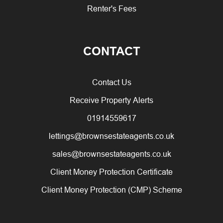
Renter's Fees
CONTACT
Contact Us
Receive Property Alerts
01914559617
lettings@brownsestateagents.co.uk
sales@brownsestateagents.co.uk
Client Money Protection Certificate
Client Money Protection (CMP) Scheme