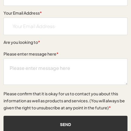
Your Email Address
*
Are you looking to
*
Please enter message here
*
Please confirm that it is okay for us to contact you about this
information as well as products and services. (You will always be
given the right to unsubscribe at any point in the future)
*
SEND