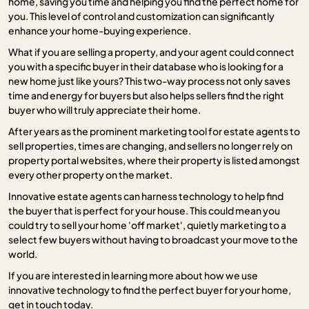
home, saving you time and helping you find the perfect home for
you. This level of control and customization can significantly
enhance your home-buying experience.
What if you are selling a property, and your agent could connect
you with a specific buyer in their database who is looking for a
new home just like yours? This two-way process not only saves
time and energy for buyers but also helps sellers find the right
buyer who will truly appreciate their home.
After years as the prominent marketing tool for estate agents to
sell properties, times are changing, and sellers no longer rely on
property portal websites, where their property is listed amongst
every other property on the market.
Innovative estate agents can harness technology to help find
the buyer that is perfect for your house. This could mean you
could try to sell your home 'off market', quietly marketing to a
select few buyers without having to broadcast your move to the
world.
If you are interested in learning more about how we use
innovative technology to find the perfect buyer for your home,
get in touch today.