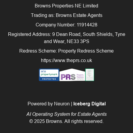
Browns Properties NE Limited
Trading as: Browns Estate Agents
Company Number: 11914428
Registered Address: 9 Dean Road, South Shields, Tyne
and Wear, NE33 3PS
Redress Scheme: Property Redress Scheme
https://www.theprs.co.uk
Powered by Neuron |
Iceberg Digital
AI Operating System for Estate Agents
© 2025 Browns. All rights reserved.