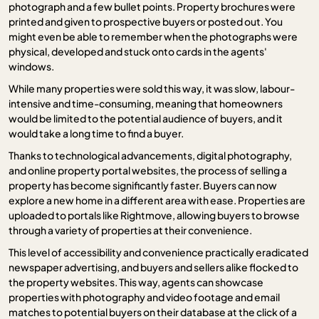
photograph and a few bullet points. Property brochures were
printed and given to prospective buyers or posted out. You
might even be able to remember when the photographs were
physical, developed and stuck onto cards in the agents'
windows.
While many properties were sold this way, it was slow, labour-
intensive and time-consuming, meaning that homeowners
would be limited to the potential audience of buyers, and it
would take a long time to find a buyer.
Thanks to technological advancements, digital photography,
and online property portal websites, the process of selling a
property has become significantly faster. Buyers can now
explore a new home in a different area with ease. Properties are
uploaded to portals like Rightmove, allowing buyers to browse
through a variety of properties at their convenience.
This level of accessibility and convenience practically eradicated
newspaper advertising, and buyers and sellers alike flocked to
the property websites. This way, agents can showcase
properties with photography and video footage and email
matches to potential buyers on their database at the click of a