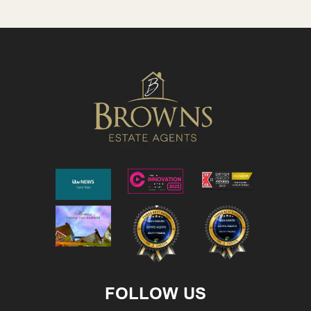
FOLLOW US