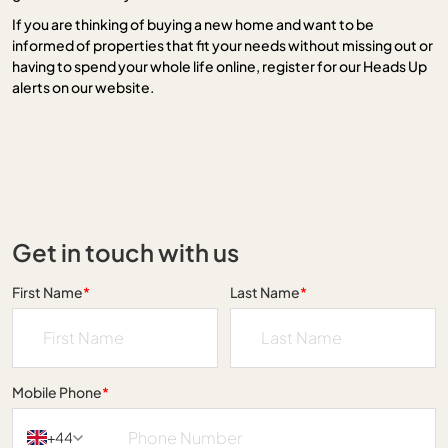
If you are thinking of buying a new home and want to be
informed of properties that fit your needs without missing out or
having to spend your whole life online, register for our Heads Up
alerts on our website.
Get in touch with us
First Name
*
Last Name
*
Mobile Phone
*
+44