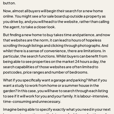
button.
Now, almost all buyers will begin their search for a new home
online. You might see a for sale board up outside a property as
you drive by, and you will head to the website, rather than calling
the agent, to take a closer look.
But finding a new home to buy takes time and patience, and now
that websites are the norm, it can lead to hours of hopeless
scrolling through listings and clicking through photographs. And
whilst there is a sense of convenience, there are limitations. In
particular, the search functions. Whilst buyers can benefit from
being able to see properties on the market 24 hours a day, the
search capabilities of those websites are often limited to
postcodes, price ranges and number of bedrooms.
What if you specifically want a garage
and
parking? What if you
want a study to work from home or a summer house in the
garden? In this case, you will have to search through each listing
to see if it will work for you and your family. It is labour-intensive,
time-consuming and unnecessary.
Imagine being able to specify
exactly
what you need in your next