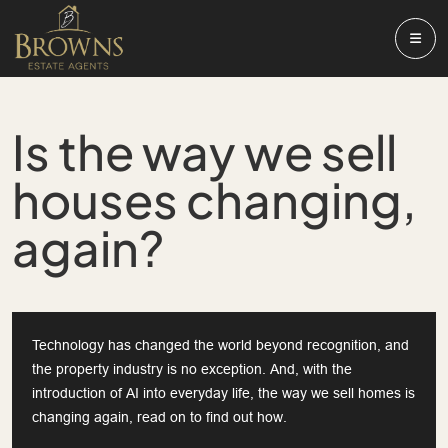
Is the way we sell
houses changing,
again?
Technology has changed the world beyond recognition, and
the property industry is no exception. And, with the
introduction of AI into everyday life, the way we sell homes is
changing again, read on to find out how.