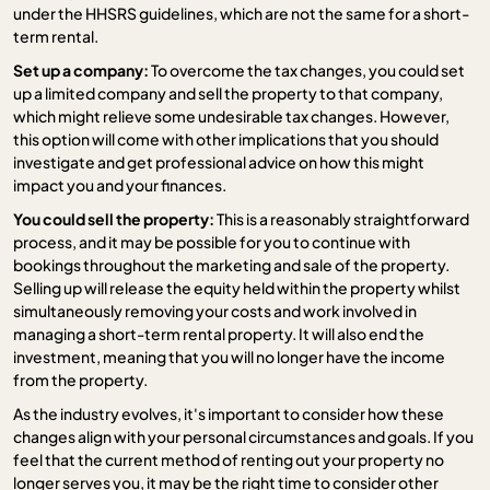
under the HHSRS guidelines, which are not the same for a short-
term rental.
Set up a company:
To overcome the tax changes, you could set
up a limited company and sell the property to that company,
which might relieve some undesirable tax changes. However,
this option will come with other implications that you should
investigate and get professional advice on how this might
impact you and your finances.
You could sell the property:
This is a reasonably straightforward
process, and it may be possible for you to continue with
bookings throughout the marketing and sale of the property.
Selling up will release the equity held within the property whilst
simultaneously removing your costs and work involved in
managing a short-term rental property. It will also end the
investment, meaning that you will no longer have the income
from the property.
As the industry evolves, it's important to consider how these
changes align with your personal circumstances and goals. If you
feel that the current method of renting out your property no
longer serves you, it may be the right time to consider other