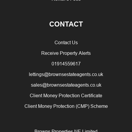
CONTACT
Contact Us
Receive Property Alerts
01914559617
lettings@brownsestateagents.co.uk
sales@brownsestateagents.co.uk
Client Money Protection Certificate
Client Money Protection (CMP) Scheme
Browns Properties NE Limited