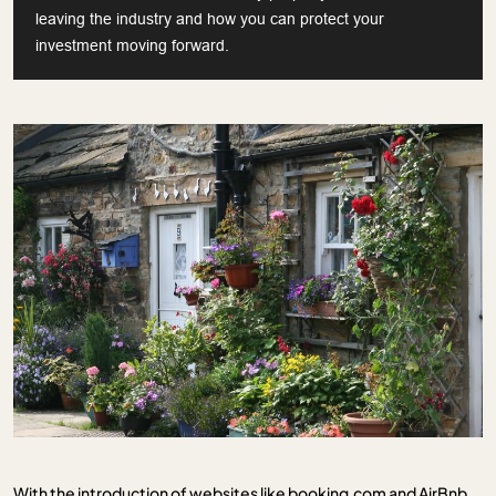
leaving the industry and how you can protect your
investment moving forward.
With the introduction of websites like booking.com and AirBnb,