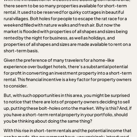
there seem to be so many properties available for short-term
rental. It used to be reserved for quirky cottages in beautiful
rural villages. Bolt holes for people to escape the rat race for a
weekend filled with nature walks and fresh air. But now the
market is flooded with properties of all shapes and sizes being
rented by the night for business, as well as holidays, and
properties of all shapes and sizes are made available to rent on a
short-term basis.
Given the preference of many travelers for a home-like
experience over budget hotels, there's a substantial potential
for profit in converting an investment property into a short-term
rental. This financial incentive is a key factor for property owners
to consider.
But, with such opportunities in this area, you might be surprised
to notice that there are lots of property owners deciding to sell
up, putting these bolt-holes onto the market. Why is this? And, if
you have a short-term rental property in your portfolio, should
you be thinking about doing the same thing?
With this rise in short-term rentals and the potential income that
can be made, the government have, unsurprisingly, introduced