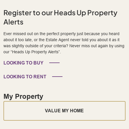
Register to our Heads Up Property
Alerts
Ever missed out on the perfect property just because you heard
about it too late, or the Estate Agent never told you about it as it
was slightly outside of your criteria? Never miss out again by using
our “Heads Up Property Alerts”.
LOOKING TO BUY
LOOKING TO RENT
My Property
VALUE MY HOME