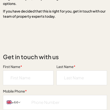
options.
If you have decided that this is right for you, get in touch with our
team of property experts today.
Get in touch with us
First Name
*
Last Name
*
Mobile Phone
*
+44