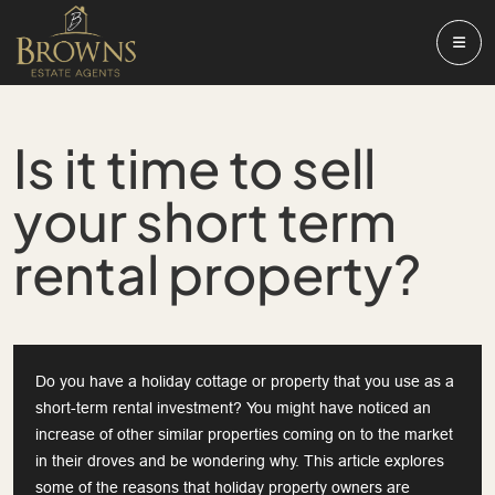
Is it time to sell
your short term
rental property?
Do you have a holiday cottage or property that you use as a
short-term rental investment? You might have noticed an
increase of other similar properties coming on to the market
in their droves and be wondering why. This article explores
some of the reasons that holiday property owners are