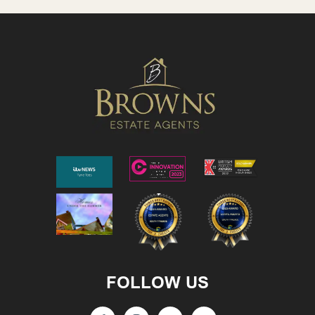
FOLLOW US