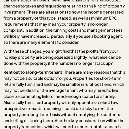
changes to taxes and regulations relating to this kind of property
investment. There are alterations to how the income generated
from a property of this type is taxed, as well as minimum EPC
requirements that may mean your property is no longer
compliant. In addition, the running costs and management fees
will likely have increased, particularly if you use a booking agent,
so there are many elements to consider.
With these changes, you might find that the profits from your
holiday property are being squeezed slightly; what else can be
done with the property if the numbers no longer stack up?
Rent out to a long-term tenant:
There are many reasons that this
may not be a suitable option for you. Properties for short-term
let are fully furnished and may be small or in rural locations, which
may not be ideal for the average tenant who may need to live
close to commuting links or need enough space for a family.
Also, a fully furnished property will only appeal to a select few
prospective tenants, meaning it could be tricky to rent the
property on a long-term basis without emptying the contents
and selling or storing them. Another key consideration will be the
property's condition, which will need to meet rental standards