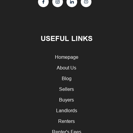
USEFUL LINKS
Homepage
About Us
Blog
Sellers
Buyers
Landlords
Renters
Renter's Fees