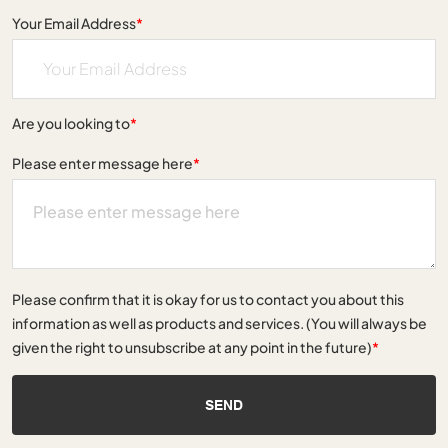
Your Email Address
*
Are you looking to
*
Please enter message here
*
Please confirm that it is okay for us to contact you about this
information as well as products and services. (You will always be
given the right to unsubscribe at any point in the future)
*
SEND