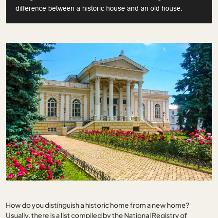
difference between a historic house and an old house.
How do you distinguish a historic home from a new home?
Usually, there is a list compiled by the National Registry of