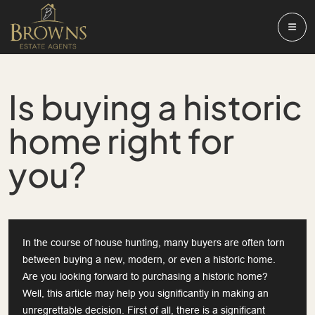
Is buying a historic
home right for
you?
In the course of house hunting, many buyers are often torn
between buying a new, modern, or even a historic home.
Are you looking forward to purchasing a historic home?
Well, this article may help you significantly in making an
unregrettable decision. First of all, there is a significant