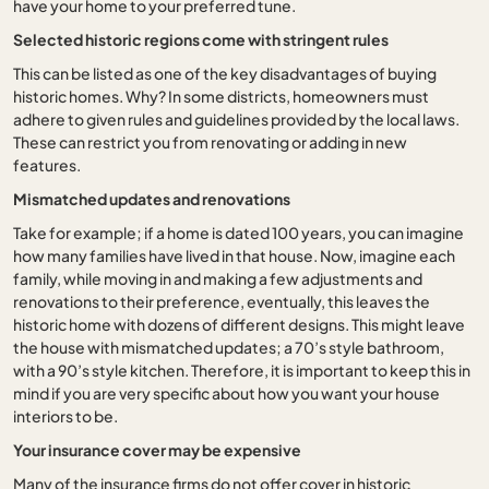
have your home to your preferred tune.
Selected historic regions come with stringent rules
This can be listed as one of the key disadvantages of buying
historic homes. Why? In some districts, homeowners must
adhere to given rules and guidelines provided by the local laws.
These can restrict you from renovating or adding in new
features.
Mismatched updates and renovations
Take for example; if a home is dated 100 years, you can imagine
how many families have lived in that house. Now, imagine each
family, while moving in and making a few adjustments and
renovations to their preference, eventually, this leaves the
historic home with dozens of different designs. This might leave
the house with mismatched updates; a 70’s style bathroom,
with a 90’s style kitchen. Therefore, it is important to keep this in
mind if you are very specific about how you want your house
interiors to be.
Your insurance cover may be expensive
Many of the insurance firms do not offer cover in historic