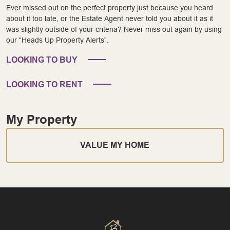
Ever missed out on the perfect property just because you heard
about it too late, or the Estate Agent never told you about it as it
was slightly outside of your criteria? Never miss out again by using
our “Heads Up Property Alerts”.
LOOKING TO BUY
LOOKING TO RENT
My Property
VALUE MY HOME