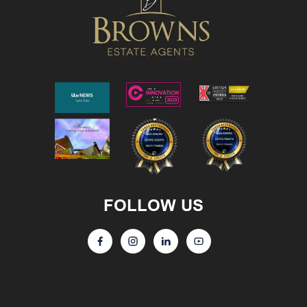
FOLLOW US