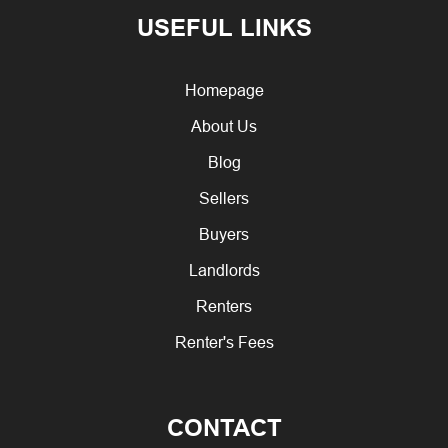
USEFUL LINKS
Homepage
About Us
Blog
Sellers
Buyers
Landlords
Renters
Renter's Fees
CONTACT