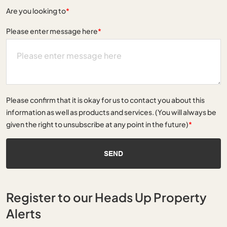
Are you looking to
*
Please enter message here
*
Please confirm that it is okay for us to contact you about this
information as well as products and services. (You will always be
given the right to unsubscribe at any point in the future)
*
SEND
Register to our Heads Up Property
Alerts