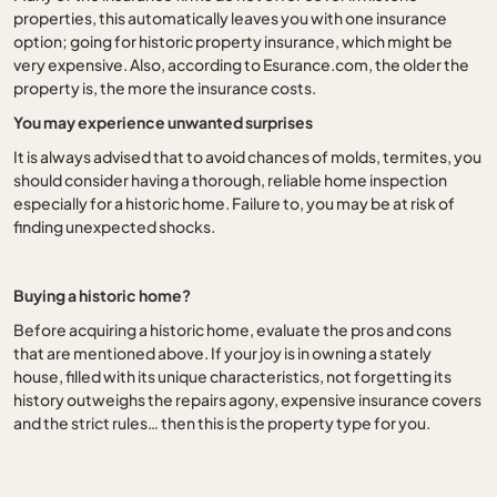
properties, this automatically leaves you with one insurance
option; going for historic property insurance, which might be
very expensive. Also, according to Esurance.com, the older the
property is, the more the insurance costs.
You may experience unwanted surprises
It is always advised that to avoid chances of molds, termites, you
should consider having a thorough, reliable home inspection
especially for a historic home. Failure to, you may be at risk of
finding unexpected shocks.
Buying a historic home?
Before acquiring a historic home, evaluate the pros and cons
that are mentioned above. If your joy is in owning a stately
house, filled with its unique characteristics, not forgetting its
history outweighs the repairs agony, expensive insurance covers
and the strict rules… then this is the property type for you.