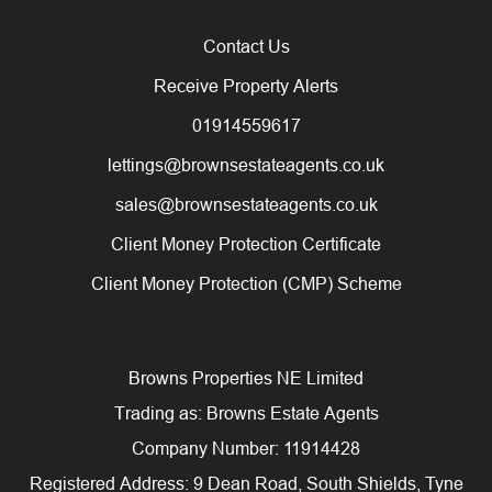
Contact Us
Receive Property Alerts
01914559617
lettings@brownsestateagents.co.uk
sales@brownsestateagents.co.uk
Client Money Protection Certificate
Client Money Protection (CMP) Scheme
Browns Properties NE Limited
Trading as: Browns Estate Agents
Company Number: 11914428
Registered Address: 9 Dean Road, South Shields, Tyne