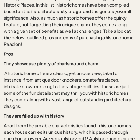
Historic Places. In this list, historic homes have been compiled
based on their architectural style, age, and the general/overall
significance. Also, as much as historic homes offer the quirky
feature, not forgetting their unique charm, they come along
with a given set of benefits as well as challenges. Take a look at
the below-outlined pros and cons of purchasing a historic home.
Read on!
Pros
They showcase plenty of charisma and charm
A historic home offers a classic, yet unique view, take for
instance, from antique door knockers, ornate fireplaces,
intricate crown molding to the vintage built-ins. These are just
some of the fun details that may thrill you with historic homes.
They come along with a vast range of outstanding architectural
designs.
They are filled up with history
Apart from the amiable characteristics found in historic homes,
each house carries its unique history, which is passed through
each house owner. Are you a history buff? A historic home can be