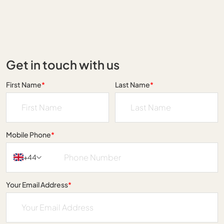
Get in touch with us
First Name
*
Last Name
*
Mobile Phone
*
+44
Your Email Address
*