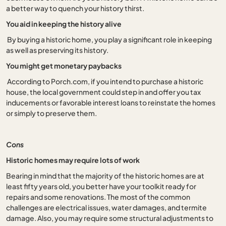
a better way to quench your history thirst.
You aid in keeping the history alive
By buying a historic home, you play a significant role in keeping
as well as preserving its history.
You might get monetary paybacks
According to Porch.com, if you intend to purchase a historic
house, the local government could step in and offer you tax
inducements or favorable interest loans to reinstate the homes
or simply to preserve them.
Cons
Historic homes may require lots of work
Bearing in mind that the majority of the historic homes are at
least fifty years old, you better have your toolkit ready for
repairs and some renovations. The most of the common
challenges are electrical issues, water damages, and termite
damage. Also, you may require some structural adjustments to