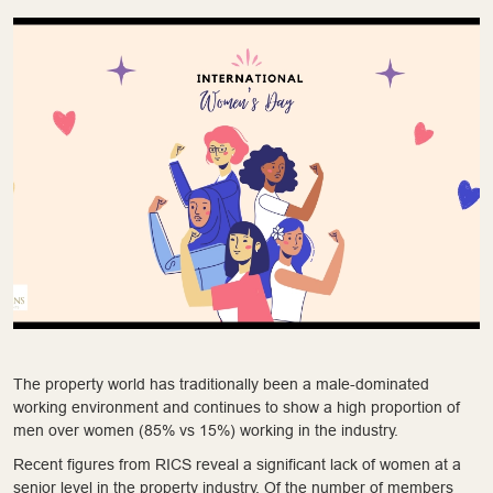
The property world has traditionally been a male-dominated
working environment and continues to show a high proportion of
men over women (85% vs 15%) working in the industry.
Recent figures from RICS reveal a significant lack of women at a
senior level in the property industry. Of the number of members