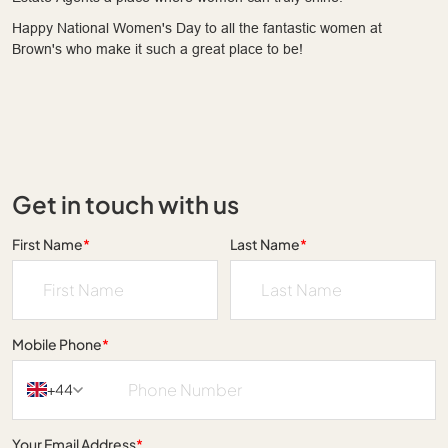
Happy National Women's Day to all the fantastic women at
Brown's who make it such a great place to be!
Get in touch with us
First Name
*
Last Name
*
Mobile Phone
*
+44
Your Email Address
*