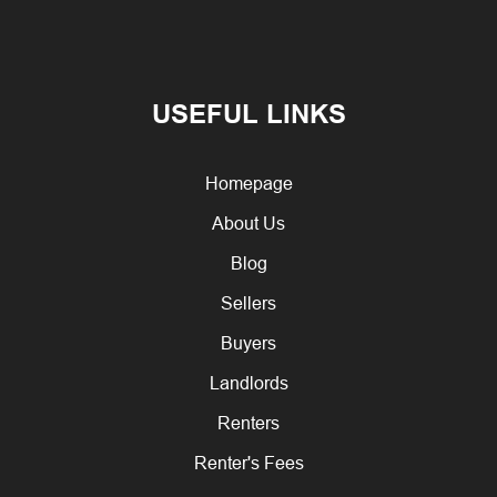
USEFUL LINKS
Homepage
About Us
Blog
Sellers
Buyers
Landlords
Renters
Renter's Fees