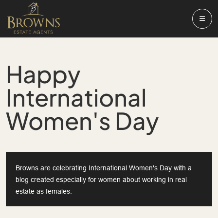
Happy
International
Women's Day
Browns are celebrating International Women's Day with a
blog created especially for women about working in real
estate as females.