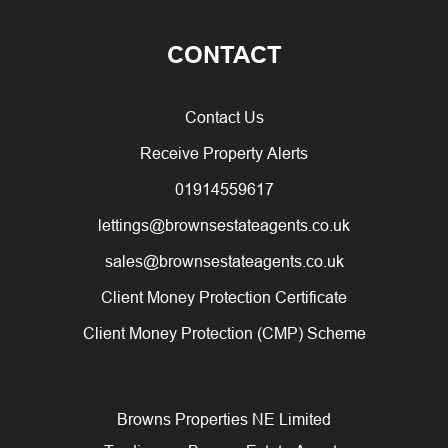
CONTACT
Contact Us
Receive Property Alerts
01914559617
lettings@brownsestateagents.co.uk
sales@brownsestateagents.co.uk
Client Money Protection Certificate
Client Money Protection (CMP) Scheme
Browns Properties NE Limited