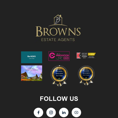
FOLLOW US