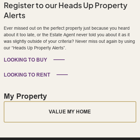
Register to our Heads Up Property
Alerts
Ever missed out on the perfect property just because you heard
about it too late, or the Estate Agent never told you about it as it
was slightly outside of your criteria? Never miss out again by using
our “Heads Up Property Alerts”.
LOOKING TO BUY
LOOKING TO RENT
My Property
VALUE MY HOME