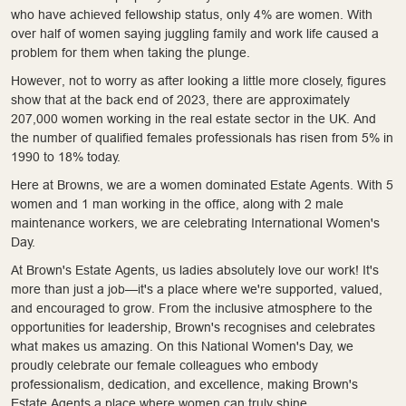
who have achieved fellowship status, only 4% are women. With
over half of women saying juggling family and work life caused a
problem for them when taking the plunge.
However, not to worry as after looking a little more closely, figures
show that at the back end of 2023, there are approximately
207,000 women working in the real estate sector in the UK. And
the number of qualified females professionals has risen from 5% in
1990 to 18% today.
Here at Browns, we are a women dominated Estate Agents. With 5
women and 1 man working in the office, along with 2 male
maintenance workers, we are celebrating International Women's
Day.
At Brown's Estate Agents, us ladies absolutely love our work! It's
more than just a job—it's a place where we're supported, valued,
and encouraged to grow. From the inclusive atmosphere to the
opportunities for leadership, Brown's recognises and celebrates
what makes us amazing. On this National Women's Day, we
proudly celebrate our female colleagues who embody
professionalism, dedication, and excellence, making Brown's
Estate Agents a place where women can truly shine.