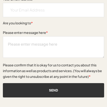
Are you looking to
*
Please enter message here
*
Please confirm that it is okay for us to contact you about this
information as well as products and services. (You will always be
given the right to unsubscribe at any point in the future)
*
SEND