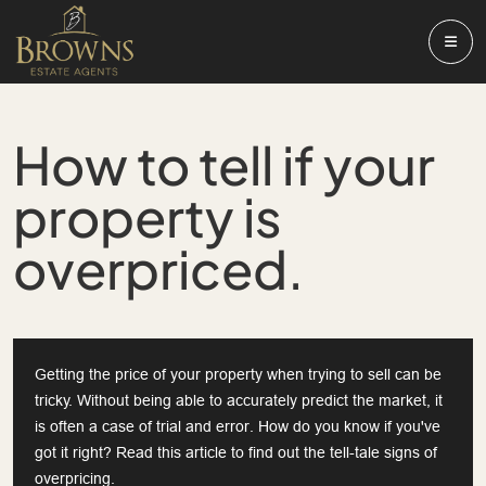
How to tell if your
property is
overpriced.
Getting the price of your property when trying to sell can be
tricky. Without being able to accurately predict the market, it
is often a case of trial and error. How do you know if you've
got it right? Read this article to find out the tell-tale signs of
overpricing.