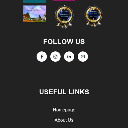
FOLLOW US
USEFUL LINKS
Homepage
About Us