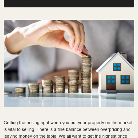
Getting the pricing right when you put your property on the market
is vital to selling. There is a fine balance between overpricing and
leaving money on the table. We all want to get the highest price