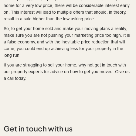
home for a very low price, there will be considerable interest early
on. This interest will lead to multiple offers that should, in theory,
result in a sale higher than the low asking price.
So, to get your home sold and make your moving plans a reality,
make sure you are not pushing your marketing price too high. It is
a false economy, and with the inevitable price reduction that will
come, you could end up achieving less for your property in the
long run.
If you are struggling to sell your home, why not get in touch with
our property experts for advice on how to get you moved. Give us
a call today.
Get in touch with us