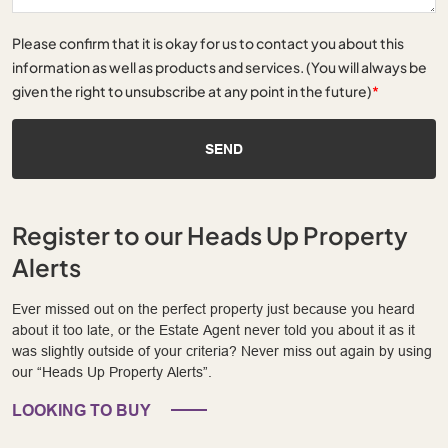
Please confirm that it is okay for us to contact you about this
information as well as products and services. (You will always be
given the right to unsubscribe at any point in the future)
*
SEND
Register to our Heads Up Property
Alerts
Ever missed out on the perfect property just because you heard
about it too late, or the Estate Agent never told you about it as it
was slightly outside of your criteria? Never miss out again by using
our “Heads Up Property Alerts”.
LOOKING TO BUY