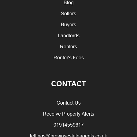
Blog
Sellers
Buyers
Landlords
Renters
Renter's Fees
CONTACT
Contact Us
Receive Property Alerts
01914559617
lettings@brownsestateagents.co.uk