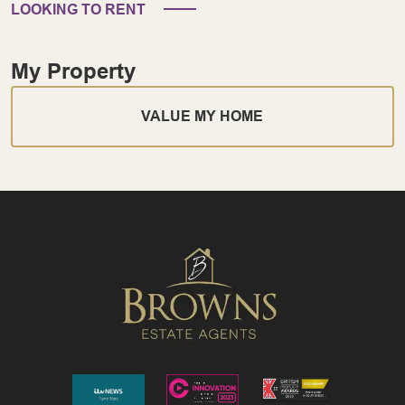
LOOKING TO RENT
My Property
VALUE MY HOME