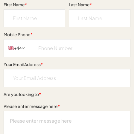
First Name
*
Last Name
*
Mobile Phone
*
+44
Your Email Address
*
Are you looking to
*
Please enter message here
*