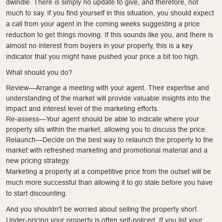
dwindle. There is simply no update to give, and therefore, not
much to say. If you find yourself in this situation, you should expect
a call from your agent in the coming weeks suggesting a price
reduction to get things moving. If this sounds like you, and there is
almost no interest from buyers in your property, this is a key
indicator that you might have pushed your price a bit too high.
What should you do?
Review—Arrange a meeting with your agent. Their expertise and
understanding of the market will provide valuable insights into the
impact and interest level of the marketing efforts.
Re-assess—Your agent should be able to indicate where your
property sits within the market, allowing you to discuss the price.
Relaunch—Decide on the best way to relaunch the property to the
market with refreshed marketing and promotional material and a
new pricing strategy.
Marketing a property at a competitive price from the outset will be
much more successful than allowing it to go stale before you have
to start discounting.
And you shouldn't be worried about selling the property short.
Under-pricing your property is often self-policed. If you list your