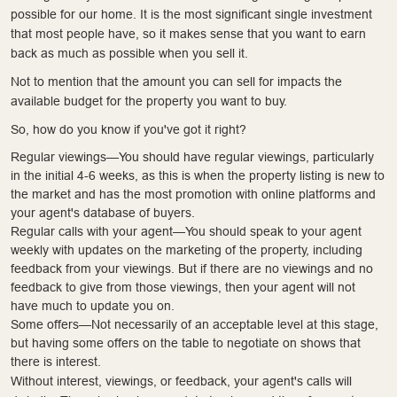
possible for our home. It is the most significant single investment
that most people have, so it makes sense that you want to earn
back as much as possible when you sell it.
Not to mention that the amount you can sell for impacts the
available budget for the property you want to buy.
So, how do you know if you've got it right?
Regular viewings—You should have regular viewings, particularly
in the initial 4-6 weeks, as this is when the property listing is new to
the market and has the most promotion with online platforms and
your agent's database of buyers.
Regular calls with your agent—You should speak to your agent
weekly with updates on the marketing of the property, including
feedback from your viewings. But if there are no viewings and no
feedback to give from those viewings, then your agent will not
have much to update you on.
Some offers—Not necessarily of an acceptable level at this stage,
but having some offers on the table to negotiate on shows that
there is interest.
Without interest, viewings, or feedback, your agent's calls will