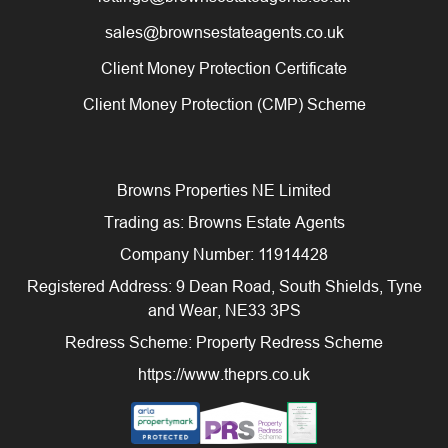
sales@brownsestateagents.co.uk
Client Money Protection Certificate
Client Money Protection (CMP) Scheme
Browns Properties NE Limited
Trading as: Browns Estate Agents
Company Number: 11914428
Registered Address: 9 Dean Road, South Shields, Tyne
and Wear, NE33 3PS
Redress Scheme: Property Redress Scheme
https://www.theprs.co.uk