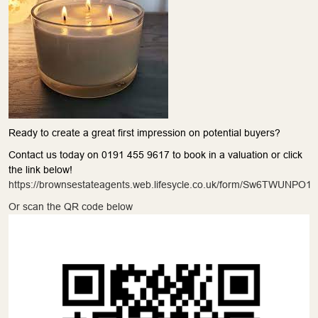
Ready to create a great first impression on potential buyers?
Contact us today on 0191 455 9617 to book in a valuation or click
the link below!
https://brownsestateagents.web.lifesycle.co.uk/form/Sw6TWUNPO1
Or scan the QR code below