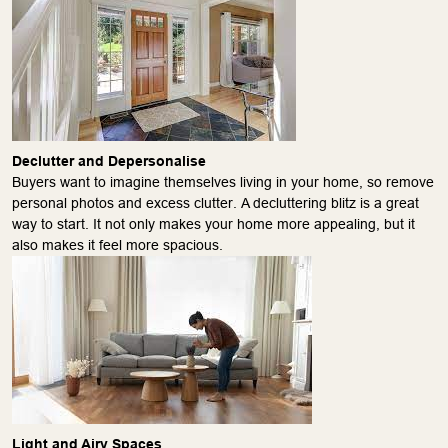
Declutter and Depersonalise
Buyers want to imagine themselves living in your home, so remove
personal photos and excess clutter. A decluttering blitz is a great
way to start​​. It not only makes your home more appealing, but it
also makes it feel more spacious.
Light and Airy Spaces