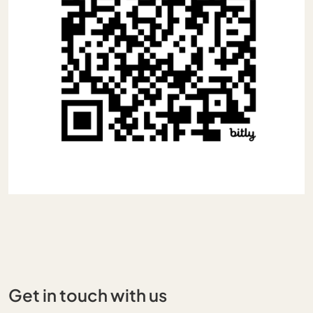
Get in touch with us