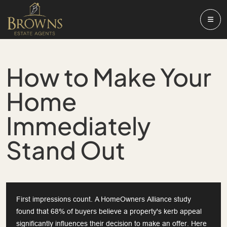
How to Make Your
Home
Immediately
Stand Out
First impressions count. A HomeOwners Alliance study
found that 68% of buyers believe a property's kerb appeal
significantly influences their decision to make an offer. Here