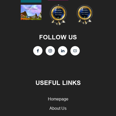
FOLLOW US
USEFUL LINKS
Homepage
About Us