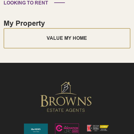
LOOKING TO RENT
My Property
VALUE MY HOME