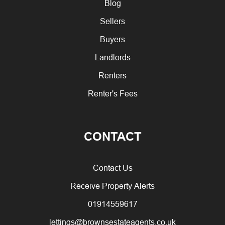
Blog
Sellers
Buyers
Landlords
Renters
Renter's Fees
CONTACT
Contact Us
Receive Property Alerts
01914559617
lettings@brownsestateagents.co.uk