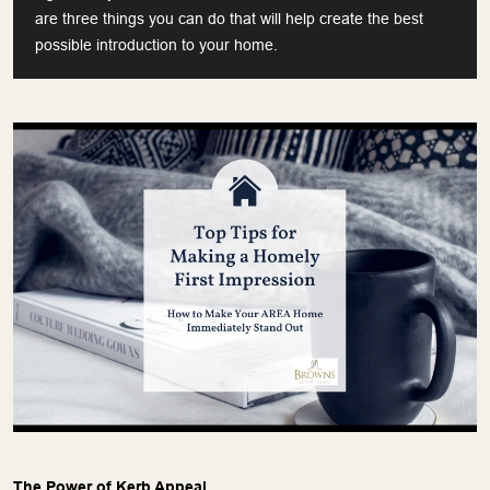
are three things you can do that will help create the best
possible introduction to your home.
The Power of Kerb Appeal