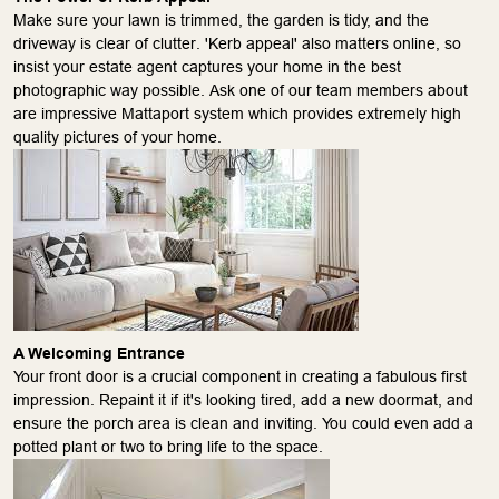
Make sure your lawn is trimmed, the garden is tidy, and the
driveway is clear of clutter. 'Kerb appeal' also matters online, so
insist your estate agent captures your home in the best
photographic way possible. Ask one of our team members about
are impressive Mattaport system which provides extremely high
quality pictures of your home.
A Welcoming Entrance
Your front door is a crucial component in creating a fabulous first
impression. Repaint it if it's looking tired, add a new doormat, and
ensure the porch area is clean and inviting. You could even add a
potted plant or two to bring life to the space.