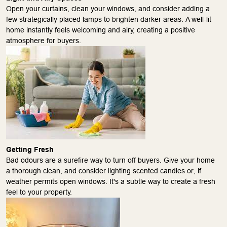
Open your curtains, clean your windows, and consider adding a
few strategically placed lamps to brighten darker areas. A well-lit
home instantly feels welcoming and airy, creating a positive
atmosphere for buyers.
Getting Fresh
Bad odours are a surefire way to turn off buyers. Give your home
a thorough clean, and consider lighting scented candles or, if
weather permits open windows. It's a subtle way to create a fresh
feel to your property.