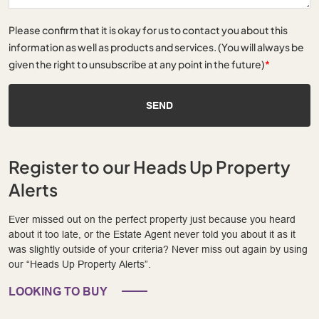
Please confirm that it is okay for us to contact you about this
information as well as products and services. (You will always be
given the right to unsubscribe at any point in the future)
*
SEND
Register to our Heads Up Property
Alerts
Ever missed out on the perfect property just because you heard
about it too late, or the Estate Agent never told you about it as it
was slightly outside of your criteria? Never miss out again by using
our “Heads Up Property Alerts”.
LOOKING TO BUY