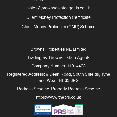
sales@brownsestateagents.co.uk
Client Money Protection Certificate
Client Money Protection (CMP) Scheme
Browns Properties NE Limited
Trading as: Browns Estate Agents
Company Number: 11914428
Registered Address: 9 Dean Road, South Shields, Tyne
and Wear, NE33 3PS
Redress Scheme: Property Redress Scheme
https://www.theprs.co.uk