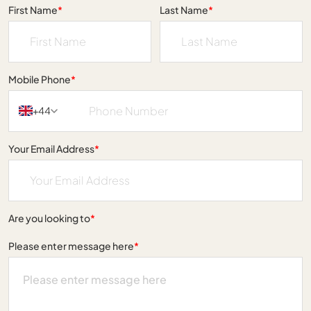
First Name
*
Last Name
*
Mobile Phone
*
+44
Your Email Address
*
Are you looking to
*
Please enter message here
*