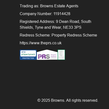
Trading as: Browns Estate Agents
Company Number: 11914428
Registered Address: 9 Dean Road, South
Shields, Tyne and Wear, NE33 3PS
Redress Scheme: Property Redress Scheme
https://www.theprs.co.uk
© 2025 Browns. All rights reserved.