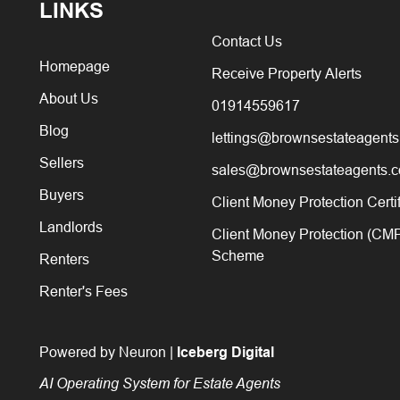
LINKS
Contact Us
Homepage
Receive Property Alerts
About Us
01914559617
Blog
lettings@brownsestateagents
Sellers
sales@brownsestateagents.c
Buyers
Client Money Protection Certi
Landlords
Client Money Protection (CM
Scheme
Renters
Renter's Fees
Powered by Neuron |
Iceberg Digital
AI Operating System for Estate Agents