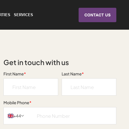
RTIES
SERVICES
CONTACT US
Get in touch with us
First Name
*
Last Name
*
Mobile Phone
*
+44