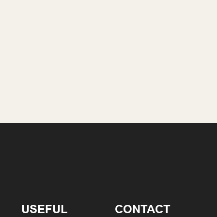
USEFUL
CONTACT