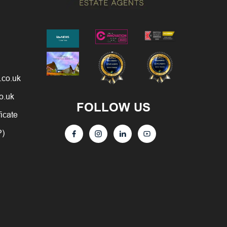
.co.uk
o.uk
FOLLOW US
ficate
P)