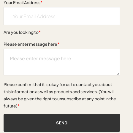
Your Email Address
*
Are you looking to
*
Please enter message here
*
Please confirm that it is okay for us to contact you about
this information as well as products and services. (You will
always be given the right to unsubscribe at any point in the
future)
*
SEND