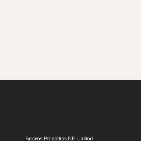
Browns Properties NE Limited