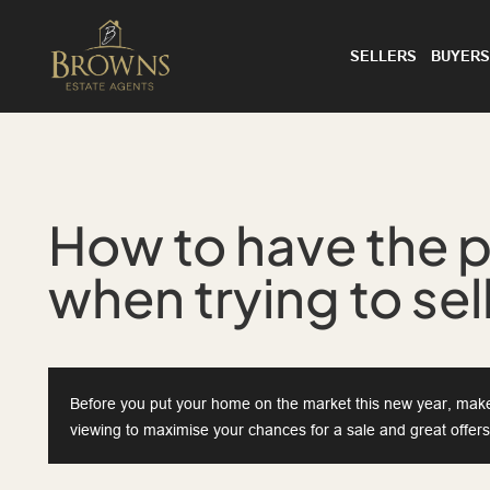
SELLERS
BUYERS
How to have the p
when trying to se
Before you put your home on the market this new year, make 
viewing to maximise your chances for a sale and great offers.