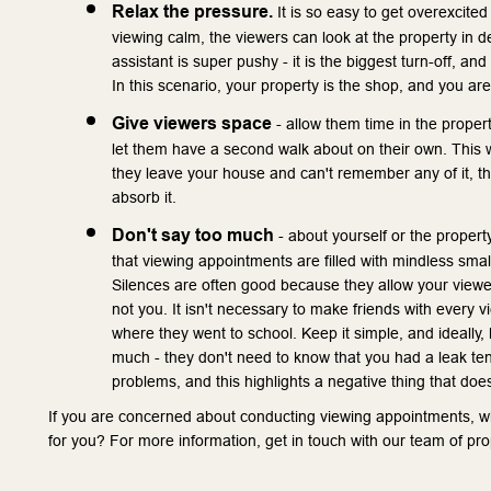
Relax the pressure.
 It is so easy to get overexcited
viewing calm, the viewers can look at the property in de
assistant is super pushy - it is the biggest turn-off, an
In this scenario, your property is the shop, and you are
Give viewers space
 - allow them time in the propert
let them have a second walk about on their own. This wil
they leave your house and can't remember any of it, the
absorb it.
Don't say too much
 - about yourself or the proper
that viewing appointments are filled with mindless small 
Silences are often good because they allow your viewers
not you. It isn't necessary to make friends with every 
where they went to school. Keep it simple, and ideally, 
much - they don't need to know that you had a leak ten y
problems, and this highlights a negative thing that doe
If you are concerned about conducting viewing appointments, wh
for you? For more information, get in touch with our team of pr