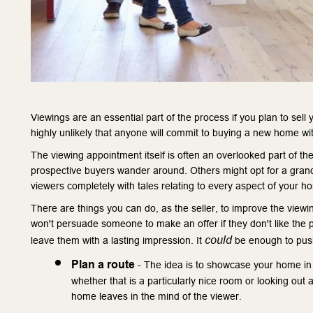
Viewings are an essential part of the process if you plan to sell 
highly unlikely that anyone will commit to buying a new home witho
The viewing appointment itself is often an overlooked part of 
prospective buyers wander around. Others might opt for a grand
viewers completely with tales relating to every aspect of your h
There are things you can do, as the seller, to improve the viewin
won't persuade someone to make an offer if they don't like the p
could
leave them with a lasting impression. It 
 be enough to push
Plan a route
 - The idea is to showcase your home in 
whether that is a particularly nice room or looking out a
home leaves in the mind of the viewer.