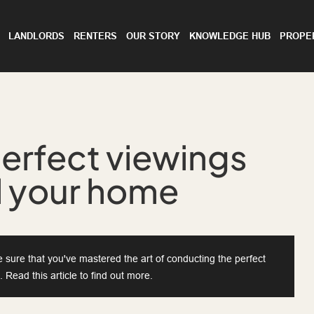
LANDLORDS
RENTERS
OUR STORY
KNOWLEDGE HUB
PROPE
erfect viewings
ll your home
sure that you've mastered the art of conducting the perfect
 Read this article to find out more.