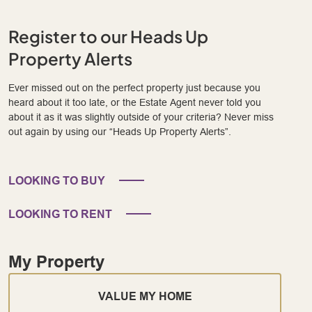
Register to our Heads Up
Property Alerts
Ever missed out on the perfect property just because you
heard about it too late, or the Estate Agent never told you
about it as it was slightly outside of your criteria? Never miss
out again by using our “Heads Up Property Alerts”.
LOOKING TO BUY
LOOKING TO RENT
My Property
VALUE MY HOME