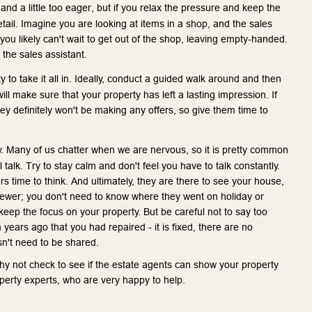
 and a little too eager, but if you relax the pressure and keep the 
tail. Imagine you are looking at items in a shop, and the sales 
d you likely can't wait to get out of the shop, leaving empty-handed. 
 the sales assistant.
y to take it all in. Ideally, conduct a guided walk around and then 
l make sure that your property has left a lasting impression. If 
y definitely won't be making any offers, so give them time to 
ty. Many of us chatter when we are nervous, so it is pretty common 
talk. Try to stay calm and don't feel you have to talk constantly. 
 time to think. And ultimately, they are there to see your house, 
viewer; you don't need to know where they went on holiday or 
keep the focus on your property. But be careful not to say too 
ears ago that you had repaired - it is fixed, there are no 
sn't need to be shared.
y not check to see if the estate agents can show your property 
operty experts, who are very happy to help.