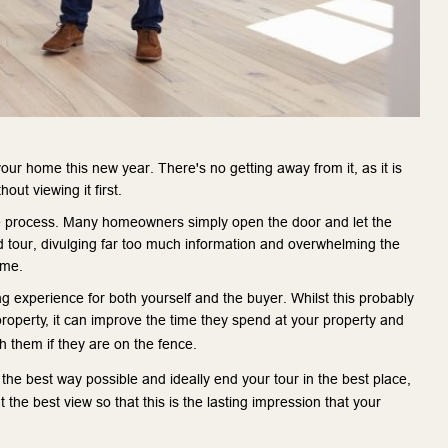
your home this new year. There's no getting away from it, as it is 
ut viewing it first.
the process. Many homeowners simply open the door and let the 
 tour, divulging far too much information and overwhelming the 
ome.
g experience for both yourself and the buyer. Whilst this probably 
roperty, it can improve the time they spend at your property and 
 them if they are on the fence.
the best way possible and ideally end your tour in the best place, 
t the best view so that this is the lasting impression that your 