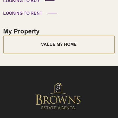
LOOKING TO BUY
LOOKING TO RENT
My Property
VALUE MY HOME