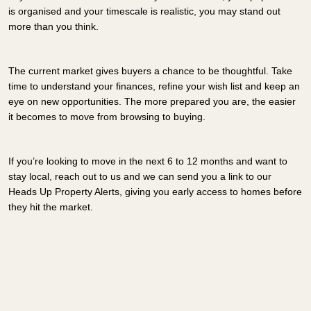
is organised and your timescale is realistic, you may stand out
more than you think.
The current market gives buyers a chance to be thoughtful. Take
time to understand your finances, refine your wish list and keep an
eye on new opportunities. The more prepared you are, the easier
it becomes to move from browsing to buying.
If you’re looking to move in the next 6 to 12 months and want to
stay local, reach out to us and we can send you a link to our
Heads Up Property Alerts, giving you early access to homes before
they hit the market.