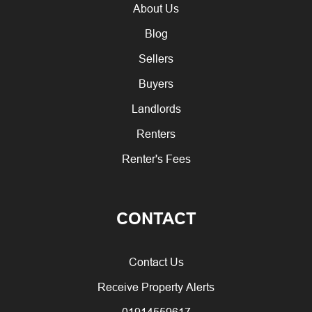
About Us
Blog
Sellers
Buyers
Landlords
Renters
Renter's Fees
CONTACT
Contact Us
Receive Property Alerts
01914559617