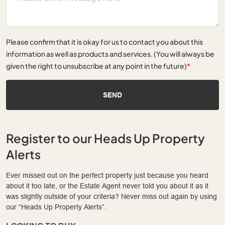
Please confirm that it is okay for us to contact you about this
information as well as products and services. (You will always be
given the right to unsubscribe at any point in the future)
*
SEND
Register to our Heads Up Property
Alerts
Ever missed out on the perfect property just because you heard
about it too late, or the Estate Agent never told you about it as it
was slightly outside of your criteria? Never miss out again by using
our “Heads Up Property Alerts”.