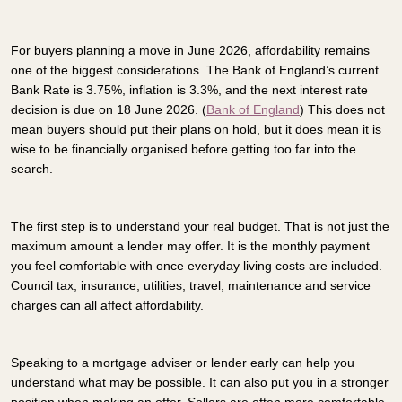
For buyers planning a move in June 2026, affordability remains
one of the biggest considerations. The Bank of England’s current
Bank Rate is 3.75%, inflation is 3.3%, and the next interest rate
decision is due on 18 June 2026. (
Bank of England
) This does not
mean buyers should put their plans on hold, but it does mean it is
wise to be financially organised before getting too far into the
search.
The first step is to understand your real budget. That is not just the
maximum amount a lender may offer. It is the monthly payment
you feel comfortable with once everyday living costs are included.
Council tax, insurance, utilities, travel, maintenance and service
charges can all affect affordability.
Speaking to a mortgage adviser or lender early can help you
understand what may be possible. It can also put you in a stronger
position when making an offer. Sellers are often more comfortable