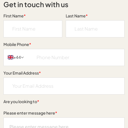
Get in touch with us
First Name
*
Last Name
*
Mobile Phone
*
+44
Your Email Address
*
Are you looking to
*
Please enter message here
*