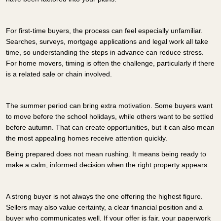
For first-time buyers, the process can feel especially unfamiliar.
Searches, surveys, mortgage applications and legal work all take
time, so understanding the steps in advance can reduce stress.
For home movers, timing is often the challenge, particularly if there
is a related sale or chain involved.
The summer period can bring extra motivation. Some buyers want
to move before the school holidays, while others want to be settled
before autumn. That can create opportunities, but it can also mean
the most appealing homes receive attention quickly.
Being prepared does not mean rushing. It means being ready to
make a calm, informed decision when the right property appears.
A strong buyer is not always the one offering the highest figure.
Sellers may also value certainty, a clear financial position and a
buyer who communicates well. If your offer is fair, your paperwork