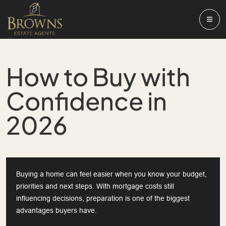
How to Buy with
Confidence in
2026
Buying a home can feel easier when you know your budget,
priorities and next steps. With mortgage costs still
influencing decisions, preparation is one of the biggest
advantages buyers have.