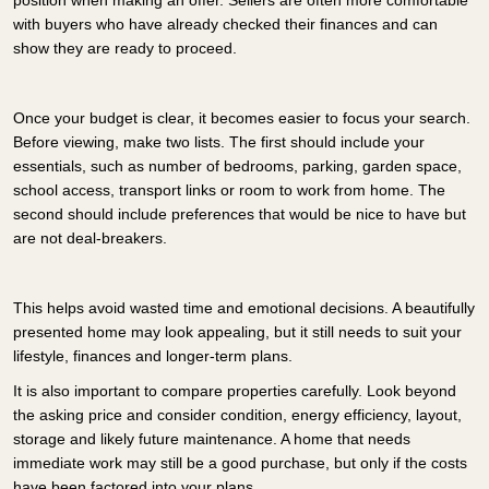
with buyers who have already checked their finances and can
show they are ready to proceed.
Once your budget is clear, it becomes easier to focus your search.
Before viewing, make two lists. The first should include your
essentials, such as number of bedrooms, parking, garden space,
school access, transport links or room to work from home. The
second should include preferences that would be nice to have but
are not deal-breakers.
This helps avoid wasted time and emotional decisions. A beautifully
presented home may look appealing, but it still needs to suit your
lifestyle, finances and longer-term plans.
It is also important to compare properties carefully. Look beyond
the asking price and consider condition, energy efficiency, layout,
storage and likely future maintenance. A home that needs
immediate work may still be a good purchase, but only if the costs
have been factored into your plans.