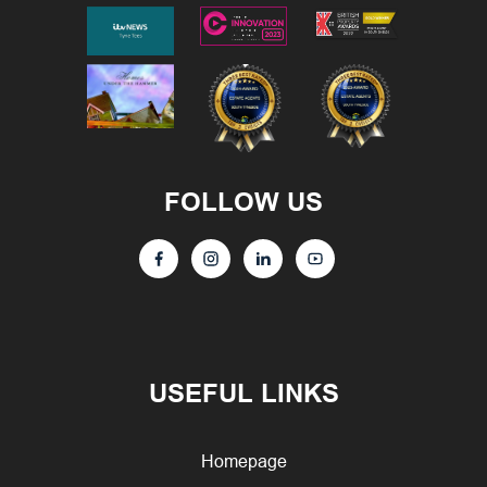
FOLLOW US
USEFUL LINKS
Homepage