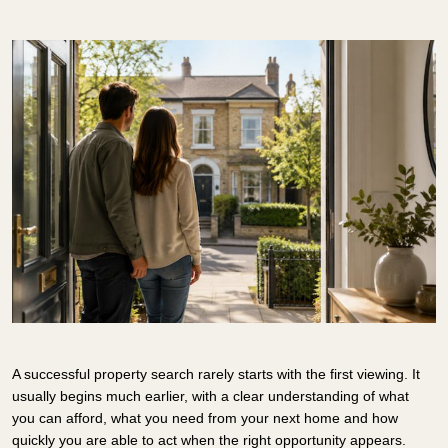
A successful property search rarely starts with the first viewing. It
usually begins much earlier, with a clear understanding of what
you can afford, what you need from your next home and how
quickly you are able to act when the right opportunity appears.