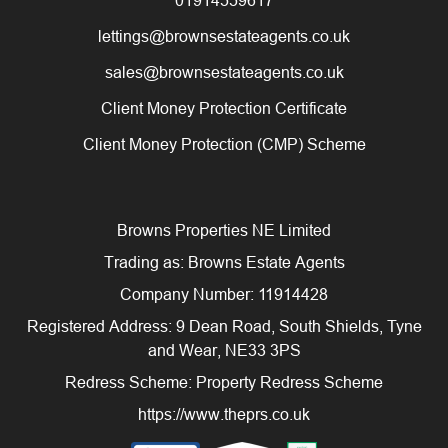
lettings@brownsestateagents.co.uk
sales@brownsestateagents.co.uk
Client Money Protection Certificate
Client Money Protection (CMP) Scheme
Browns Properties NE Limited
Trading as: Browns Estate Agents
Company Number: 11914428
Registered Address: 9 Dean Road, South Shields, Tyne
and Wear, NE33 3PS
Redress Scheme: Property Redress Scheme
https://www.theprs.co.uk