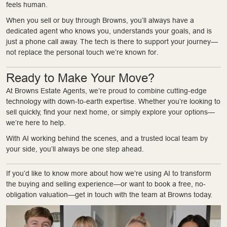
feels human.
When you sell or buy through Browns, you’ll always have a
dedicated agent who knows you, understands your goals, and is
just a phone call away. The tech is there to support your journey—
not replace the personal touch we’re known for.
Ready to Make Your Move?
At Browns Estate Agents, we’re proud to combine cutting-edge
technology with down-to-earth expertise. Whether you’re looking to
sell quickly, find your next home, or simply explore your options—
we’re here to help.
With AI working behind the scenes, and a trusted local team by
your side, you’ll always be one step ahead.
If you’d like to know more about how we’re using AI to transform
the buying and selling experience—or want to book a free, no-
obligation valuation—get in touch with the team at Browns today.