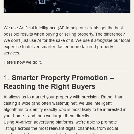
We use Artificial Intelligence (AI) to help our clients get the best
possible results when buying or selling property. The difference?
We don’t just use AI for the sake of it. We use it
alongside
our local
expertise to deliver smarter, faster, more tailored property
services.
Here’s how we do it.
Smarter Property Promotion –
1.
Reaching the Right Buyers
AI allows us to market your property with precision. Rather than
casting a wide (and often wasteful) net, we use intelligent
algorithms to identify exactly
who
is most likely to be interested in
your home—and then we target them directly.
Using AI-driven advertising platforms, we’re able to promote
listings across the most relevant digital channels, from social