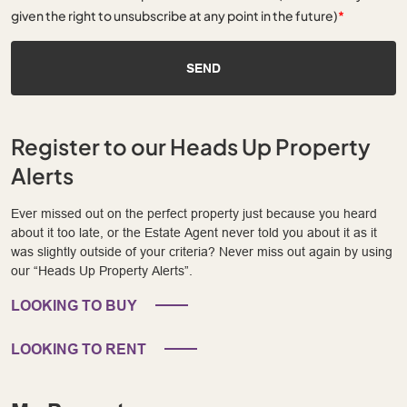
given the right to unsubscribe at any point in the future)
*
SEND
Register to our Heads Up Property
Alerts
Ever missed out on the perfect property just because you heard
about it too late, or the Estate Agent never told you about it as it
was slightly outside of your criteria? Never miss out again by using
our “Heads Up Property Alerts”.
LOOKING TO BUY
LOOKING TO RENT