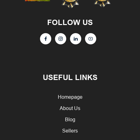
FOLLOW US
USEFUL LINKS
Homepage
About Us
Blog
Sellers