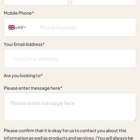
Mobile Phone
*
+44
Your Email Address
*
Are you looking to
*
Please enter message here
*
Please confirm that it is okay for us to contact you about this
information as well as products and services. (You will always be