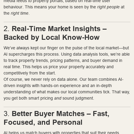
media feeds to property portals, based on real-time user
behaviour. This means your home is seen by the
right people
at
the
right time
.
Real-Time Market Insights –
2.
Backed by Local Know-How
We’ve always kept our finger on the pulse of the local market—but
AI supercharges this process. Using data analysis tools, we’re able
to track property trends, pricing patterns, and buyer demand in
real time. This helps us price your property accurately and
competitively from the start.
Of course, we never rely on data alone. Our team combines AI-
driven insights with hands-on experience and an in-depth
understanding of what makes our local communities tick. That way,
you get both smart pricing
and
sound judgment.
Better Buyer Matches – Fast,
3.
Focused, and Personal
AI helps us match buyers with properties that suit their needs