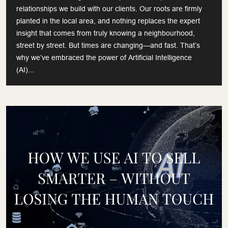
relationships we build with our clients. Our roots are firmly
planted in the local area, and nothing replaces the expert
insight that comes from truly knowing a neighbourhood,
street by street. But times are changing—and fast. That’s
why we’ve embraced the power of Artificial Intelligence
(AI)...