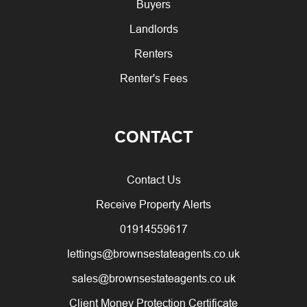
Buyers
Landlords
Renters
Renter's Fees
CONTACT
Contact Us
Receive Property Alerts
01914559617
lettings@brownsestateagents.co.uk
sales@brownsestateagents.co.uk
Client Money Protection Certificate