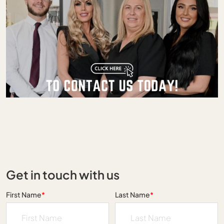
Get in touch with us
First Name
*
Last Name
*