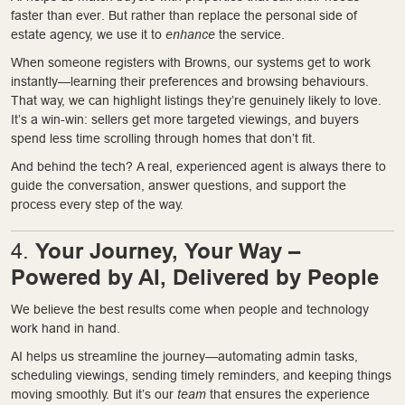
faster than ever. But rather than replace the personal side of
estate agency, we use it to
enhance
the service.
When someone registers with Browns, our systems get to work
instantly—learning their preferences and browsing behaviours.
That way, we can highlight listings they’re genuinely likely to love.
It’s a win-win: sellers get more targeted viewings, and buyers
spend less time scrolling through homes that don’t fit.
And behind the tech? A real, experienced agent is always there to
guide the conversation, answer questions, and support the
process every step of the way.
Your Journey, Your Way –
4.
Powered by AI, Delivered by People
We believe the best results come when people and technology
work hand in hand.
AI helps us streamline the journey—automating admin tasks,
scheduling viewings, sending timely reminders, and keeping things
moving smoothly. But it’s our
team
that ensures the experience