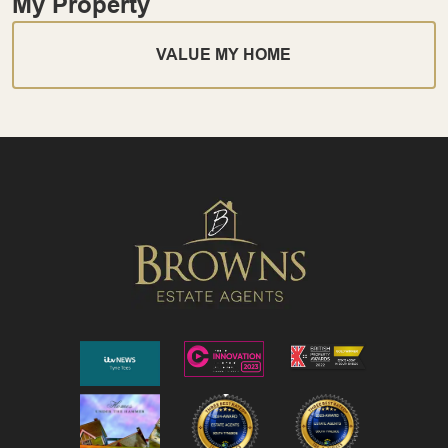
My Property
VALUE MY HOME