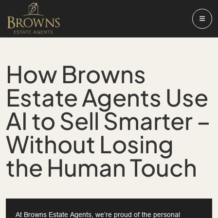
How Browns
Estate Agents Use
AI to Sell Smarter –
Without Losing
the Human Touch
At Browns Estate Agents, we’re proud of the personal