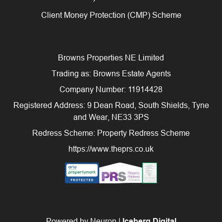
Client Money Protection (CMP) Scheme
Browns Properties NE Limited
Trading as: Browns Estate Agents
Company Number: 11914428
Registered Address: 9 Dean Road, South Shields, Tyne
and Wear, NE33 3PS
Redress Scheme: Property Redress Scheme
https://www.theprs.co.uk
Powered by Neuron |
Iceberg Digital