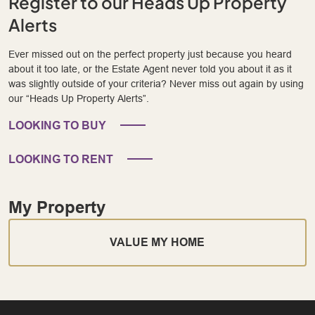
Register to our Heads Up Property
Alerts
Ever missed out on the perfect property just because you heard
about it too late, or the Estate Agent never told you about it as it
was slightly outside of your criteria? Never miss out again by using
our “Heads Up Property Alerts”.
LOOKING TO BUY
LOOKING TO RENT
My Property
VALUE MY HOME