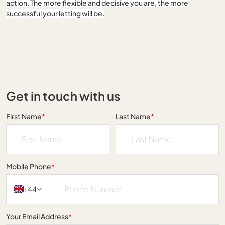
action. The more flexible and decisive you are, the more
successful your letting will be.
Get in touch with us
First Name
*
Last Name
*
Mobile Phone
*
+44
Your Email Address
*