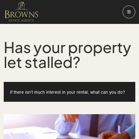
Has your property
let stalled?
If there isn’t much interest in your rental, what can you do?