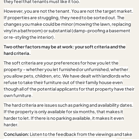
they feel that tenants must like it too.
However, you are not the tenant. You are not the target market.
If properties are struggling, they need to be sorted out. The
changes you make could be minor (mowing the lawn, replacing
vinyl in a bathroom) or substantial (damp-proofing a basement
or re-styling the interior).
Two other factors may be at work: your soft criteria and the
hard criteria.
The soft criteria are your preferences for how you let the
property – whether you let furnished or unfurnished, whether
you allow pets, children, etc. We have dealt with landlords who
refuse to take their furniture out of their family house even
though all of the potential applicants for that property have their
own furniture.
The hard criteria are issues such as parking and availability dates.
If the property is only available for six months, that makes it
harder to let. If there is no parking available, it makes it even
harder.
Conclusion:
Listen to the feedback from the viewings and take