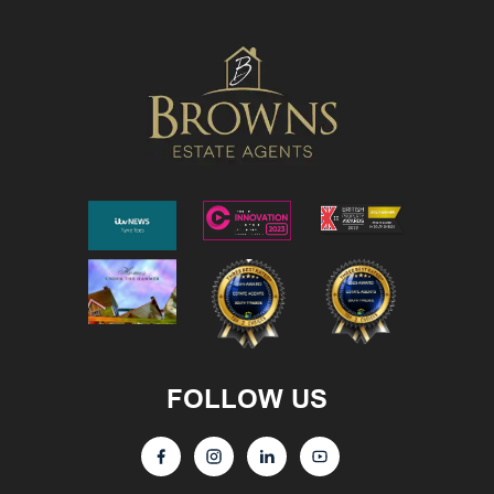
FOLLOW US