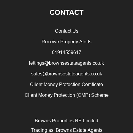
CONTACT
Contact Us
Receive Property Alerts
01914559617
lettings@brownsestateagents.co.uk
sales@brownsestateagents.co.uk
Client Money Protection Certificate
Client Money Protection (CMP) Scheme
Browns Properties NE Limited
Trading as: Browns Estate Agents