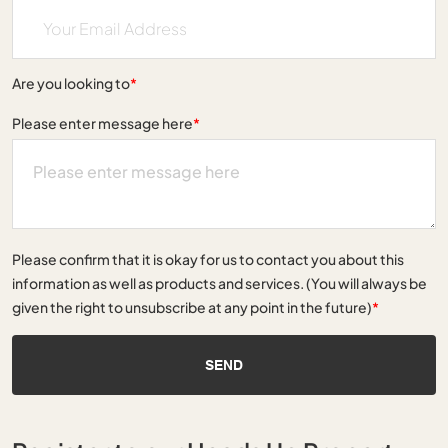
Are you looking to
*
Please enter message here
*
Please confirm that it is okay for us to contact you about this
information as well as products and services. (You will always be
given the right to unsubscribe at any point in the future)
*
SEND