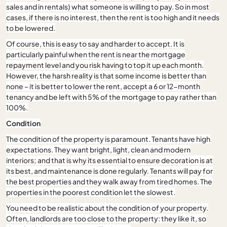
sales and in rentals) what someone is willing to pay. So in most
cases, if there is no interest, then the rent is too high and it needs
to be lowered.
Of course, this is easy to say and harder to accept. It is
particularly painful when the rent is near the mortgage
repayment level and you risk having to top it up each month.
However, the harsh reality is that some income is better than
none – it is better to lower the rent, accept a 6 or 12-month
tenancy and be left with 5% of the mortgage to pay rather than
100%.
Condition
The condition of the property is paramount. Tenants have high
expectations. They want bright, light, clean and modern
interiors; and that is why its essential to ensure decoration is at
its best, and maintenance is done regularly. Tenants will pay for
the best properties and they walk away from tired homes. The
properties in the poorest condition let the slowest.
You need to be realistic about the condition of your property.
Often, landlords are too close to the property: they like it, so