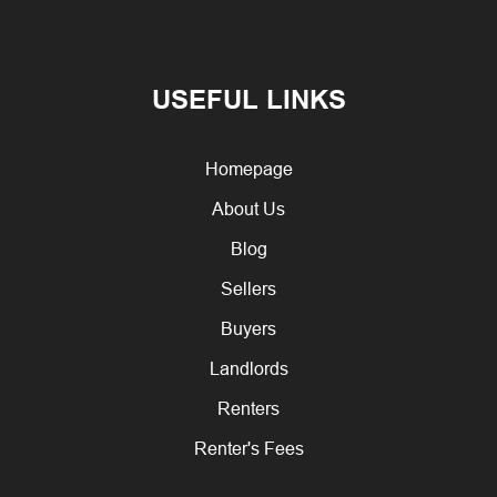
USEFUL LINKS
Homepage
About Us
Blog
Sellers
Buyers
Landlords
Renters
Renter's Fees