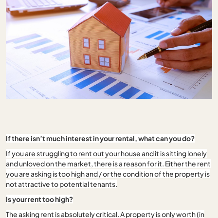
If there isn’t much interest in your rental, what can you do?
If you are struggling to rent out your house and it is sitting lonely
and unloved on the market, there is a reason for it. Either the rent
you are asking is too high and / or the condition of the property is
not attractive to potential tenants.
Is your rent too high?
The asking rent is absolutely critical. A property is only worth (in