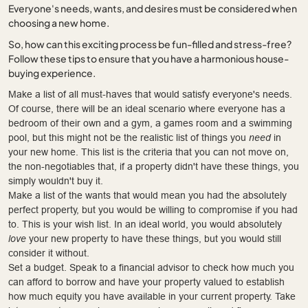
Everyone's needs, wants, and desires must be considered when
choosing a new home.
So, how can this exciting process be fun-filled and stress-free?
Follow these tips to ensure that you have a harmonious house-
buying experience.
Make a list of all must-haves that would satisfy everyone's needs.
Of course, there will be an ideal scenario where everyone has a
bedroom of their own and a gym, a games room and a swimming
pool, but this might not be the realistic list of things you
need
in
your new home. This list is the criteria that you can not move on,
the non-negotiables that, if a property didn't have these things, you
simply wouldn't buy it.
Make a list of the wants that would mean you had the absolutely
perfect property, but you would be willing to compromise if you had
to. This is your wish list. In an ideal world, you would absolutely
love
your new property to have these things, but you would still
consider it without.
Set a budget. Speak to a financial advisor to check how much you
can afford to borrow and have your property valued to establish
how much equity you have available in your current property. Take