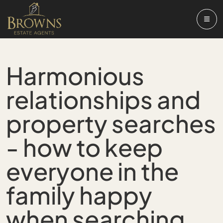
Harmonious
relationships and
property searches
- how to keep
everyone in the
family happy
when searching