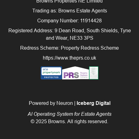
Browns Properties NE Limited
Trading as: Browns Estate Agents
Company Number: 11914428
Registered Address: 9 Dean Road, South Shields, Tyne
and Wear, NE33 3PS
Redress Scheme: Property Redress Scheme
https://www.theprs.co.uk
Powered by Neuron |
Iceberg Digital
AI Operating System for Estate Agents
© 2025 Browns. All rights reserved.