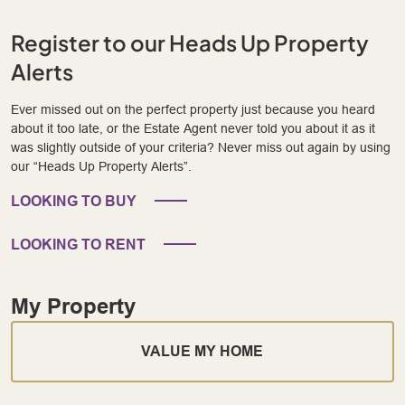
Register to our Heads Up Property
Alerts
Ever missed out on the perfect property just because you heard
about it too late, or the Estate Agent never told you about it as it
was slightly outside of your criteria? Never miss out again by using
our “Heads Up Property Alerts”.
LOOKING TO BUY
LOOKING TO RENT
My Property
VALUE MY HOME