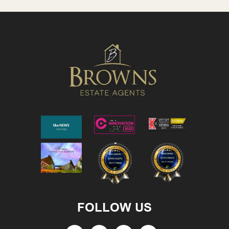
FOLLOW US