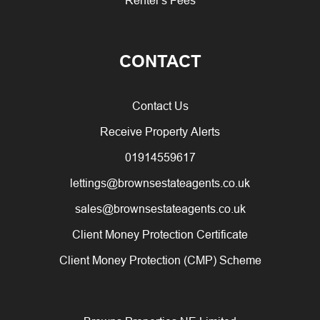
CONTACT
Contact Us
Receive Property Alerts
01914559617
lettings@brownsestateagents.co.uk
sales@brownsestateagents.co.uk
Client Money Protection Certificate
Client Money Protection (CMP) Scheme