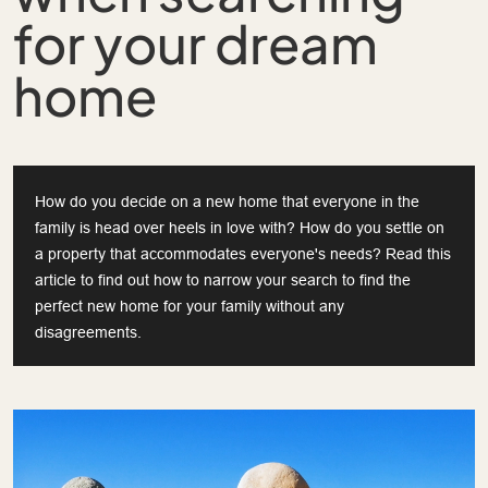
for your dream
home
How do you decide on a new home that everyone in the
family is head over heels in love with? How do you settle on
a property that accommodates everyone's needs? Read this
article to find out how to narrow your search to find the
perfect new home for your family without any
disagreements.