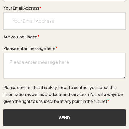
Your Email Address
*
Are you looking to
*
Please enter message here
*
Please confirm that it is okay for us to contact you about this
information as well as products and services. (You will always be
given the right to unsubscribe at any point in the future)
*
SEND