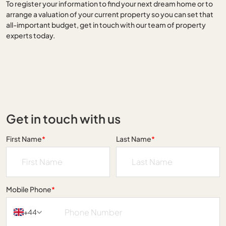
To register your information to find your next dream home or to
arrange a valuation of your current property so you can set that
all-important budget, get in touch with our team of property
experts today.
Get in touch with us
First Name
*
Last Name
*
Mobile Phone
*
+44