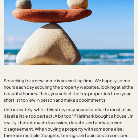
Searching for a new home is an exciting time. We happily spend
hours each day scouring the property websites, looking at all the
beautiful homes. Then, you select the top properties from your
shortlist to view in person and make appointments.
Unfortunately, whilst this story may sound familiar to most of us,
it is all a little too perfect. A bit too 'if Hallmark bought a house'. In
reality, there is much discussion, debate, and perhaps even
disagreement. When buying a property with someone else,
there are multiple thoughts, feelings and opinions to consider.