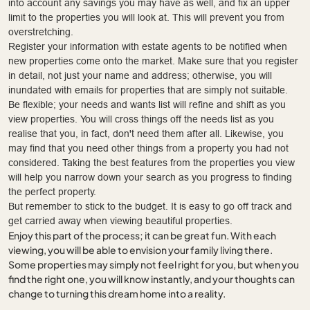
into account any savings you may have as well, and fix an upper
limit to the properties you will look at. This will prevent you from
overstretching.
Register your information with estate agents to be notified when
new properties come onto the market. Make sure that you register
in detail, not just your name and address; otherwise, you will
inundated with emails for properties that are simply not suitable.
Be flexible; your needs and wants list will refine and shift as you
view properties. You will cross things off the needs list as you
realise that you, in fact, don't need them after all. Likewise, you
may find that you need other things from a property you had not
considered. Taking the best features from the properties you view
will help you narrow down your search as you progress to finding
the perfect property.
But remember to stick to the budget. It is easy to go off track and
get carried away when viewing beautiful properties.
Enjoy this part of the process; it can be great fun. With each
viewing, you will be able to envision your family living there.
Some properties may simply not feel right for you, but when you
find the right one, you will know instantly, and your thoughts can
change to turning this dream home into a reality.