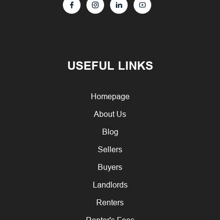
USEFUL LINKS
Homepage
About Us
Blog
Sellers
Buyers
Landlords
Renters
Renter's Fees