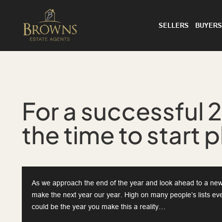
SELLERS
BUYERS
For a successful 
the time to start 
As we approach the end of the year and look ahead to a new 
make the next year our year. High on many people’s lists ev
could be the year you make this a reality…