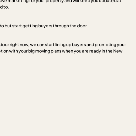
nsive marketing for your property and will keep you updated at
d to.
do but start getting buyers through the door.
 door right now, we can start lining up buyers and promoting your
t on with your big moving plans when you are ready in the New