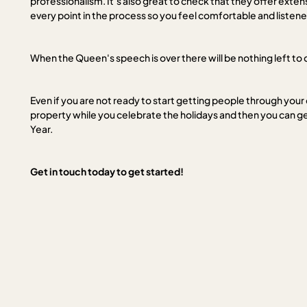
professionalism. It’s also great to check that they offer exte
every point in the process so you feel comfortable and listene
When the Queen's speech is over there will be nothing left to 
Even if you are not ready to start getting people through your
property while you celebrate the holidays and then you can ge
Year.
Get in touch today to get started!