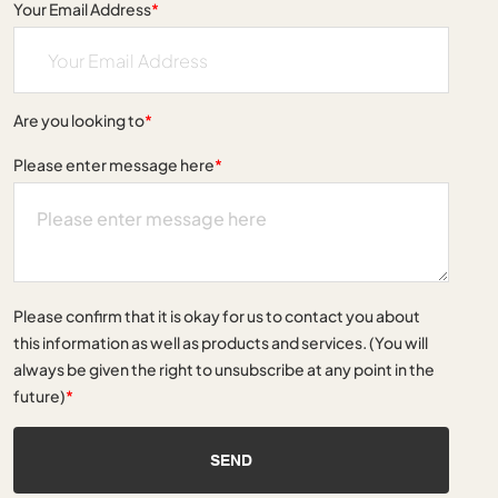
Your Email Address
*
Are you looking to
*
Please enter message here
*
Please confirm that it is okay for us to contact you about
this information as well as products and services. (You will
always be given the right to unsubscribe at any point in the
future)
*
SEND