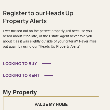
Register to our Heads Up
Property Alerts
Ever missed out on the perfect property just because you
heard about it too late, or the Estate Agent never told you
about it as it was slightly outside of your criteria? Never miss
out again by using our “Heads Up Property Alerts”.
LOOKING TO BUY
LOOKING TO RENT
My Property
VALUE MY HOME