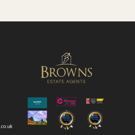
.co.uk