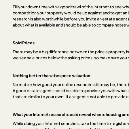
Fill your down time with a good trawl of the internet to see wha
competition your property would be up against and to get an ide
research is also worthwhile before you invite an estate agent 
about what is available and should be able to compare notes wi
Sold Prices
There may be a big difference between the price a property is
we see sale prices below the asking prices, so make sure you 
Nothing better than a bespoke valuation
No matter how good your online research skills may be, there 
A good estate agent should be able to provide you with what a
that are similar to your own. If an agent is not able to prov
What your Internet research could reveal when choosing an 
While doing your Internet searches, take the time to register