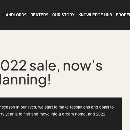
LANDLORDS
RENTERS
OUR STORY
KNOWLEDGE HUB
PROPE
2022 sale, now’s
planning!
season in our lives, we start to make resolutions and goals to
ery year is to find and move into a dream home, and 2022