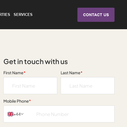
RTIES
SERVICES
CONTACT US
Get in touch with us
First Name
*
Last Name
*
Mobile Phone
*
+44