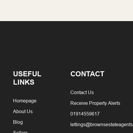
USEFUL
CONTACT
LINKS
Contact Us
Homepage
Receive Property Alerts
About Us
01914559617
Blog
lettings@brownsestateagents
Sellers