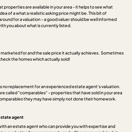
t properties are available in your area - it helps to see what
a of a what a realistic asking price might be. This bit of
around for a valuation – a good valuer should be well informed
th you about what is currently listed.
 marketed for and the sale price it actually achieves. Sometimes
check the homes which actually sold!
is no replacement for an experienced estate agent's valuation.
re called "comparables" – properties that have sold in your area
ide comparables they may have simply not done their homework.
estate agent
 with an estate agent who can provide you with expertise and