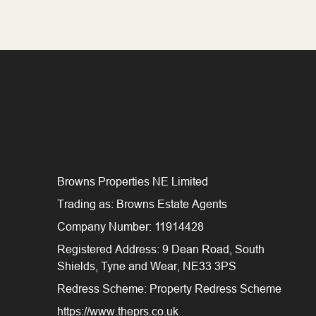
Browns Properties NE Limited
Trading as: Browns Estate Agents
Company Number: 11914428
Registered Address: 9 Dean Road, South
Shields, Tyne and Wear, NE33 3PS
Redress Scheme: Property Redress Scheme
https://www.theprs.co.uk