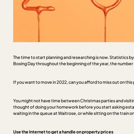
The time to start planning and researching is now. Statistics
Boxing Day throughout the beginning of the year, the number o
If you want to move in 2022, can you afford to miss out on this
You might not have time between Christmas parties and visitin
thought of doing your homework before you start asking estat
waiting in the queue at Waitrose, or while sitting on the train 
Use the Internet to get a handle on property prices