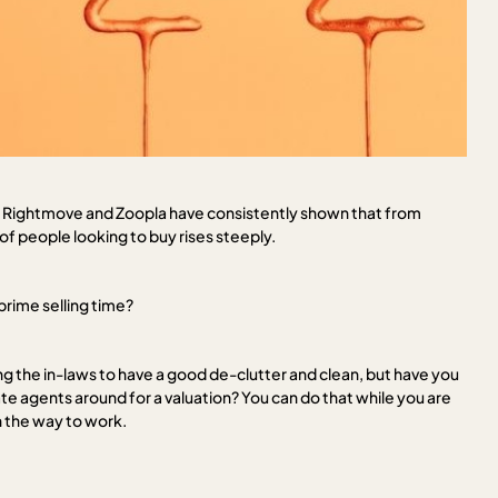
 by Rightmove and Zoopla have consistently shown that from
f people looking to buy rises steeply.
 prime selling time?
g the in-laws to have a good de-clutter and clean, but have you
e agents around for a valuation? You can do that while you are
on the way to work.