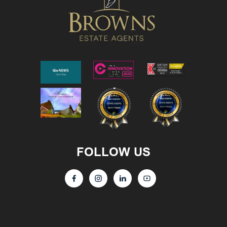
FOLLOW US