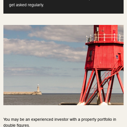
get asked regularly.
You may be an experienced investor with a property portfolio in
double figures.