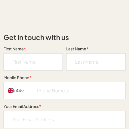
Get in touch with us
First Name
*
Last Name
*
Mobile Phone
*
+44
Your Email Address
*