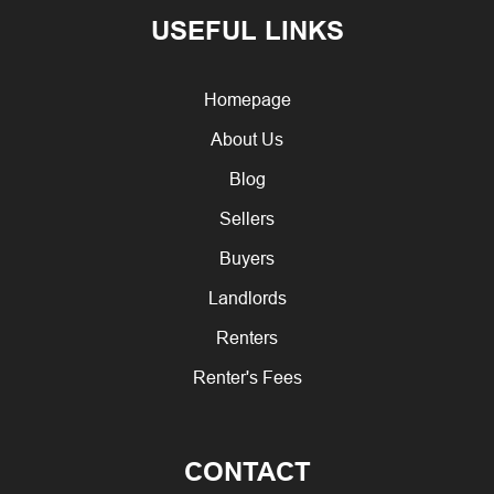
USEFUL LINKS
Homepage
About Us
Blog
Sellers
Buyers
Landlords
Renters
Renter's Fees
CONTACT