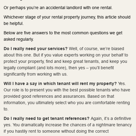
Or perhaps you’re an accidental landlord with one rental.
Whichever stage of your rental property journey, this article should
be helpful.
Below are five answers to the most common questions we get
asked regularly.
Do I really need your services?
Well, of course, we’re biased
about this one. But if you value experts working on your behalf to
protect your property, find and keep great tenants, and keep you
legally compliant (and lots more), then yes – you’ll benefit
significantly from working with us.
Will I have a say in which tenant will rent my property?
Yes.
Our role is to present you with the best possible tenants who have
provided good references and assurances. Based on that
information, you ultimately select who you are comfortable renting
to.
Do I really need to get tenant references?
Again, it’s a definitive
yes. You dramatically increase the chances of a nightmare tenancy
if you hastily rent to someone without doing the correct