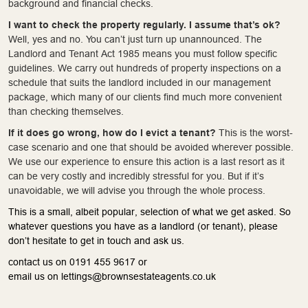
background and financial checks.
I want to check the property regularly. I assume that’s ok?
Well, yes and no. You can’t just turn up unannounced. The
Landlord and Tenant Act 1985 means you must follow specific
guidelines. We carry out hundreds of property inspections on a
schedule that suits the landlord included in our management
package, which many of our clients find much more convenient
than checking themselves.
If it does go wrong, how do I evict a tenant?
This is the worst-
case scenario and one that should be avoided wherever possible.
We use our experience to ensure this action is a last resort as it
can be very costly and incredibly stressful for you. But if it’s
unavoidable, we will advise you through the whole process.
This is a small, albeit popular, selection of what we get asked. So
whatever questions you have as a landlord (or tenant), please
don’t hesitate to get in touch and ask us.
contact us on 0191 455 9617 or
email us on lettings@brownsestateagents.co.uk