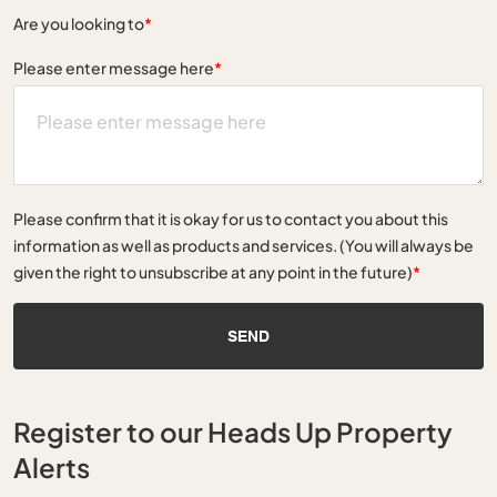
Are you looking to
*
Please enter message here
*
Please confirm that it is okay for us to contact you about this
information as well as products and services. (You will always be
given the right to unsubscribe at any point in the future)
*
SEND
Register to our Heads Up Property
Alerts