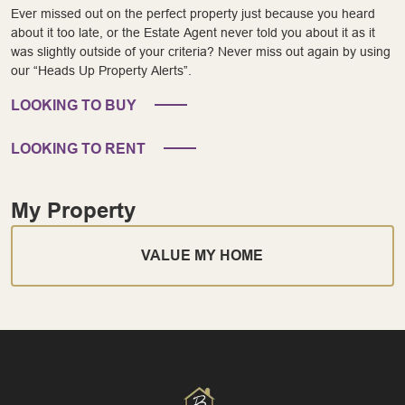
Ever missed out on the perfect property just because you heard
about it too late, or the Estate Agent never told you about it as it
was slightly outside of your criteria? Never miss out again by using
our “Heads Up Property Alerts”.
LOOKING TO BUY
LOOKING TO RENT
My Property
VALUE MY HOME