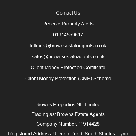
Contact Us
Receive Property Alerts
01914559617
lettings@brownsestateagents.co.uk
sales@brownsestateagents.co.uk
Client Money Protection Certificate
Client Money Protection (CMP) Scheme
Browns Properties NE Limited
Trading as: Browns Estate Agents
Company Number: 11914428
Registered Address: 9 Dean Road, South Shields, Tyne