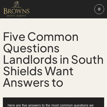
Five Common
Questions
Landlords in South
Shields Want
Answers to
Here are five answers to the most common questions we