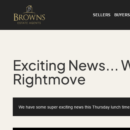
SELLERS
BUYERS
Exciting News... 
Rightmove
We have some super exciting news this Thursday lunch time...