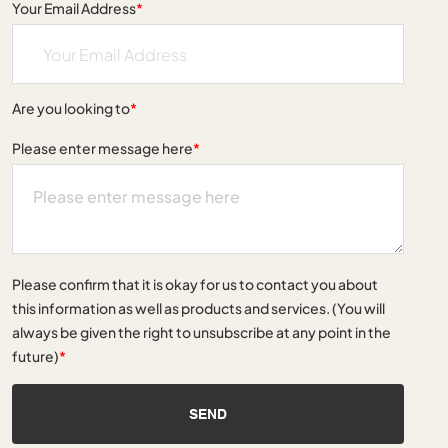
Your Email Address
*
Are you looking to
*
Please enter message here
*
Please confirm that it is okay for us to contact you about
this information as well as products and services. (You will
always be given the right to unsubscribe at any point in the
future)
*
SEND