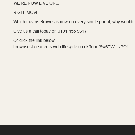
WE'RE NOW LIVE ON...
RIGHTMOVE
Which means Browns is now on every single portal, why wouldn'
Give us a call today on 0191 455 9617
Or click the link below
brownsestateagents.web.lifesycle.co.uk/form/Sw6TWUNPO1