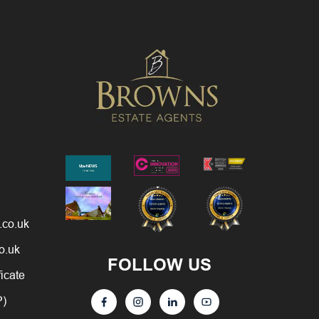
.co.uk
o.uk
FOLLOW US
ficate
P)