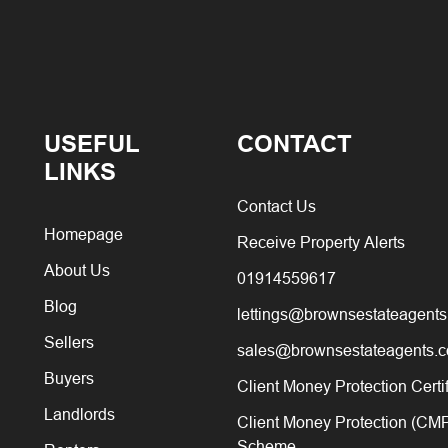
USEFUL
CONTACT
LINKS
Contact Us
Homepage
Receive Property Alerts
About Us
01914559617
Blog
lettings@brownsestateagents
Sellers
sales@brownsestateagents.c
Buyers
Client Money Protection Certi
Landlords
Client Money Protection (CM
Scheme