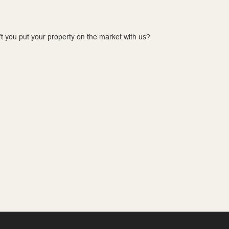
t you put your property on the market with us?