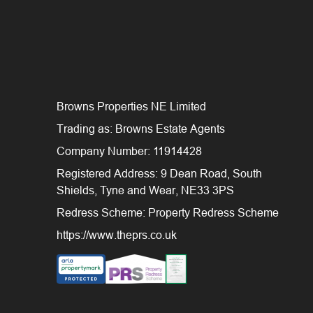
Browns Properties NE Limited
Trading as: Browns Estate Agents
Company Number: 11914428
Registered Address: 9 Dean Road, South
Shields, Tyne and Wear, NE33 3PS
Redress Scheme: Property Redress Scheme
https://www.theprs.co.uk