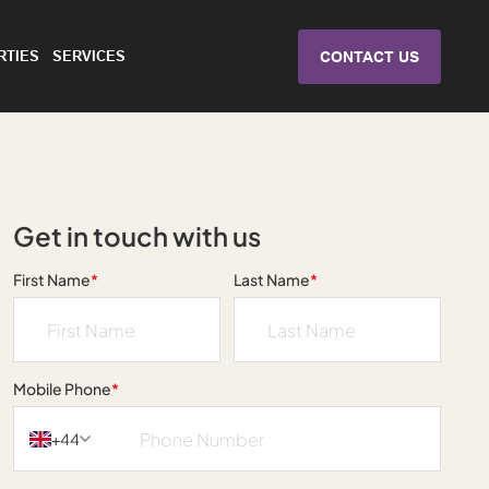
RTIES
SERVICES
CONTACT US
Get in touch with us
First Name
*
Last Name
*
Mobile Phone
*
+44