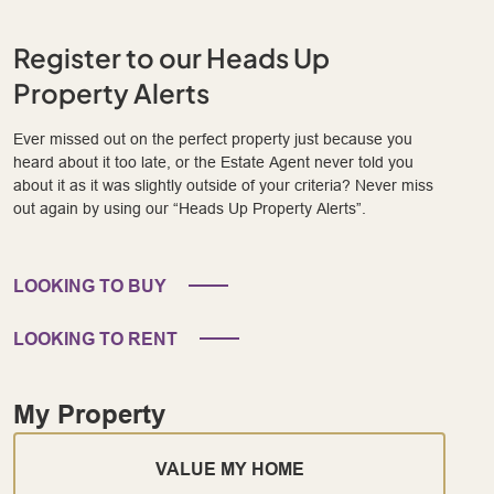
Register to our Heads Up
Property Alerts
Ever missed out on the perfect property just because you
heard about it too late, or the Estate Agent never told you
about it as it was slightly outside of your criteria? Never miss
out again by using our “Heads Up Property Alerts”.
LOOKING TO BUY
LOOKING TO RENT
My Property
VALUE MY HOME