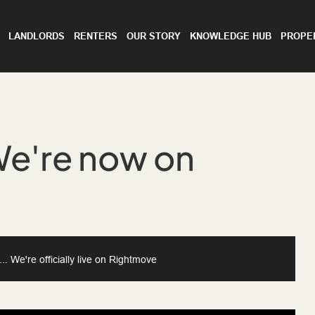
LANDLORDS
RENTERS
OUR STORY
KNOWLEDGE HUB
PROPE
We're now on
 We're officially live on Rightmove