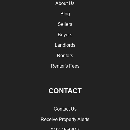
About Us
Blog
Sellers
Buyers
Landlords
Renters
Renter's Fees
CONTACT
Contact Us
Receive Property Alerts
01914559617