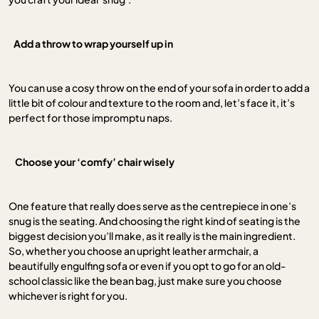
Add a throw to wrap yourself up in
You can use a cosy throw on the end of your sofa in order to add a
little bit of colour and texture to the room and, let’s face it, it’s
perfect for those impromptu naps.
.
Choose your ‘comfy’ chair wisely
One feature that really does serve as the centrepiece in one’s
snug is the seating. And choosing the right kind of seating is the
biggest decision you’ll make, as it really is the main ingredient.
So, whether you choose an upright leather armchair, a
beautifully engulfing sofa or even if you opt to go for an old-
school classic like the bean bag, just make sure you choose
whichever is right for you.