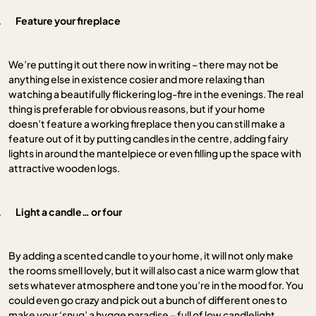
.
Feature your fireplace
We’re putting it out there now in writing – there may not be
anything else in existence cosier and more relaxing than
watching a beautifully flickering log-fire in the evenings. The real
thing is preferable for obvious reasons, but if your home
doesn’t feature a working fireplace then you can still make a
feature out of it by putting candles in the centre, adding fairy
lights in around the mantelpiece or even filling up the space with
attractive wooden logs.
.
Light a candle… or four
By adding a scented candle to your home, it will not only make
the rooms smell lovely, but it will also cast a nice warm glow that
sets whatever atmosphere and tone you’re in the mood for. You
could even go crazy and pick out a bunch of different ones to
make your ‘snug’ a hygge paradise – full of low candlelight