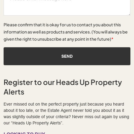
Please confirm that it is okay for us to contact you about this
information as well as products and services. (You will always be
given the right to unsubscribe at any point in the future)
*
SEND
Register to our Heads Up Property
Alerts
Ever missed out on the perfect property just because you heard
about it too late, or the Estate Agent never told you about it as it
was slightly outside of your criteria? Never miss out again by using
our “Heads Up Property Alerts”.