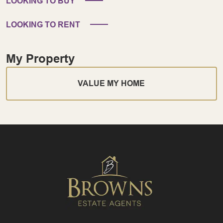
LOOKING TO BUY
LOOKING TO RENT
My Property
VALUE MY HOME