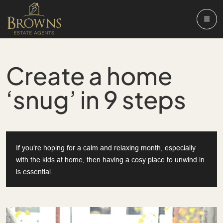
Create a home
‘snug’ in 9 steps
If you’re hoping for a calm and relaxing month, especially
with the kids at home, then having a cosy place to unwind in
is essential.