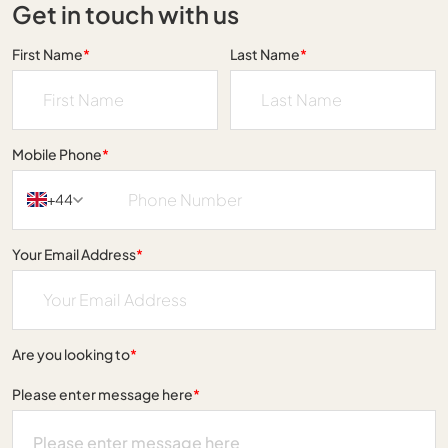
Get in touch with us
First Name
*
Last Name
*
Mobile Phone
*
+44
Your Email Address
*
Are you looking to
*
Please enter message here
*