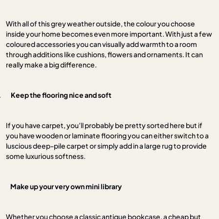
With all of this grey weather outside, the colour you choose
inside your home becomes even more important. With just a few
coloured accessories you can visually add warmth to a room
through additions like cushions, flowers and ornaments. It can
really make a big difference.
.
Keep the flooring nice and soft
If you have carpet, you’ll probably be pretty sorted here but if
you have wooden or laminate flooring you can either switch to a
luscious deep-pile carpet or simply add in a large rug to provide
some luxurious softness.
.
Make up your very own mini library
Whether you choose a classic antique bookcase, a cheap but