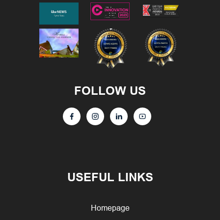
FOLLOW US
USEFUL LINKS
Homepage