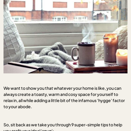
We want to show you that whatever your home is like, you can
always create a toasty, warm and cosy space for yourself to
relax in, all while adding a little bit of the infamous ‘hygge’ factor
to your abode.
So, sit back as we take you through 9 super-simple tips to help
you craft your ideal ‘snug’: