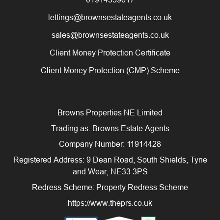
lettings@brownsestateagents.co.uk
sales@brownsestateagents.co.uk
Client Money Protection Certificate
Client Money Protection (CMP) Scheme
Browns Properties NE Limited
Trading as: Browns Estate Agents
Company Number: 11914428
Registered Address: 9 Dean Road, South Shields, Tyne
and Wear, NE33 3PS
Redress Scheme: Property Redress Scheme
https://www.theprs.co.uk