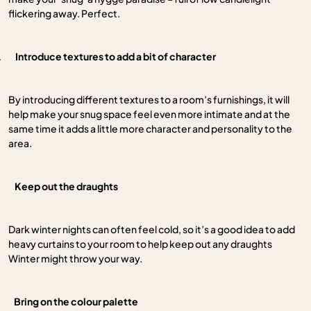
flickering away. Perfect.
.
Introduce textures to add a bit of character
By introducing different textures to a room’s furnishings, it will
help make your snug space feel even more intimate and at the
same time it adds a little more character and personality to the
area.
.
Keep out the draughts
Dark winter nights can often feel cold, so it’s a good idea to add
heavy curtains to your room to help keep out any draughts
Winter might throw your way.
Bring on the colour palette