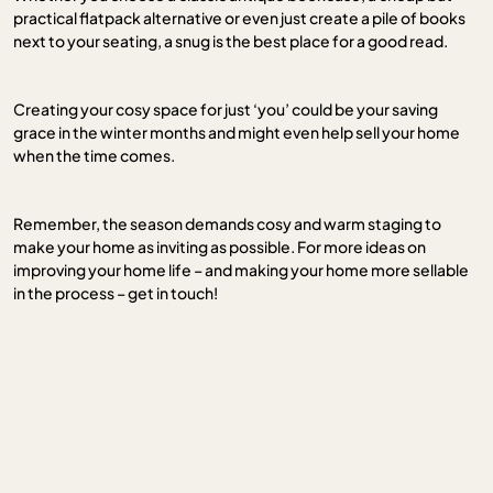
practical flatpack alternative or even just create a pile of books
next to your seating, a snug is the best place for a good read.
Creating your cosy space for just ‘you’ could be your saving
grace in the winter months and might even help sell your home
when the time comes.
Remember, the season demands cosy and warm staging to
make your home as inviting as possible. For more ideas on
improving your home life – and making your home more sellable
in the process – get in touch!