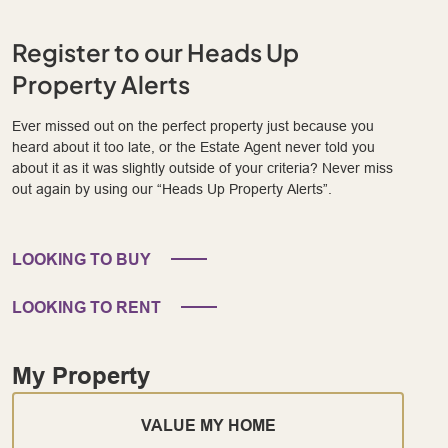
Register to our Heads Up
Property Alerts
Ever missed out on the perfect property just because you
heard about it too late, or the Estate Agent never told you
about it as it was slightly outside of your criteria? Never miss
out again by using our “Heads Up Property Alerts”.
LOOKING TO BUY
LOOKING TO RENT
My Property
VALUE MY HOME