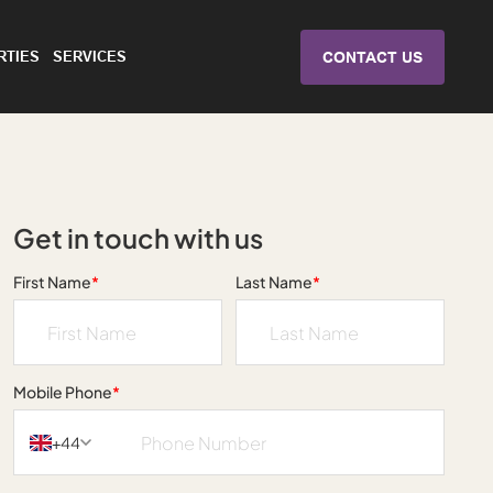
RTIES
SERVICES
CONTACT US
Get in touch with us
First Name
*
Last Name
*
Mobile Phone
*
+44