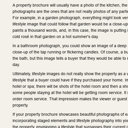
A property brochure will usually have a photo of the kitchen, th
photographs are the ones that are not really photos of any parti
For example, in a garden photograph, everything might look very
lifestyle image that could follow that garden would be a close-up 
paints a thousand words, and, in this case, the image is putting 
cold rosé in that garden on a hot summer's day.
In a bathroom photograph, you could show an image of a deep ba
close-up of the tap running or flickering candles. Of course, a b
the bath, but this image tells a buyer that they would be able to
day.
Ultimately, lifestyle images do not really show the property as a 
lifestyle that a buyer could have if they purchased your home. I
hotel or spa; there will be shots of the hotel room and then a s
some people staying at the hotel will be getting room service. It 
order room service. That impression makes the viewer or guest co
property.
If your property brochure showcases beautiful photographs of ea
incorporating staged elements and lifestyle photography into your
the property, envisioning a lifestyle that surpasses their curren