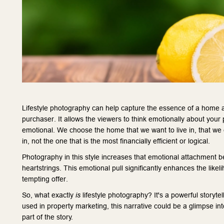
Lifestyle photography can help capture the essence of a home an
purchaser. It allows the viewers to think emotionally about your 
emotional. We choose the home that we want to live in, that we
in, not the one that is the most financially efficient or logical.
Photography in this style increases that emotional attachment be
heartstrings. This emotional pull significantly enhances the likel
tempting offer.
So, what exactly
is
lifestyle photography? It's a powerful storyte
used in property marketing, this narrative could be a glimpse in
part of the story.