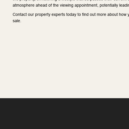
atmosphere ahead of the viewing appointment, potentially leadin
Contact our property experts today to find out more about how yo
sale.