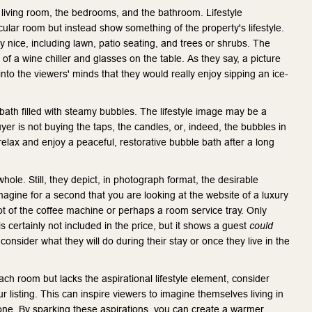
e living room, the bedrooms, and the bathroom. Lifestyle
cular room but instead show something of the property's lifestyle.
 nice, including lawn, patio seating, and trees or shrubs. The
of a wine chiller and glasses on the table. As they say, a picture
into the viewers' minds that they would really enjoy sipping an ice-
th filled with steamy bubbles. The lifestyle image may be a
uyer is not buying the taps, the candles, or, indeed, the bubbles in
 relax and enjoy a peaceful, restorative bubble bath after a long
whole. Still, they depict, in photograph format, the desirable
magine for a second that you are looking at the website of a luxury
hot of the coffee machine or perhaps a room service tray. Only
is certainly not included in the price, but it shows a guest
could
nsider what they will do during their stay or once they live in the
ch room but lacks the aspirational lifestyle element, consider
 listing. This can inspire viewers to imagine themselves living in
t one. By sparking these aspirations, you can create a warmer