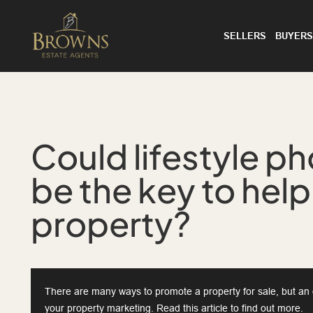
SELLERS
BUYERS
Could lifestyle p
be the key to help
property?
There are many ways to promote a property for sale, but an o
your property marketing. Read this article to find out more.