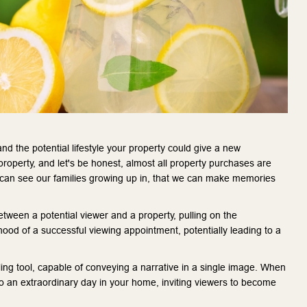
d the potential lifestyle your property could give a new
property, and let's be honest, almost all property purchases are
 can see our families growing up in, that we can make memories
tween a potential viewer and a property, pulling on the
ihood of a successful viewing appointment, potentially leading to a
lling tool, capable of conveying a narrative in a single image. When
to an extraordinary day in your home, inviting viewers to become