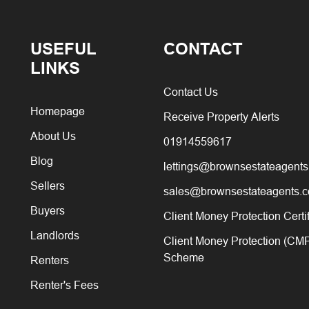
USEFUL
CONTACT
LINKS
Contact Us
Homepage
Receive Property Alerts
About Us
01914559617
Blog
lettings@brownsestateagents
Sellers
sales@brownsestateagents.c
Buyers
Client Money Protection Certi
Landlords
Client Money Protection (CM
Scheme
Renters
Renter's Fees