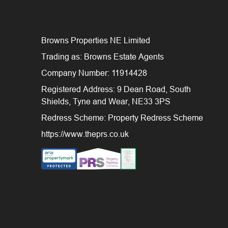
Browns Properties NE Limited
Trading as: Browns Estate Agents
Company Number: 11914428
Registered Address: 9 Dean Road, South
Shields, Tyne and Wear, NE33 3PS
Redress Scheme: Property Redress Scheme
https://www.theprs.co.uk