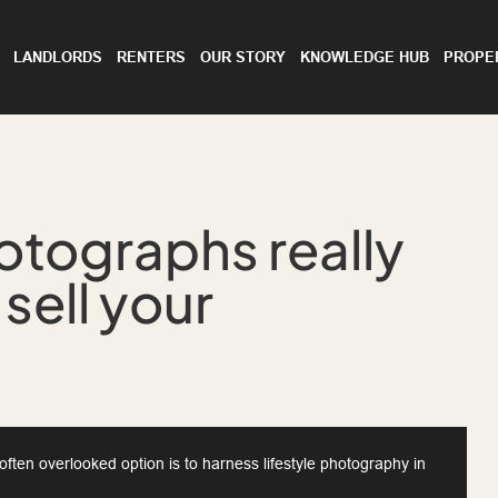
LANDLORDS
RENTERS
OUR STORY
KNOWLEDGE HUB
PROPE
hotographs really
 sell your
ften overlooked option is to harness lifestyle photography in