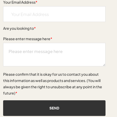
Your Email Address
*
Are you looking to
*
Please enter message here
*
Please confirm that it is okay for us to contact you about
this information as well as products and services. (You will
always be given the right to unsubscribe at any point in the
future)
*
SEND