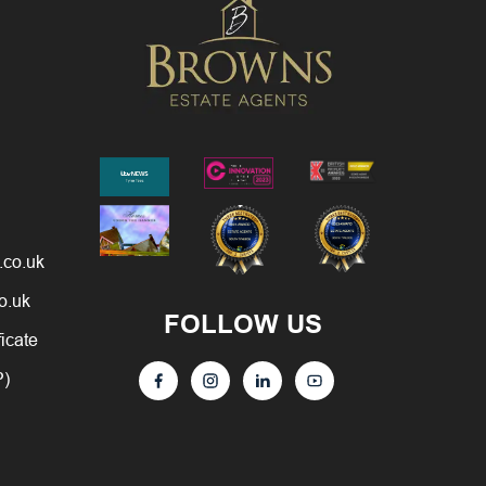
.co.uk
o.uk
FOLLOW US
ficate
P)