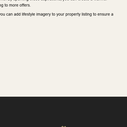
g to more offers.
u can add lifestyle imagery to your property listing to ensure a