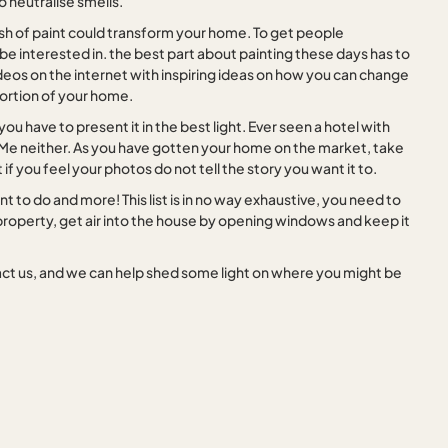
o neutralise smells.
sh of paint could transform your home. To get people
e interested in. the best part about painting these days has to
videos on the internet with inspiring ideas on how you can change
 portion of your home.
ou have to present it in the best light. Ever seen a hotel with
 Me neither. As you have gotten your home on the market, take
 if you feel your photos do not tell the story you want it to.
 to do and more! This list is in no way exhaustive, you need to
roperty, get air into the house by opening windows and keep it
ontact us, and we can help shed some light on where you might be