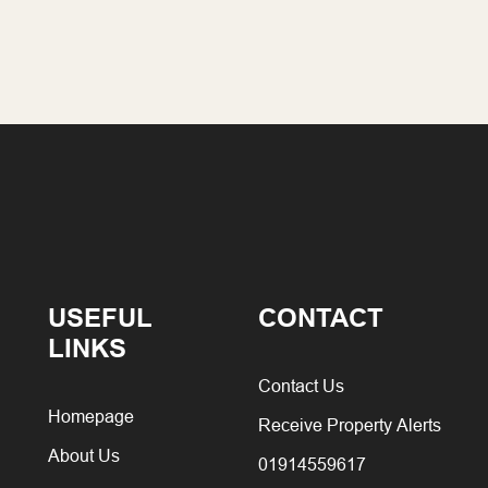
USEFUL
CONTACT
LINKS
Contact Us
Homepage
Receive Property Alerts
About Us
01914559617