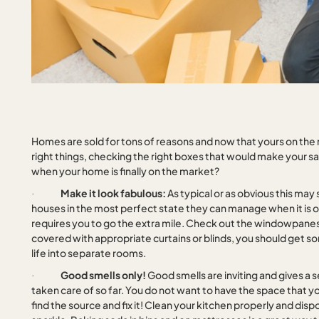
Homes are sold for tons of reasons and now that yours on the 
right things, checking the right boxes that would make your s
when your home is finally on the market?
Make it look fabulous:
As typical or as obvious this may
·
houses in the most perfect state they can manage when it is on 
requires you to go the extra mile. Check out the windowpane
covered with appropriate curtains or blinds, you should get s
life into separate rooms.
Good smells only!
Good smells are inviting and gives a
·
taken care of so far. You do not want to have the space that you
find the source and fix it! Clean your kitchen properly and disp