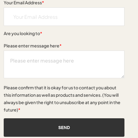
Your Email Address
*
Are you looking to
*
Please enter message here
*
Please confirm that it is okay for us to contact you about
this information as well as products and services. (You will
always be given the right to unsubscribe at any point in the
future)
*
SEND