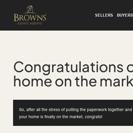
SELLERS
BUYERS
Congratulations o
home on the mar
So, after all the stress of putting the paperwork together an
your home is finally on the market, congrats!