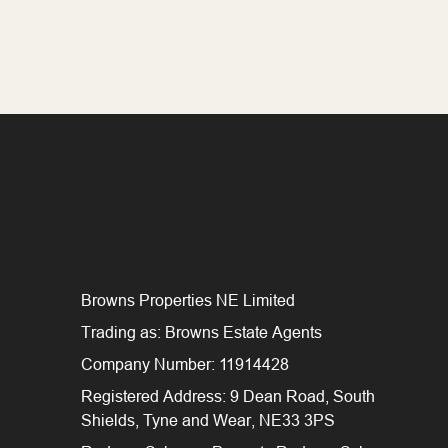
Browns Properties NE Limited
Trading as: Browns Estate Agents
Company Number: 11914428
Registered Address: 9 Dean Road, South
Shields, Tyne and Wear, NE33 3PS