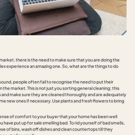
market, there is the need to make sure that you are doing the
ales experience an amazing one. So, what are the things to do
 sound, people often fail to recognise the need to put their
the market. This is not just you sorting general cleaning; this
s and make sure they are cleaned thoroughly and are adequately
ome new ones if necessary. Use plants and fresh flowers to bring
 sense of comfort to your buyer that your home has been well
 have put up for sale smelling bad. To rid yourself of bad smells,
ose of bins, wash off dishes and clean countertops till they