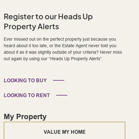
Register to our Heads Up
Property Alerts
Ever missed out on the perfect property just because you
heard about it too late, or the Estate Agent never told you
about it as it was slightly outside of your criteria? Never miss
out again by using our “Heads Up Property Alerts”.
LOOKING TO BUY
LOOKING TO RENT
My Property
VALUE MY HOME