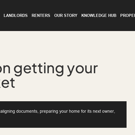
LANDLORDS
RENTERS
OUR STORY
KNOWLEDGE HUB
PROPE
n getting your
ket
d aligning documents, preparing your home for its next owner,