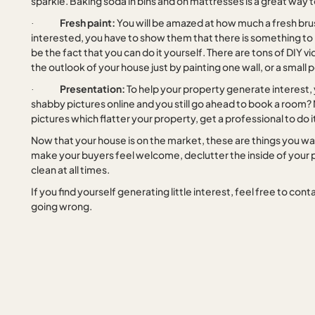
sparkle. Baking soda in bins and on mattresses is a great way t
Fresh paint:
You will be amazed at how much a fresh bru
·
interested, you have to show them that there is something to b
be the fact that you can do it yourself. There are tons of DIY 
the outlook of your house just by painting one wall, or a small
Presentation:
To help your property generate interest, y
·
shabby pictures online and you still go ahead to book a room?
pictures which flatter your property, get a professional to do it
Now that your house is on the market, these are things you want
make your buyers feel welcome, declutter the inside of your p
clean at all times.
If you find yourself generating little interest, feel free to c
going wrong.