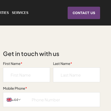
RTIES
SERVICES
CONTACT US
Get in touch with us
First Name
*
Last Name
*
Mobile Phone
*
+44