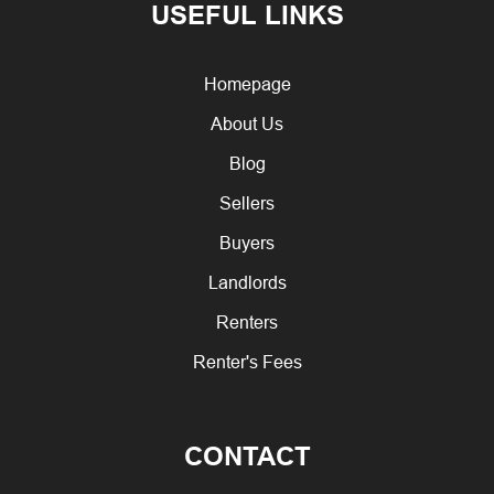
USEFUL LINKS
Homepage
About Us
Blog
Sellers
Buyers
Landlords
Renters
Renter's Fees
CONTACT