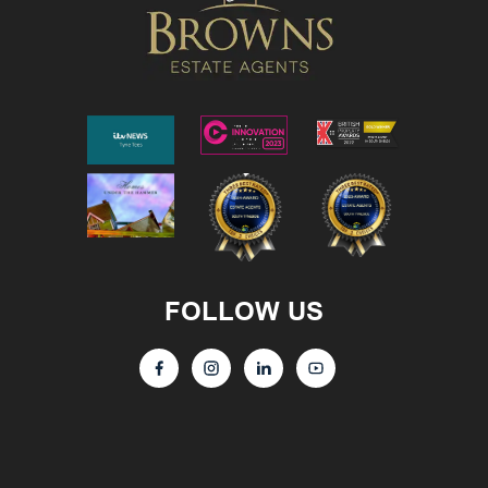
FOLLOW US