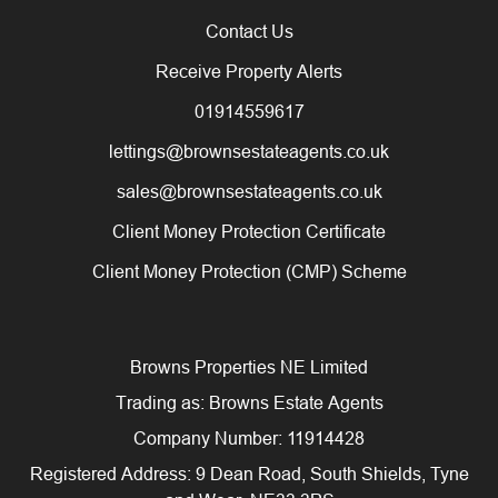
Contact Us
Receive Property Alerts
01914559617
lettings@brownsestateagents.co.uk
sales@brownsestateagents.co.uk
Client Money Protection Certificate
Client Money Protection (CMP) Scheme
Browns Properties NE Limited
Trading as: Browns Estate Agents
Company Number: 11914428
Registered Address: 9 Dean Road, South Shields, Tyne