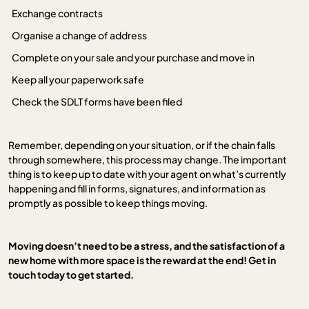
Exchange contracts
Organise a change of address
Complete on your sale and your purchase and move in
Keep all your paperwork safe
Check the SDLT forms have been filed
Remember, depending on your situation, or if the chain falls
through somewhere, this process may change. The important
thing is to keep up to date with your agent on what’s currently
happening and fill in forms, signatures, and information as
promptly as possible to keep things moving.
Moving doesn’t need to be a stress, and the satisfaction of a
new home with more space is the reward at the end! Get in
touch today to get started.