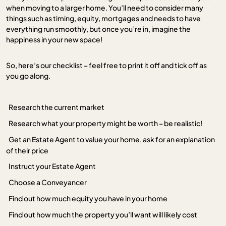
when moving to a larger home. You’ll need to consider many
things such as timing, equity, mortgages and needs to have
everything run smoothly, but once you’re in, imagine the
happiness in your new space!
So, here’s our checklist – feel free to print it off and tick off as
you go along.
Research the current market
Research what your property might be worth – be realistic!
Get an Estate Agent to value your home, ask for an explanation
of their price
Instruct your Estate Agent
Choose a Conveyancer
Find out how much equity you have in your home
Find out how much the property you’ll want will likely cost