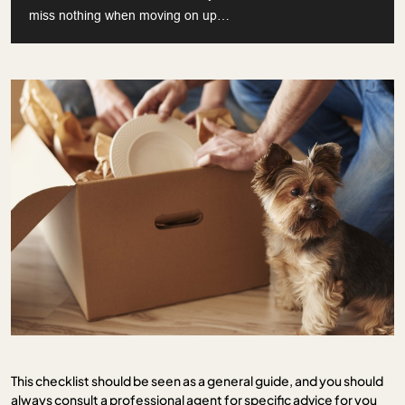
miss nothing when moving on up…
This checklist should be seen as a general guide, and you should
always consult a professional agent for specific advice for you