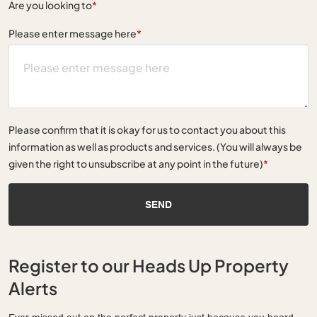
Are you looking to
*
Please enter message here
*
Please confirm that it is okay for us to contact you about this
information as well as products and services. (You will always be
given the right to unsubscribe at any point in the future)
*
SEND
Register to our Heads Up Property
Alerts