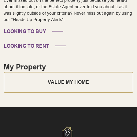
Ever missed out on the perfect property just because you heard
about it too late, or the Estate Agent never told you about it as it
was slightly outside of your criteria? Never miss out again by using
our “Heads Up Property Alerts”.
LOOKING TO BUY
LOOKING TO RENT
My Property
VALUE MY HOME