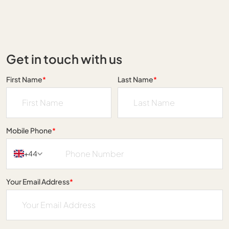
Get in touch with us
First Name
*
Last Name
*
Mobile Phone
*
+44
Your Email Address
*