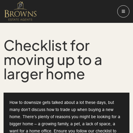
Checklist for
moving up to a
larger home
How to downsize gets talked about a lot these days, but
many don’t discuss how to trade up when buying a new
home. There’s plenty of reasons you might be looking for a
bigger home – a growing family, a pet, a lack of space, a
want for a home office. Ensure you follow our checklist to