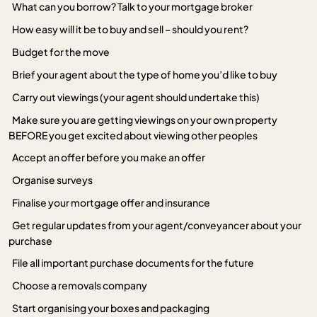
What can you borrow? Talk to your mortgage broker
How easy will it be to buy and sell – should you rent?
Budget for the move
Brief your agent about the type of home you’d like to buy
Carry out viewings (your agent should undertake this)
Make sure you are getting viewings on your own property
BEFORE you get excited about viewing other peoples
Accept an offer before you make an offer
Organise surveys
Finalise your mortgage offer and insurance
Get regular updates from your agent/conveyancer about your
purchase
File all important purchase documents for the future
Choose a removals company
Start organising your boxes and packaging