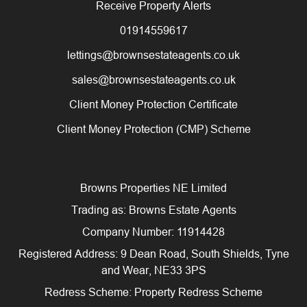
Receive Property Alerts
01914559617
lettings@brownsestateagents.co.uk
sales@brownsestateagents.co.uk
Client Money Protection Certificate
Client Money Protection (CMP) Scheme
Browns Properties NE Limited
Trading as: Browns Estate Agents
Company Number: 11914428
Registered Address: 9 Dean Road, South Shields, Tyne
and Wear, NE33 3PS
Redress Scheme: Property Redress Scheme