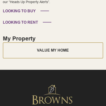
our “Heads Up Property Alerts”.
LOOKING TO BUY
LOOKING TO RENT
My Property
VALUE MY HOME