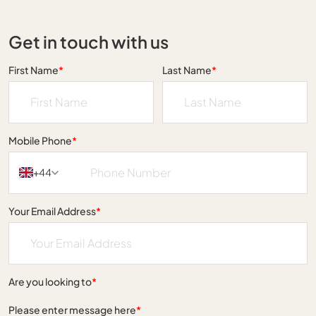
Get in touch with us
First Name
*
Last Name
*
Mobile Phone
*
+44
Your Email Address
*
Are you looking to
*
Please enter message here
*