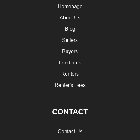
Homepage
About Us
Blog
Sellers
Buyers
Landlords
Renters
Renter's Fees
CONTACT
Contact Us