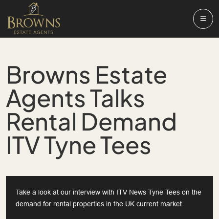
Browns Estate
Agents Talks
Rental Demand
ITV Tyne Tees
Take a look at our interview with ITV News Tyne Tees on the
demand for rental properties in the UK current market