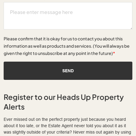
Please confirm that it is okay for us to contact you about this
information as well as products and services. (You will always be
given the right to unsubscribe at any point in the future)
*
SEND
Register to our Heads Up Property
Alerts
Ever missed out on the perfect property just because you heard
about it too late, or the Estate Agent never told you about it as it
was slightly outside of your criteria? Never miss out again by using