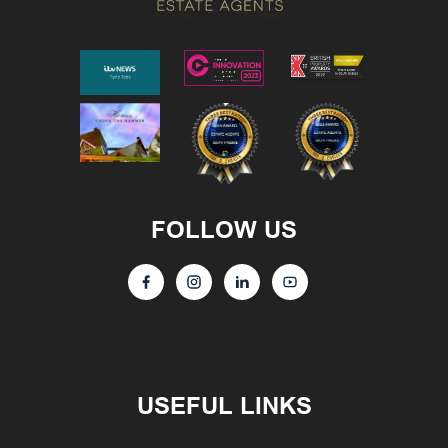
FOLLOW US
USEFUL LINKS