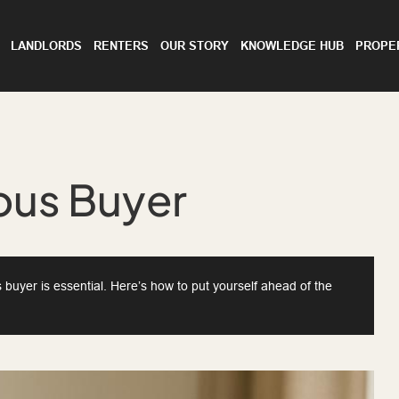
LANDLORDS
RENTERS
OUR STORY
KNOWLEDGE HUB
PROPE
ous Buyer
s buyer is essential. Here’s how to put yourself ahead of the