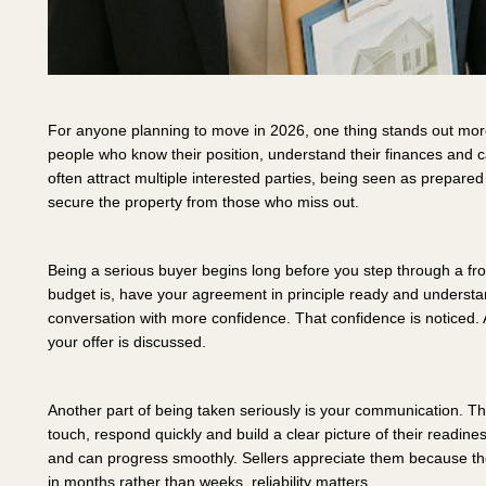
For anyone planning to move in 2026, one thing stands out more
people who know their position, understand their finances and 
often attract multiple interested parties, being seen as prepared i
secure the property from those who miss out.
Being a serious buyer begins long before you step through a fron
budget is, have your agreement in principle ready and understa
conversation with more confidence. That confidence is noticed. 
your offer is discussed.
Another part of being taken seriously is your communication.
touch, respond quickly and build a clear picture of their readin
and can progress smoothly. Sellers appreciate them because th
in months rather than weeks, reliability matters.