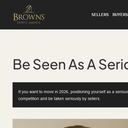
SELLERS
BUYERS
Be Seen As A Seri
If you want to move in 2026, positioning yourself as a seriou
competition and be taken seriously by sellers.