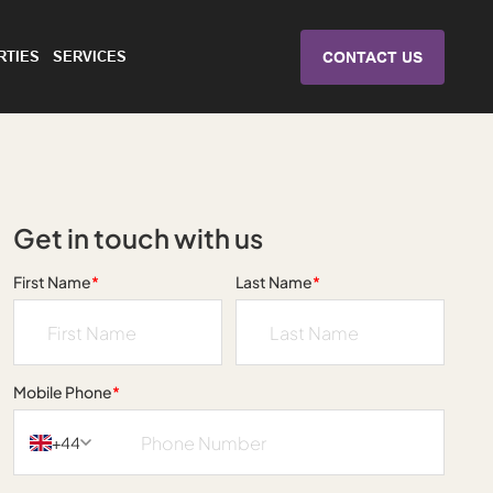
RTIES
SERVICES
CONTACT US
Get in touch with us
First Name
*
Last Name
*
Mobile Phone
*
+44