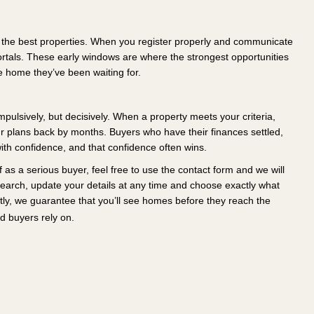
o the best properties. When you register properly and communicate
ortals. These early windows are where the strongest opportunities
 home they’ve been waiting for.
 impulsively, but decisively. When a property meets your criteria,
ur plans back by months. Buyers who have their finances settled,
with confidence, and that confidence often wins.
 as a serious buyer, feel free to use the contact form and we will
 search, update your details at any time and choose exactly what
ntly, we guarantee that you’ll see homes before they reach the
d buyers rely on.