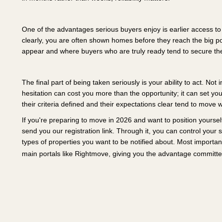
One of the advantages serious buyers enjoy is earlier access t
clearly, you are often shown homes before they reach the big p
appear and where buyers who are truly ready tend to secure the
The final part of being taken seriously is your ability to act. Not
hesitation can cost you more than the opportunity; it can set yo
their criteria defined and their expectations clear tend to move 
If you're preparing to move in 2026 and want to position yourself
send you our registration link. Through it, you can control your
types of properties you want to be notified about. Most importa
main portals like Rightmove, giving you the advantage committe