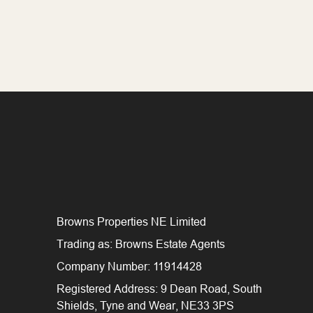
Browns Properties NE Limited
Trading as: Browns Estate Agents
Company Number: 11914428
Registered Address: 9 Dean Road, South
Shields, Tyne and Wear, NE33 3PS