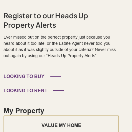
Register to our Heads Up
Property Alerts
Ever missed out on the perfect property just because you
heard about it too late, or the Estate Agent never told you
about it as it was slightly outside of your criteria? Never miss
out again by using our “Heads Up Property Alerts”.
LOOKING TO BUY
LOOKING TO RENT
My Property
VALUE MY HOME