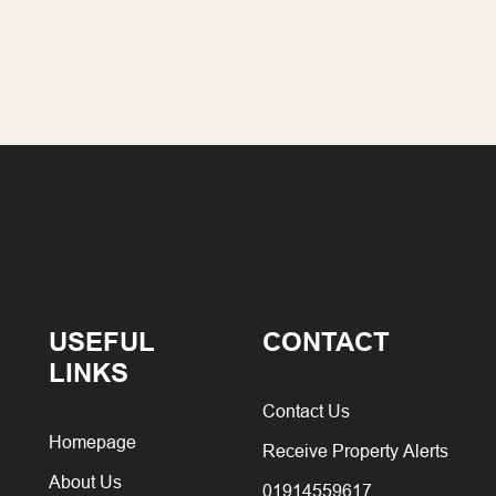
USEFUL
CONTACT
LINKS
Contact Us
Homepage
Receive Property Alerts
About Us
01914559617