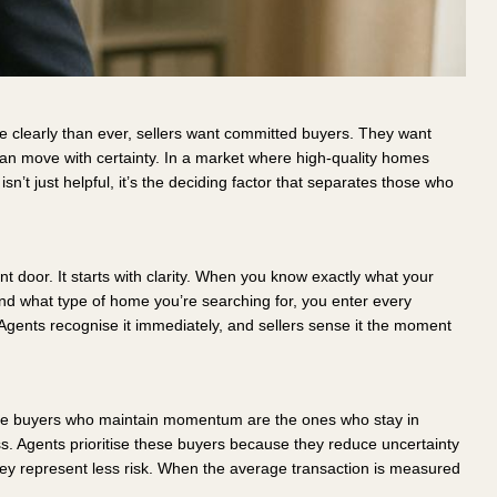
 clearly than ever, sellers want committed buyers. They want
can move with certainty. In a market where high-quality homes
sn’t just helpful, it’s the deciding factor that separates those who
t door. It starts with clarity. When you know exactly what your
nd what type of home you’re searching for, you enter every
Agents recognise it immediately, and sellers sense it the moment
 The buyers who maintain momentum are the ones who stay in
ess. Agents prioritise these buyers because they reduce uncertainty
ey represent less risk. When the average transaction is measured