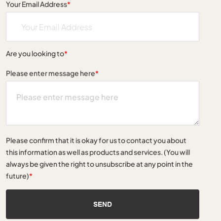
Your Email Address
*
Are you looking to
*
Please enter message here
*
Please confirm that it is okay for us to contact you about
this information as well as products and services. (You will
always be given the right to unsubscribe at any point in the
future)
*
SEND